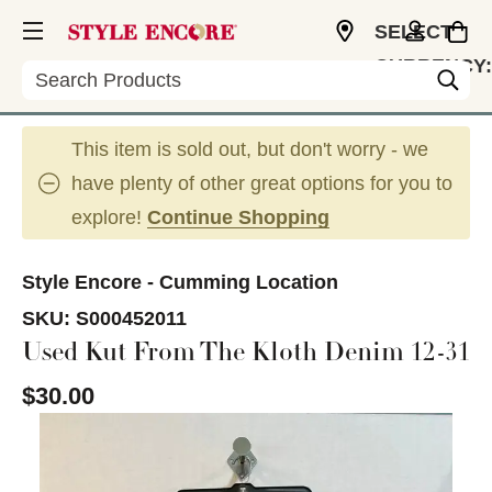
SELECT
CURRENCY:
Search
USD
This item is sold out, but don't worry - we
have plenty of other great options for you to
explore!
Continue Shopping
Style Encore - Cumming Location
SKU:
S000452011
Used Kut From The Kloth Denim 12-31
$30.00
This is a carousel with slides. Use the thumbnail im