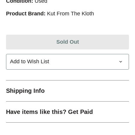
Condition:
Used
Product Brand:
Kut From The Kloth
Sold Out
Add to Wish List
Shipping Info
Have items like this? Get Paid