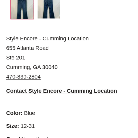
Style Encore - Cumming Location
655 Atlanta Road
Ste 201
Cumming, GA 30040
470-839-2804
Contact Style Encore - Cumming Location
Color:
Blue
Size:
12-31