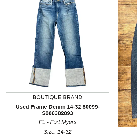
BOUTIQUE BRAND
Used Frame Denim 14-32 60099-
S000382893
This is a product carousel with slides. Use Next and P
FL - Fort Myers
Size: 14-32