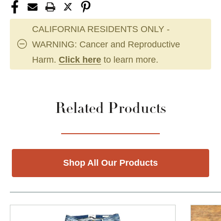
CALIFORNIA RESIDENTS ONLY -
WARNING: Cancer and Reproductive
Harm.
Click here
to learn more.
Related Products
Shop All Our Products