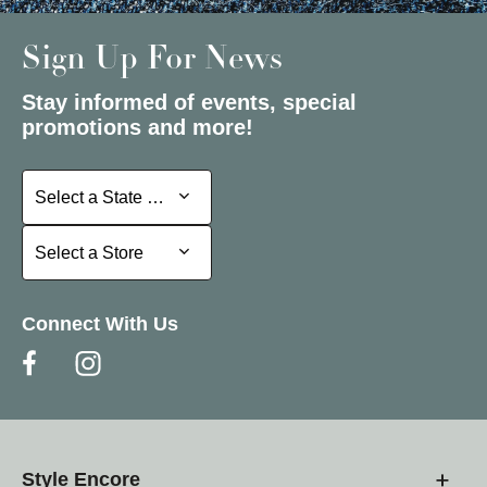
Sign Up For News
Stay informed of events, special
promotions and more!
Select a State or Province
Select a State or Province
Select a Store
Select a Store
Connect With Us
Style Encore