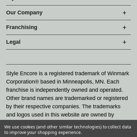
Our Company
Franchising
Legal
Style Encore is a registered trademark of Winmark
Corporation® based in Minneapolis, MN. Each
franchise is independently owned and operated.
Other brand names are trademarked or registered
by their respective companies. The trademarks
and logos used in this website are owned by
Winmark Corporation, and any unauthorized use of
We use cookies (and other similar technologies) to collect data
these trademarks by others is subject to action
to improve your shopping experience.