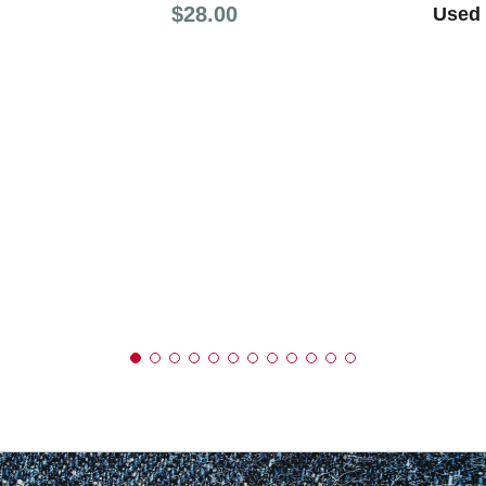
Price:
$28.00
Used 