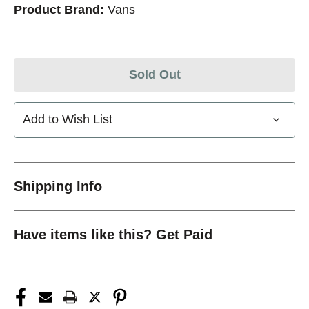
Product Brand:
Vans
Sold Out
Add to Wish List
Shipping Info
Have items like this? Get Paid