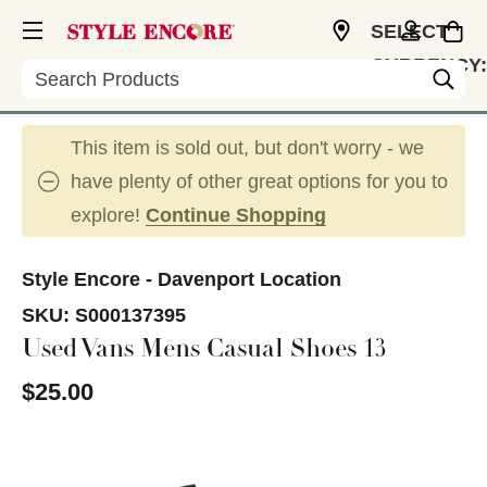
SELECT
CURRENCY:
Search
USD
This item is sold out, but don't worry - we
have plenty of other great options for you to
explore!
Continue Shopping
Style Encore - Davenport Location
SKU:
S000137395
Used Vans Mens Casual Shoes 13
$25.00
This is a carousel with slides. Use the thumbnail im