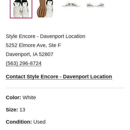
Style Encore - Davenport Location
5252 Elmore Ave, Ste F
Davenport, IA 52807
(563) 296-8724
Contact Style Encore - Davenport Location
Color:
White
Size:
13
Condition:
Used