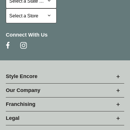
Select a State or Province
Select a Store
Select a Store
Connect With Us
Style Encore
Our Company
Franchising
Legal