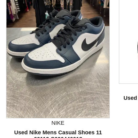
This is a product carousel with slides. Use Next and P
Used
NIKE
Used Nike Mens Casual Shoes 11