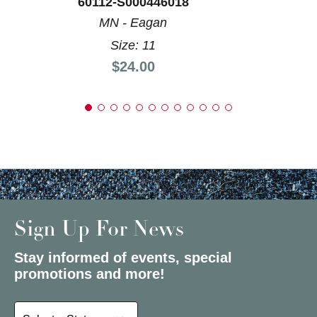
60112-S000446018
MN - Eagan
Size: 11
Price:
$24.00
Sign Up For News
Stay informed of events, special
promotions and more!
Select a State or Province