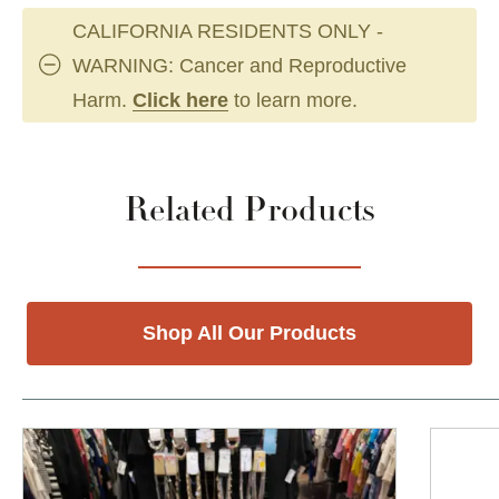
CALIFORNIA RESIDENTS ONLY -
WARNING: Cancer and Reproductive
Harm.
Click here
to learn more.
Related Products
Shop All Our Products