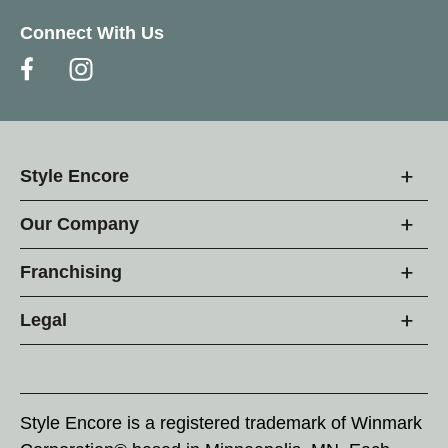
Connect With Us
Style Encore
Our Company
Franchising
Legal
Style Encore is a registered trademark of Winmark