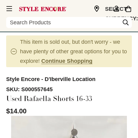
SELECT
CURRENCY:
Search
USD
This item is sold out, but don't worry - we
have plenty of other great options for you to
explore!
Continue Shopping
Style Encore - D'Iberville Location
SKU:
S000557645
Used Rafaella Shorts 16-33
$14.00
This is a carousel with slides. Use the thumbnail im