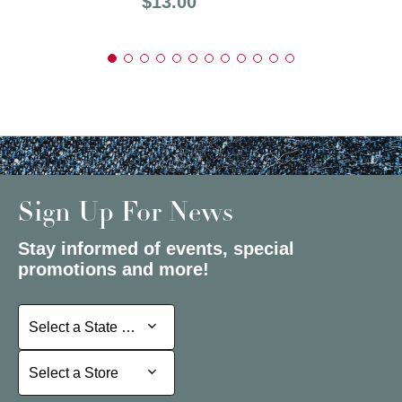
Price:
$13.00
Sign Up For News
Stay informed of events, special
promotions and more!
Select a State or Province
Select a State or Province
Select a Store
Select a Store