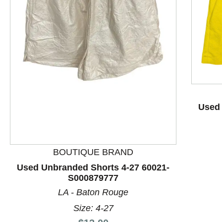
This is a product carousel with slides. Use Next and P
Used 
BOUTIQUE BRAND
Used Unbranded Shorts 4-27 60021-
S000879777
LA - Baton Rouge
Size: 4-27