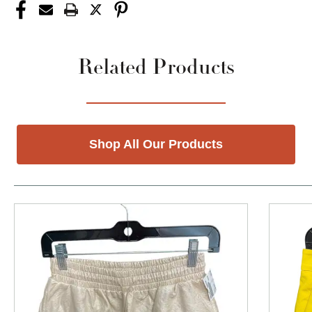
Related Products
Shop All Our Products