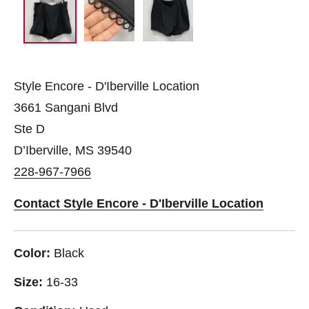
Style Encore - D'Iberville Location
3661 Sangani Blvd
Ste D
D’Iberville, MS 39540
228-967-7966
Contact Style Encore - D'Iberville Location
Color:
Black
Size:
16-33