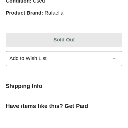
Condition:
Used
Product Brand:
Rafaella
Sold Out
Add to Wish List
Shipping Info
Have items like this? Get Paid