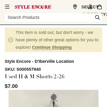
SELECT
CURRENCY:
Search
USD
This item is sold out, but don't worry - we
have plenty of other great options for you to
explore!
Continue Shopping
Style Encore - D'Iberville Location
SKU:
S000557940
Used H & M Shorts 2-26
$7.00
This is a carousel with slides. Use the thumbnail im