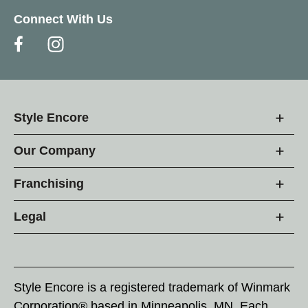
Connect With Us
Style Encore
Our Company
Franchising
Legal
Style Encore is a registered trademark of Winmark
Corporation® based in Minneapolis, MN. Each