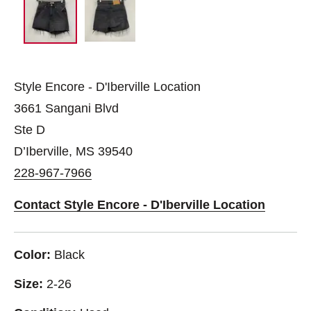
Style Encore - D'Iberville Location
3661 Sangani Blvd
Ste D
D’Iberville, MS 39540
228-967-7966
Contact Style Encore - D'Iberville Location
Color:
Black
Size:
2-26