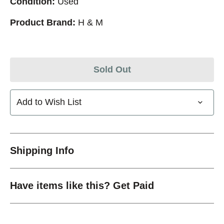
Condition:
Used
Product Brand:
H & M
Sold Out
Add to Wish List
Shipping Info
Have items like this? Get Paid