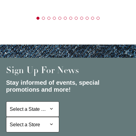
Sign Up For News
Stay informed of events, special
promotions and more!
Select a State or Province
Select a State or Province
Select a Store
Select a Store