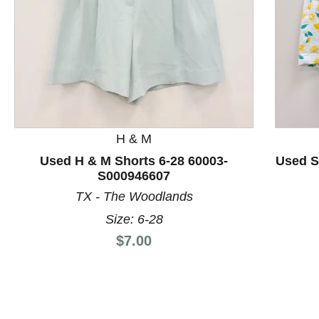
H & M
This is a product carousel with slides. Use Next and P
Used H & M Shorts 6-28 60003-
Used S
S000946607
TX - The Woodlands
Size: 6-28
Price:
$7.00