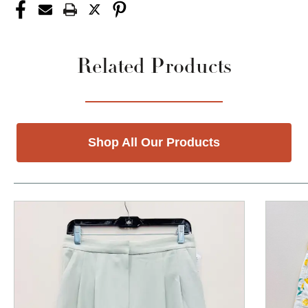
Related Products
Shop All Our Products