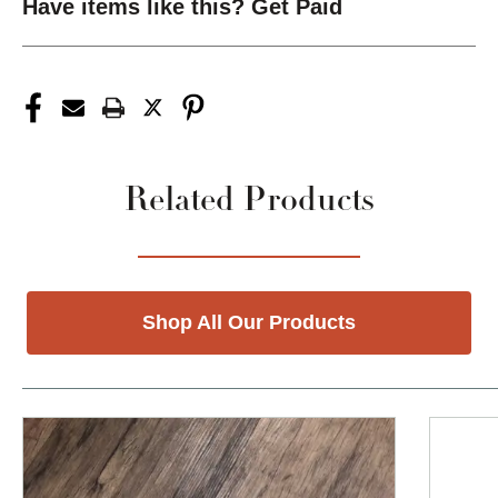
Have items like this? Get Paid
Related Products
Shop All Our Products