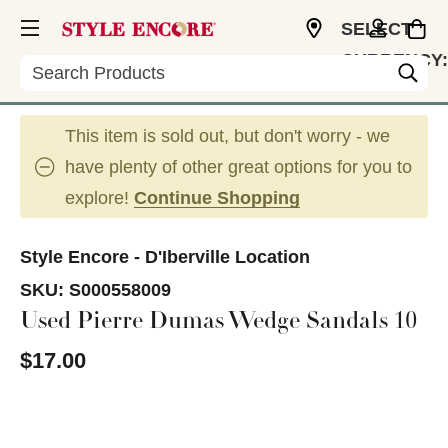
SELECT
CURRENCY:
Search
USD
This item is sold out, but don't worry - we
have plenty of other great options for you to
explore!
Continue Shopping
Style Encore - D'Iberville Location
SKU:
S000558009
Used Pierre Dumas Wedge Sandals 10
$17.00
This is a carousel with slides. Use the thumbnail im