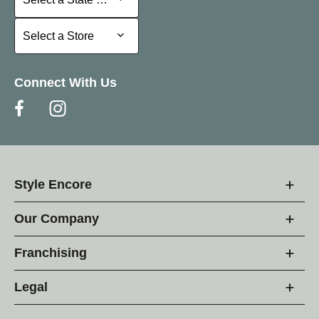
Select a Store
Select a Store
Connect With Us
Style Encore
Our Company
Franchising
Legal