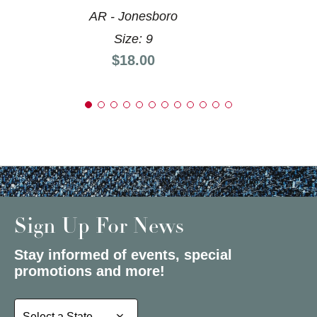
AR - Jonesboro
Size: 9
Price:
$18.00
Sign Up For News
Stay informed of events, special
promotions and more!
Select a State or Province
Select a State or Province