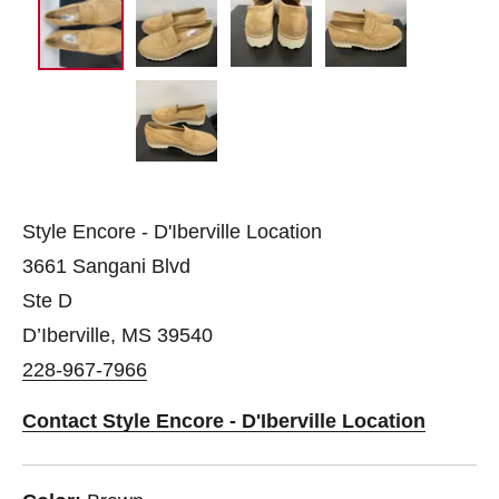
Style Encore - D'Iberville Location
3661 Sangani Blvd
Ste D
D’Iberville, MS 39540
228-967-7966
Contact Style Encore - D'Iberville Location