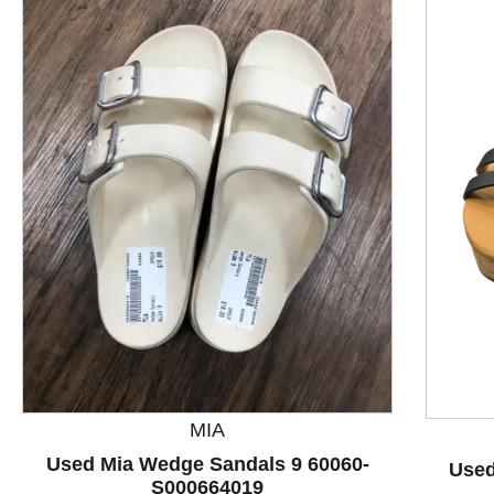
This is a product carousel with slides. Use Next and P
MIA
Used Mia Wedge Sandals 9 60060-
Used
S000664019