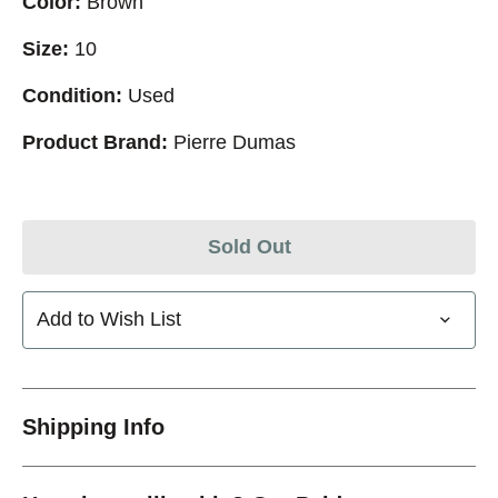
Color:
Brown
Size:
10
Condition:
Used
Product Brand:
Pierre Dumas
Sold Out
Add to Wish List
Shipping Info