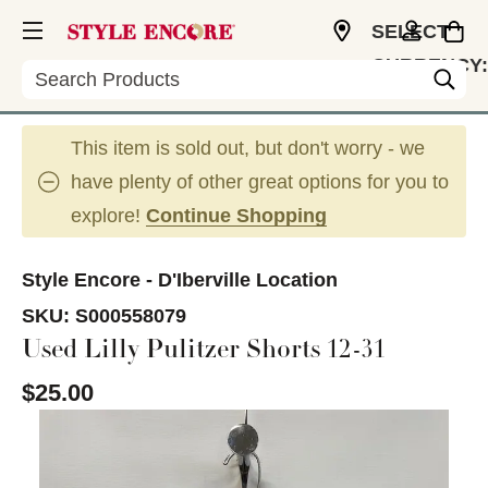
SELECT
CURRENCY:
Search
USD
This item is sold out, but don't worry - we
have plenty of other great options for you to
explore!
Continue Shopping
Style Encore - D'Iberville Location
SKU:
S000558079
Used Lilly Pulitzer Shorts 12-31
$25.00
This is a carousel with slides. Use the thumbnail im