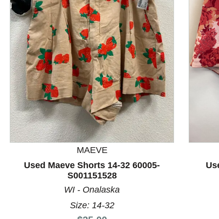
This is a product carousel with slides. Use Next and P
MAEVE
Used Maeve Shorts 14-32 60005-
Us
S001151528
WI - Onalaska
Size: 14-32