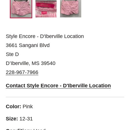
Style Encore - D'Iberville Location
3661 Sangani Blvd
Ste D
D’Iberville, MS 39540
228-967-7966
Contact Style Encore - D'Iberville Location
Color:
Pink
Size:
12-31