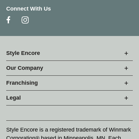
Connect With Us
Style Encore
Our Company
Franchising
Legal
Style Encore is a registered trademark of Winmark
Corporation® based in Minneapolis, MN. Each