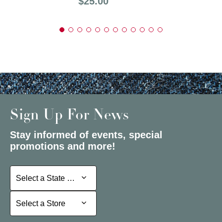
Price:
$25.00
Sign Up For News
Stay informed of events, special
promotions and more!
Select a State or Province
Select a State or Province
Select a Store
Select a Store