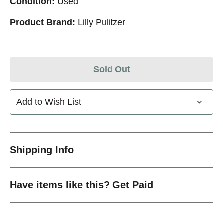
Condition:
Used
Product Brand:
Lilly Pulitzer
Sold Out
Add to Wish List
Shipping Info
Have items like this? Get Paid