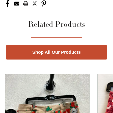
Related Products
Shop All Our Products