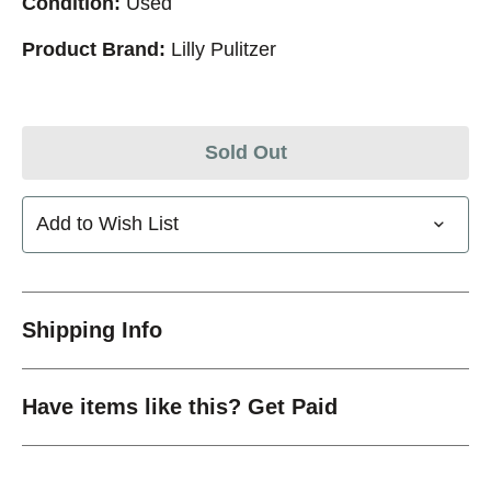
Condition:
Used
Product Brand:
Lilly Pulitzer
Sold Out
Add to Wish List
Shipping Info
Have items like this? Get Paid