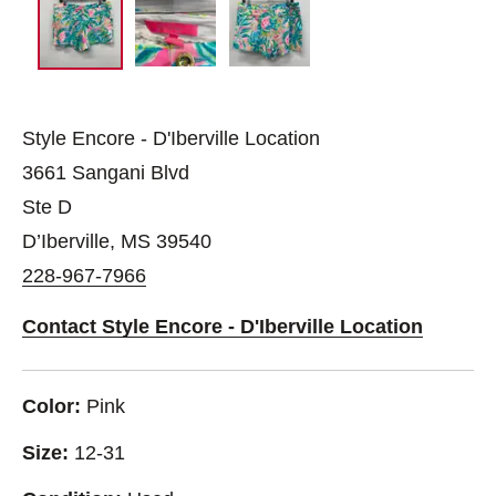
Style Encore - D'Iberville Location
3661 Sangani Blvd
Ste D
D’Iberville, MS 39540
228-967-7966
Contact Style Encore - D'Iberville Location
Color:
Pink
Size:
12-31