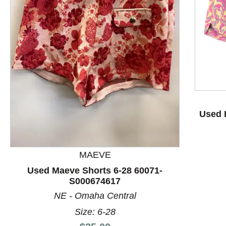
This is a product carousel with slides. Use Next and P
Used L
MAEVE
Used Maeve Shorts 6-28 60071-
S000674617
NE - Omaha Central
Size: 6-28