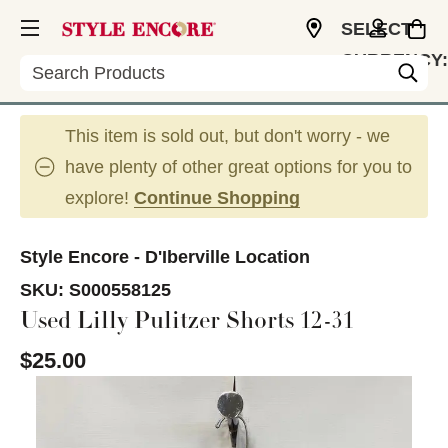
SELECT
CURRENCY:
Search
USD
This item is sold out, but don't worry - we
have plenty of other great options for you to
explore!
Continue Shopping
Style Encore - D'Iberville Location
SKU:
S000558125
Used Lilly Pulitzer Shorts 12-31
$25.00
This is a carousel with slides. Use the thumbnail im