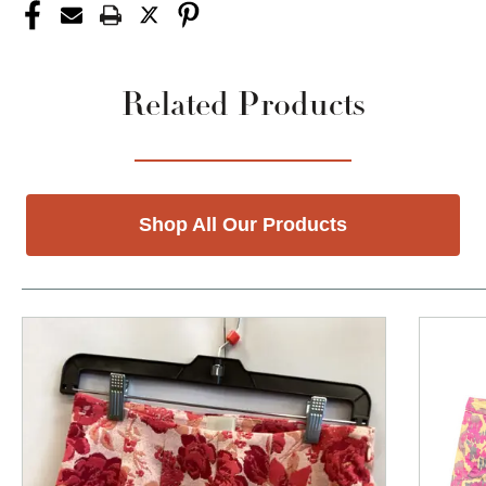
Related Products
Shop All Our Products