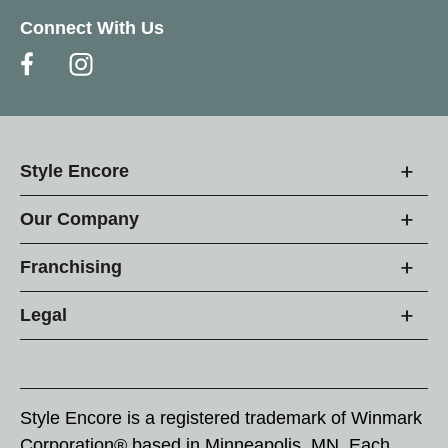
Connect With Us
Style Encore
Our Company
Franchising
Legal
Style Encore is a registered trademark of Winmark
Corporation® based in Minneapolis, MN. Each