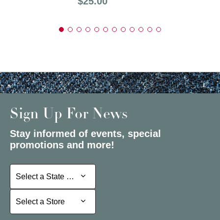
Price:
$25.00
Sign Up For News
Stay informed of events, special
promotions and more!
Select a State or Province
Select a State or Province
Select a Store
Select a Store