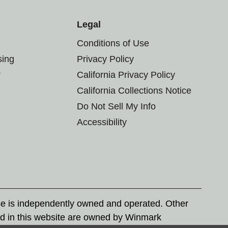
Legal
Conditions of Use
sing
Privacy Policy
r
California Privacy Policy
California Collections Notice
Do Not Sell My Info
Accessibility
se is independently owned and operated. Other
d in this website are owned by Winmark