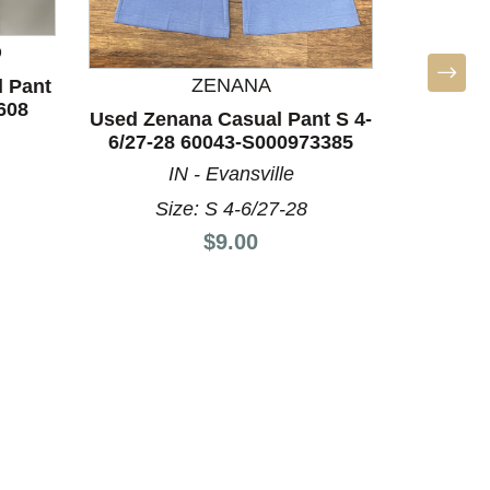
D
ZENANA
 Pant
Used N
608
16/33
Used Zenana Casual Pant S 4-
6/27-28 60043-S000973385
IN - Evansville
Size: S 4-6/27-28
Price:
$9.00