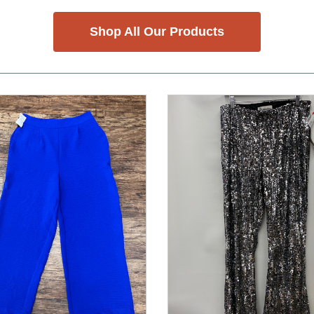
Shop All Our Products