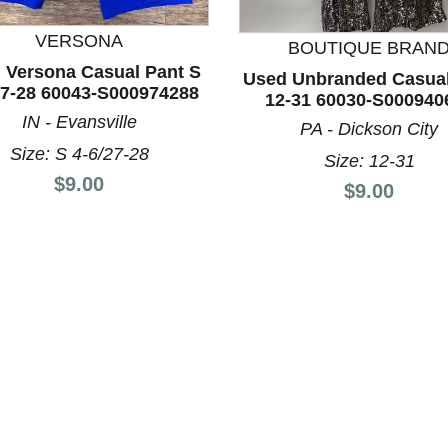
VERSONA
BOUTIQUE BRAN
 Versona Casual Pant S
Used Unbranded Casual
nd Previous slider arrow buttons to navigate.
27-28 60043-S000974288
12-31 60030-S000940
IN - Evansville
PA - Dickson City
Size: S 4-6/27-28
Size: 12-31
Price:
$9.00
Price:
$9.00