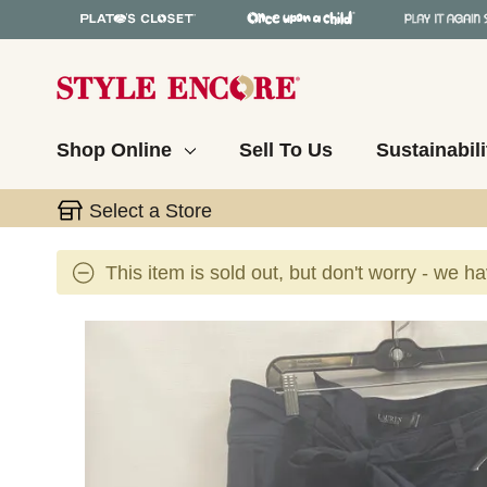
Shop Online
Sell To Us
Sustainabili
Select a Store
This item is sold out, but don't worry - we h
This is a carousel with slides. Use the thumbnail 