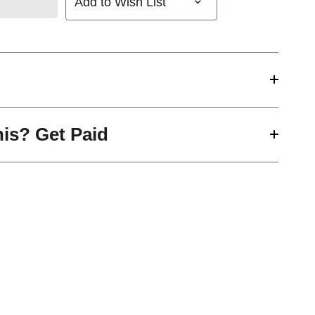
Add to Wish List
his? Get Paid