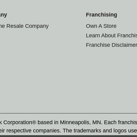
any
Franchising
the Resale Company
Own A Store
Learn About Franchi
Franchise Disclaime
rk Corporation® based in Minneapolis, MN. Each franchi
eir respective companies. The trademarks and logos use