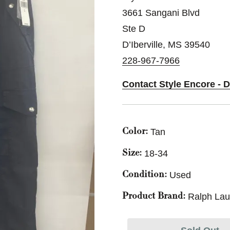
3661 Sangani Blvd
Ste D
D’Iberville, MS 39540
228-967-7966
Contact Style Encore - D
Tan
Color:
18-34
Size:
Used
Condition:
Ralph Lau
Product Brand: