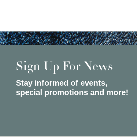
Sign Up For News
Stay informed of events,
special promotions and more!