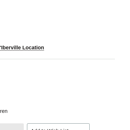
'Iberville Location
ren