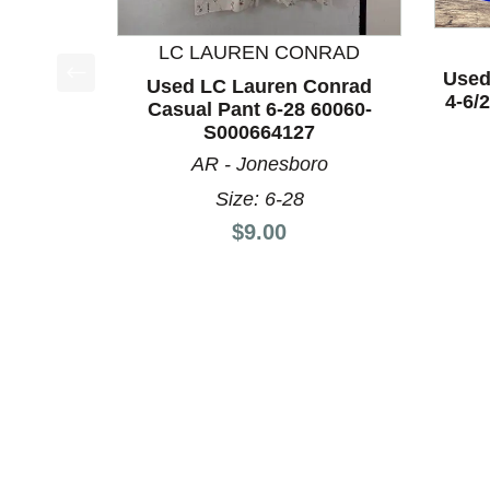
LC LAUREN CONRAD
Used
Used LC Lauren Conrad
This is a product carousel with slides. Use Next a
4-6/
Casual Pant 6-28 60060-
S000664127
AR - Jonesboro
Size: 6-28
Price:
$9.00