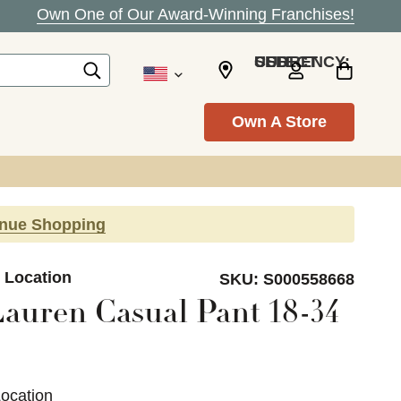
Own One of Our Award-Winning Franchises!
SELECT CURRENCY: USD
Own A Store
inue Shopping
e Location
SKU:
S000558668
auren Casual Pant 18-34
Location