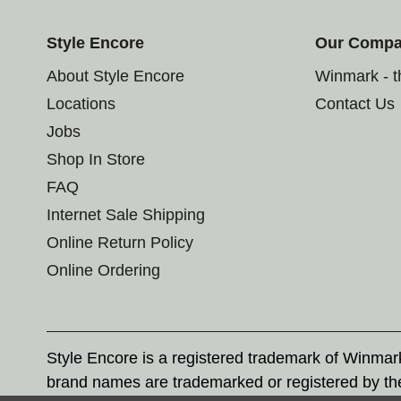
Style Encore
Our Comp
About Style Encore
Winmark - 
Locations
Contact Us
Jobs
Shop In Store
FAQ
Internet Sale Shipping
Online Return Policy
Online Ordering
Style Encore is a registered trademark of Winma
brand names are trademarked or registered by th