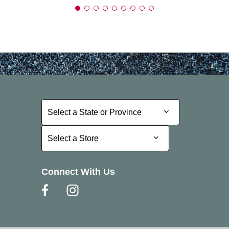
Select a State or Province
Select a State or Province
Select a Store
Select a Store
Connect With Us