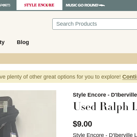
Search
ty
Blog
ave plenty of other great options for you to explore!
Cont
images to navigate.
Style Encore - D'Ibervill
Used Ralph L
$9.00
Style Encore - D'Iberville 