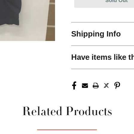
Sold Out
Shipping Info
Have items like t
Related Products