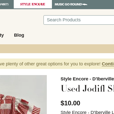
Search
ty
Blog
ave plenty of other great options for you to explore!
Cont
images to navigate.
Style Encore - D'Ibervill
Used Jodifl S
$10.00
Style Encore - D'Iberville 