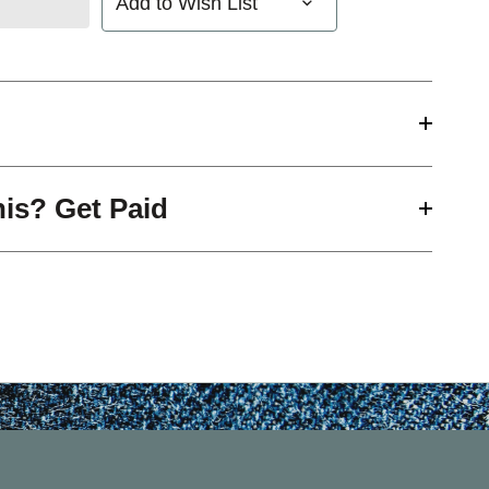
Add to Wish List
his? Get Paid