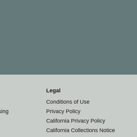
Legal
Conditions of Use
sing
Privacy Policy
r
California Privacy Policy
California Collections Notice