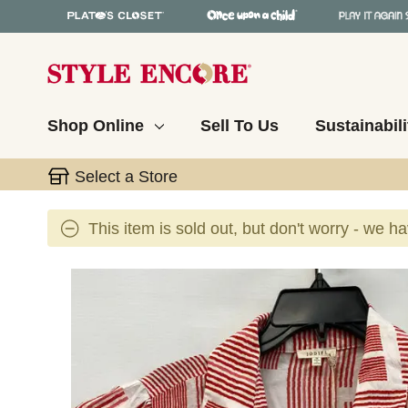
Shop Online
Sell To Us
Sustainabili
Select a Store
This item is sold out, but don't worry - we h
This is a carousel with slides. Use the thumbnail 