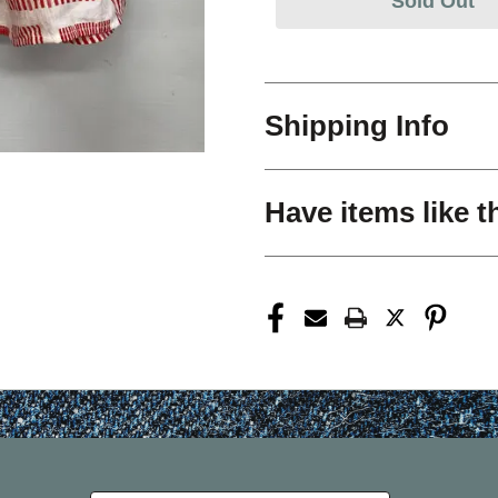
Sold Out
Shipping Info
Have items like t