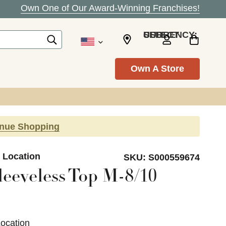
Own One of Our Award-Winning Franchises!
SELECT CURRENCY: USD
Own A Store
inue Shopping
e Location
SKU:
S000559674
leeveless Top M-8/10
Location