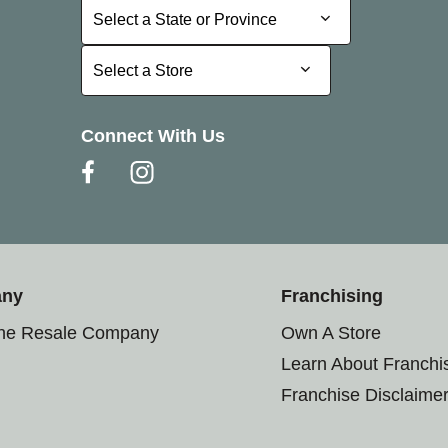
Select a State or Province
Select a State or Province
Select a Store
Select a Store
Connect With Us
any
Franchising
the Resale Company
Own A Store
Learn About Franchi
Franchise Disclaime