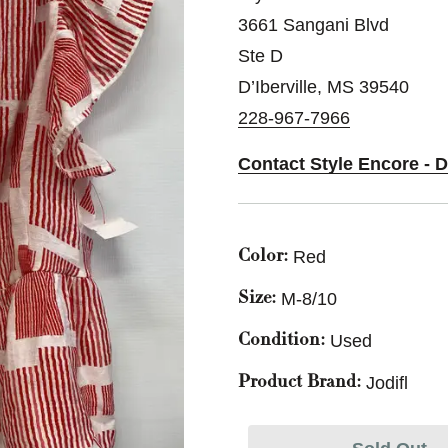
3661 Sangani Blvd
Ste D
D’Iberville, MS 39540
228-967-7966
Contact Style Encore - D
Red
Color:
M-8/10
Size:
Used
Condition:
Jodifl
Product Brand: