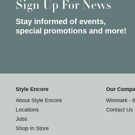
Sign Up For News
Stay informed of events,
special promotions and more!
Style Encore
Our Comp
About Style Encore
Winmark - 
Locations
Contact Us
Jobs
Shop In Store