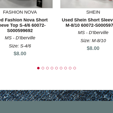
FASHION NOVA
SHEIN
d Fashion Nova Short
Used Shein Short Sleev
eeve Top S-4/6 60072-
M-8/10 60072-S00059
S000599692
MS - D'Iberville
MS - D'Iberville
Size: M-8/10
Size: S-4/6
Price:
$8.00
Price:
$8.00