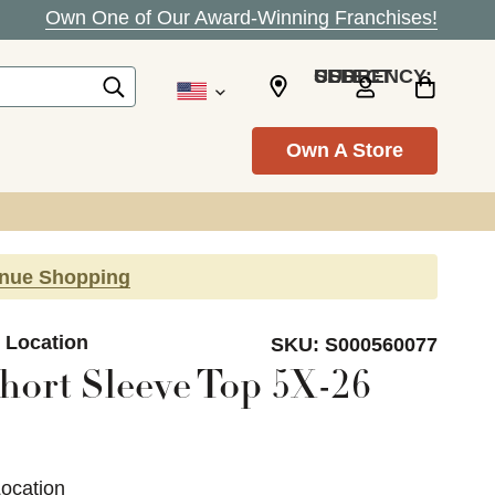
Own One of Our Award-Winning Franchises!
SELECT CURRENCY: USD
Own A Store
inue Shopping
e Location
SKU:
S000560077
hort Sleeve Top 5X-26
Location