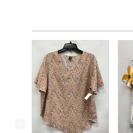
This is a product carousel with slides. Use Next a