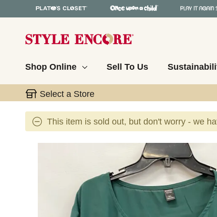
Shop Online
Sell To Us
Sustainabili
Select a Store
This item is sold out, but don't worry - we h
This is a carousel with slides. Use the thumbnail 