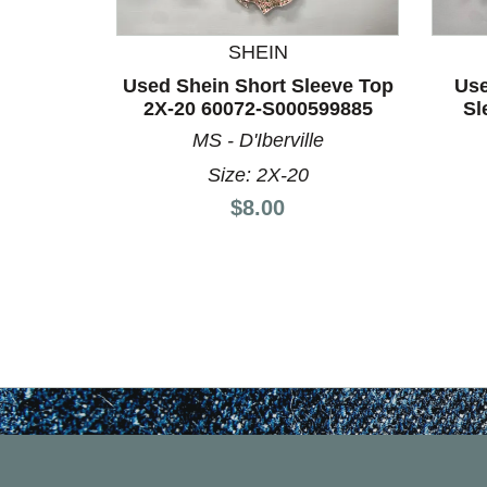
SHEIN
Used Shein Short Sleeve Top
Use
2X-20 60072-S000599885
Sl
MS - D'Iberville
Size: 2X-20
Price:
$8.00