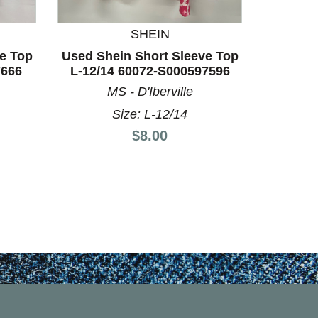
SHEIN
e Top
Used Shein Short Sleeve Top
Used Sh
7666
L-12/14 60072-S000597596
M-8/1
MS - D'Iberville
Size: L-12/14
Price:
$8.00