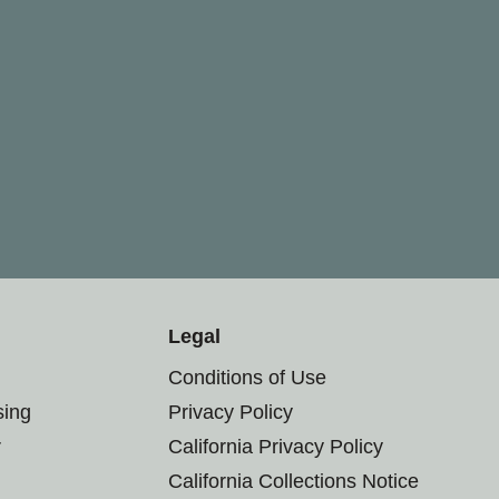
Legal
Conditions of Use
sing
Privacy Policy
r
California Privacy Policy
California Collections Notice