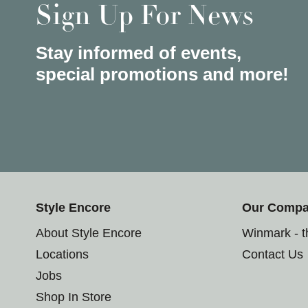
Sign Up For News
Stay informed of events,
special promotions and more!
Style Encore
Our Comp
About Style Encore
Winmark - 
Locations
Contact Us
Jobs
Shop In Store