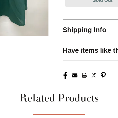
Sold Out
Shipping Info
Have items like t
Related Products