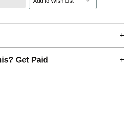
Add to Wish List
his? Get Paid