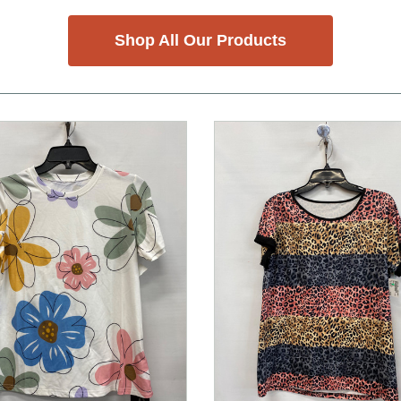
Shop All Our Products
nd Previous slider arrow buttons to navigate.