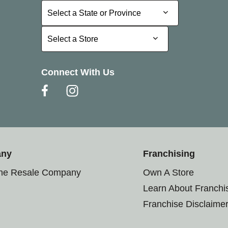
Select a State or Province
Select a State or Province
Select a Store
Select a Store
Connect With Us
any
Franchising
the Resale Company
Own A Store
Learn About Franchi
Franchise Disclaime