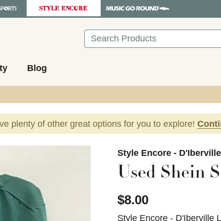
Search
ty
Blog
ave plenty of other great options for you to explore!
Cont
images to navigate.
Style Encore - D'Ibervill
Used Shein S
$8.00
Style Encore - D'Iberville 