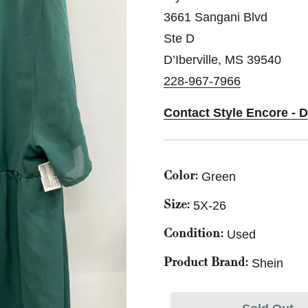
3661 Sangani Blvd
Ste D
D’Iberville, MS 39540
228-967-7966
Contact Style Encore - D
Green
Color:
5X-26
Size:
Used
Condition:
Shein
Product Brand: