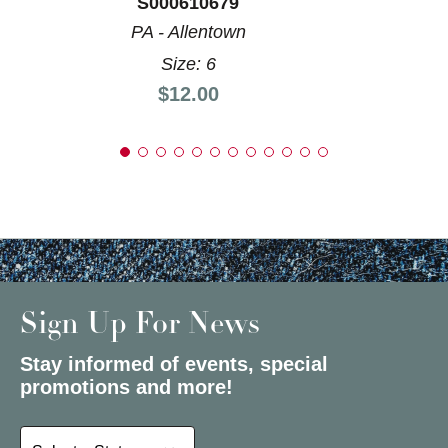
S000610679
PA - Allentown
Size: 6
Price:
$12.00
Sign Up For News
Stay informed of events, special
promotions and more!
Select a State or Province