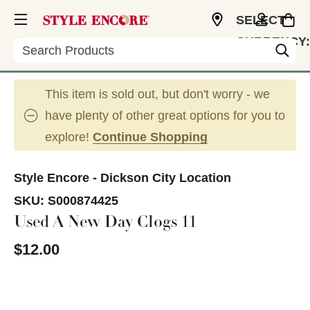
SELECT
CURRENCY:
Search
USD
This item is sold out, but don't worry - we
have plenty of other great options for you to
explore!
Continue Shopping
Style Encore - Dickson City Location
SKU:
S000874425
Used A New Day Clogs 11
$12.00
This is a carousel with slides. Use the thumbnail im