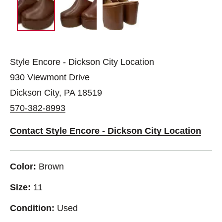
Style Encore - Dickson City Location
930 Viewmont Drive
Dickson City, PA 18519
570-382-8993
Contact Style Encore - Dickson City Location
Color:
Brown
Size:
11
Condition:
Used