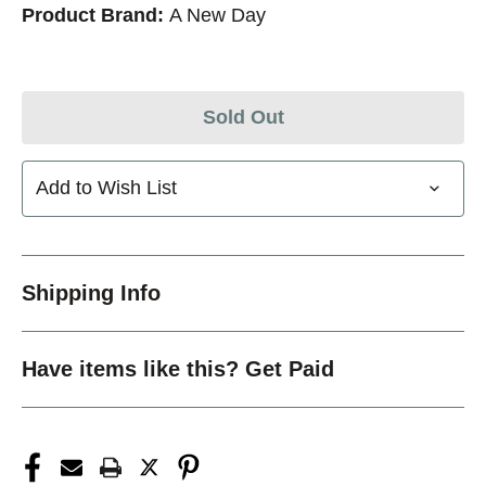
Product Brand:
A New Day
Sold Out
Add to Wish List
Shipping Info
Have items like this? Get Paid