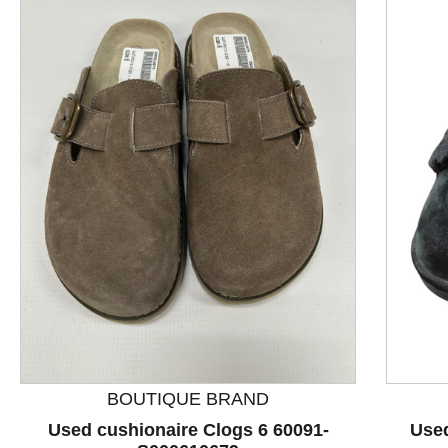
This is a product carousel with slides. Use Next and P
BOUTIQUE BRAND
Used cushionaire Clogs 6 60091-
Used