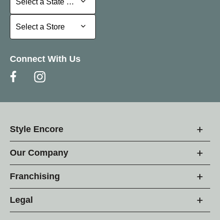
Select a State or Province
Select a Store
Select a Store
Connect With Us
Style Encore
Our Company
Franchising
Legal