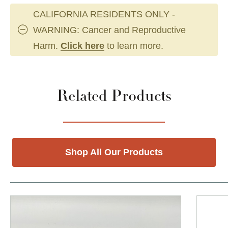
CALIFORNIA RESIDENTS ONLY -
WARNING: Cancer and Reproductive
Harm.
Click here
to learn more.
Related Products
Shop All Our Products