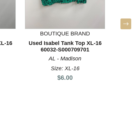
BOUTIQUE BRAND
L
XL-16
Used Isabel Tank Top XL-16
Used Li
60032-S000709701
L-12/1
AL - Madison
Size: XL-16
Price:
$6.00