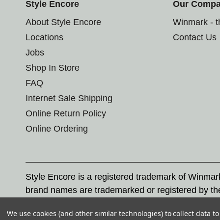
Style Encore
Our Comp
About Style Encore
Winmark - 
Locations
Contact Us
Jobs
Shop In Store
FAQ
Internet Sale Shipping
Online Return Policy
Online Ordering
Style Encore is a registered trademark of Winma
brand names are trademarked or registered by th
Corporation, and any unauthorized use of these tr
We use cookies (and other similar technologies) to collect data 