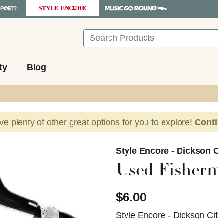
Search
ty
Blog
ave plenty of other great options for you to explore!
Cont
images to navigate.
Style Encore - Dickson C
Used Fisherm
$6.00
Style Encore - Dickson Ci