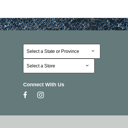
Select a State or Province
Select a State or Province
Select a Store
Select a Store
Connect With Us