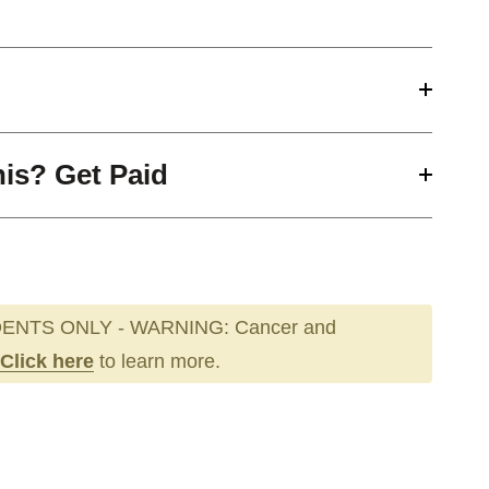
his? Get Paid
ENTS ONLY - WARNING: Cancer and
Click here
to learn more.