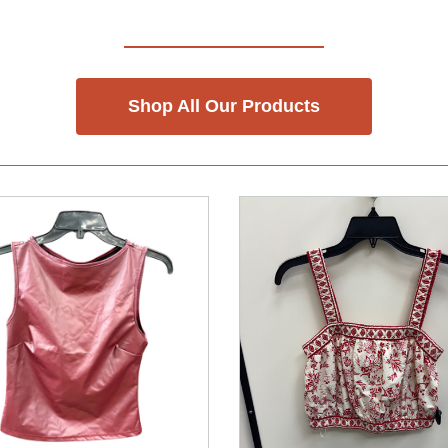
Shop All Our Products