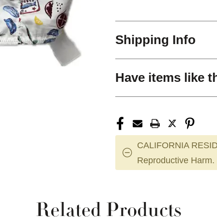
Shipping Info
Have items like t
CALIFORNIA RESID
Reproductive Harm.
Related Products