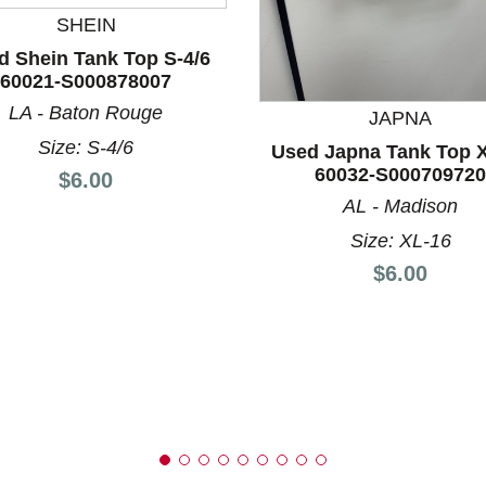
SHEIN
d Shein Tank Top S-4/6
60021-S000878007
nd Previous slider arrow buttons to navigate.
LA - Baton Rouge
JAPNA
Size: S-4/6
Used Japna Tank Top 
60032-S000709720
Price:
$6.00
AL - Madison
Size: XL-16
Price:
$6.00