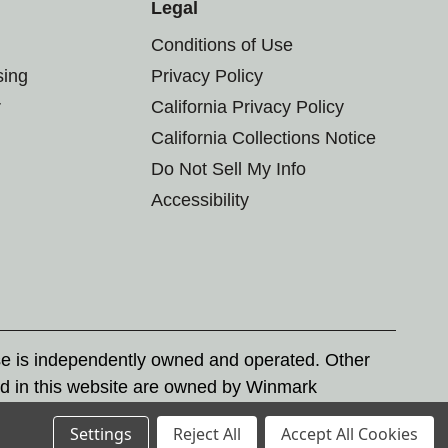
Legal
Conditions of Use
sing
Privacy Policy
r
California Privacy Policy
California Collections Notice
Do Not Sell My Info
Accessibility
se is independently owned and operated. Other
d in this website are owned by Winmark
nd state trademark laws.
Settings
Reject All
Accept All Cookies