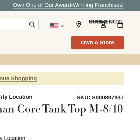
Own One of Our Award-Winning Franchises!
SELECT CURRENCY: USD
Own A Store
inue Shopping
ity Location
SKU:
S000897937
an Core Tank Top M-8/10
ty Location