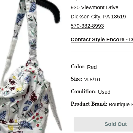
930 Viewmont Drive
Dickson City, PA 18519
570-382-8993
Contact Style Encore - 
Red
Color:
M-8/10
Size:
Used
Condition:
Boutique 
Product Brand:
Sold Out