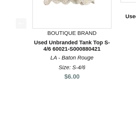
Use
This is a product carousel with slides. Use Next a
BOUTIQUE BRAND
Used Unbranded Tank Top S-
4/6 60021-S000880421
LA - Baton Rouge
Size: S-4/6
Price:
$6.00