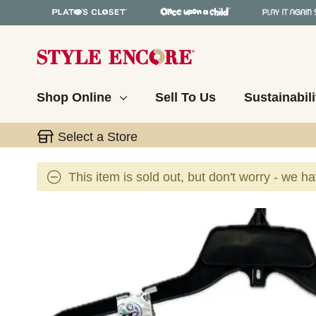
Shop Online
Sell To Us
Sustainabili
Select a Store
This item is sold out, but don't worry - we h
This is a carousel with slides. Use the thumbnail 