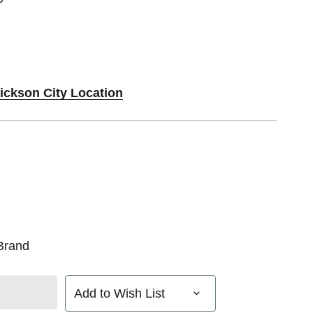
Dickson City Location
Brand
Add to Wish List