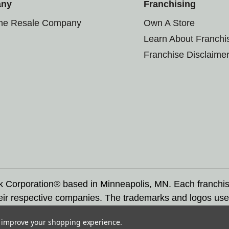
any
Franchising
the Resale Company
Own A Store
Learn About Franchi
Franchise Disclaime
rk Corporation® based in Minneapolis, MN. Each franchi
eir respective companies. The trademarks and logos use
ademarks by others is subject to action under federal a
to improve your shopping experience.