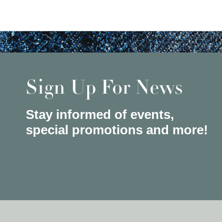
Sign Up For News
Stay informed of events,
special promotions and more!