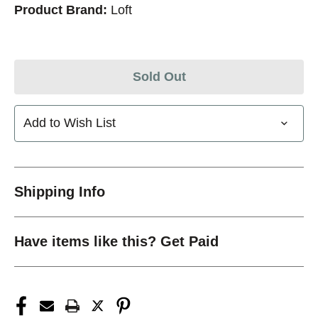
Product Brand:
Loft
Sold Out
Add to Wish List
Shipping Info
Have items like this? Get Paid