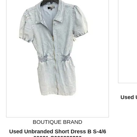
This is a product carousel with slides. Use Next and P
Used 
BOUTIQUE BRAND
Used Unbranded Short Dress B S-4/6