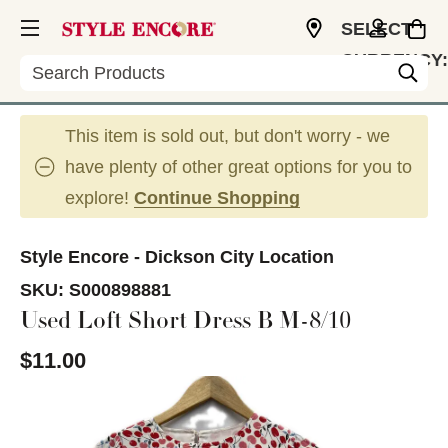
SELECT
CURRENCY:
Search
USD
This item is sold out, but don't worry - we
have plenty of other great options for you to
explore!
Continue Shopping
Style Encore - Dickson City Location
SKU:
S000898881
Used Loft Short Dress B M-8/10
$11.00
This is a carousel with slides. Use the thumbnail im