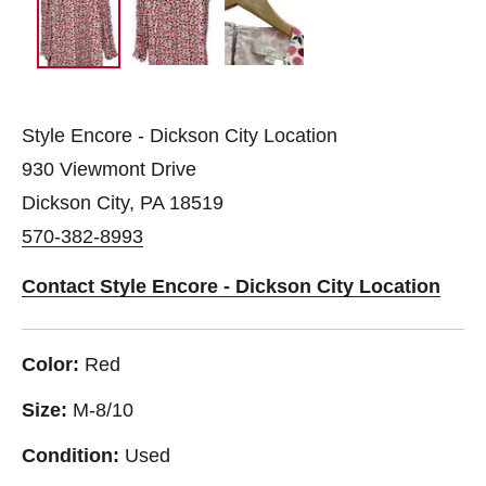
Style Encore - Dickson City Location
930 Viewmont Drive
Dickson City, PA 18519
570-382-8993
Contact Style Encore - Dickson City Location
Color:
Red
Size:
M-8/10
Condition:
Used