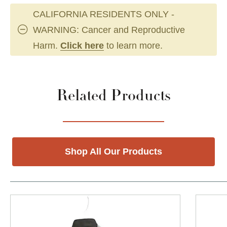
CALIFORNIA RESIDENTS ONLY -
WARNING: Cancer and Reproductive
Harm.
Click here
to learn more.
Related Products
Shop All Our Products