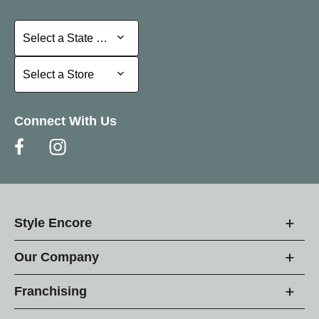
Select a State or Province
Select a State or Province
Select a Store
Select a Store
Connect With Us
Style Encore
Our Company
Franchising