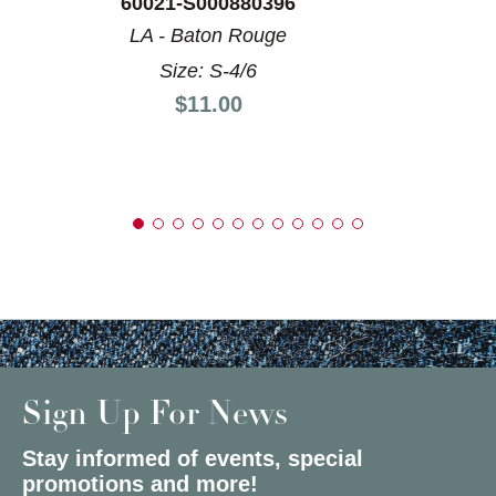
60021-S000880396
LA - Baton Rouge
Size: S-4/6
Price:
$11.00
Sign Up For News
Stay informed of events, special
promotions and more!