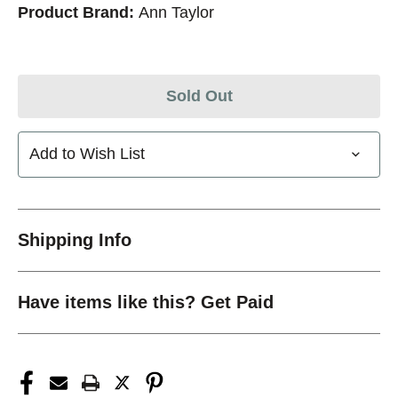
Product Brand:
Ann Taylor
Sold Out
Add to Wish List
Shipping Info
Have items like this? Get Paid