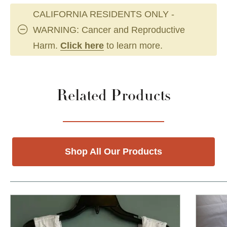
CALIFORNIA RESIDENTS ONLY -
WARNING: Cancer and Reproductive
Harm.
Click here
to learn more.
Related Products
Shop All Our Products