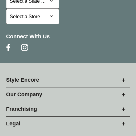
Select a State or Province
Select a Store
Select a Store
Connect With Us
Style Encore
Our Company
Franchising
Legal