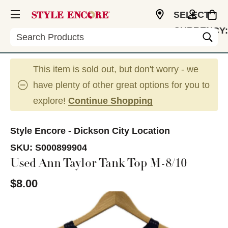
SELECT
CURRENCY:
Search
USD
This item is sold out, but don't worry - we
have plenty of other great options for you to
explore!
Continue Shopping
Style Encore - Dickson City Location
SKU:
S000899904
Used Ann Taylor Tank Top M-8/10
$8.00
This is a carousel with slides. Use the thumbnail im