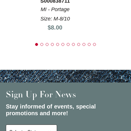
S000838711
MI - Portage
Size: M-8/10
Price:
$8.00
Sign Up For News
Stay informed of events, special
promotions and more!
Select a State or Province