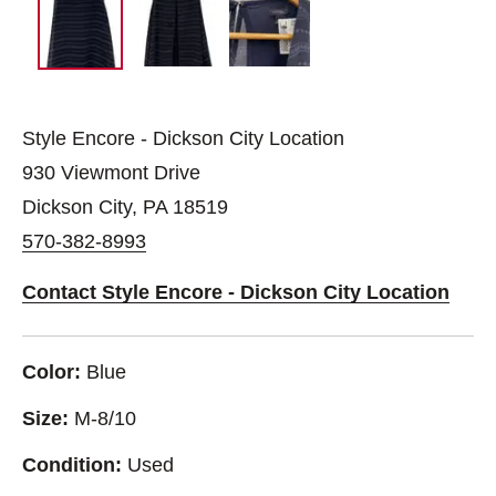
Style Encore - Dickson City Location
930 Viewmont Drive
Dickson City, PA 18519
570-382-8993
Contact Style Encore - Dickson City Location
Color:
Blue
Size:
M-8/10
Condition:
Used