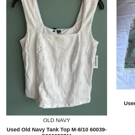
This is a product carousel with slides. Use Next and P
Use
OLD NAVY
Used Old Navy Tank Top M-8/10 60039-