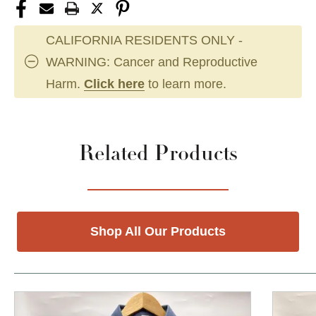
CALIFORNIA RESIDENTS ONLY -
WARNING: Cancer and Reproductive
Harm.
Click here
to learn more.
Related Products
Shop All Our Products