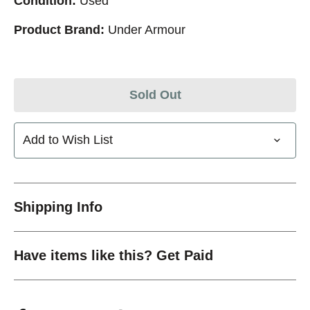
Condition:
Used
Product Brand:
Under Armour
Sold Out
Add to Wish List
Shipping Info
Have items like this? Get Paid