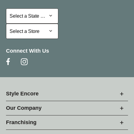
Select a State or Province
Select a State or Province
Select a Store
Select a Store
Connect With Us
Style Encore
Our Company
Franchising