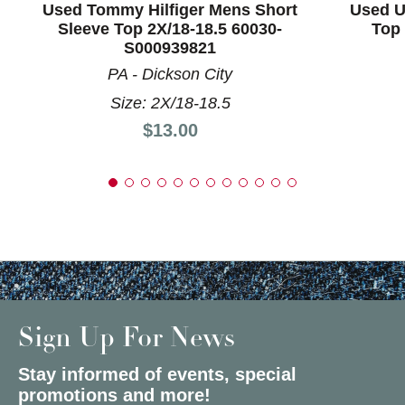
Used Tommy Hilfiger Mens Short
Used U
Sleeve Top 2X/18-18.5 60030-
Top 
S000939821
PA - Dickson City
Size: 2X/18-18.5
Price:
$13.00
Sign Up For News
Stay informed of events, special
promotions and more!