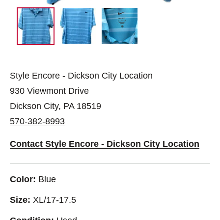
Style Encore - Dickson City Location
930 Viewmont Drive
Dickson City, PA 18519
570-382-8993
Contact Style Encore - Dickson City Location
Color:
Blue
Size:
XL/17-17.5