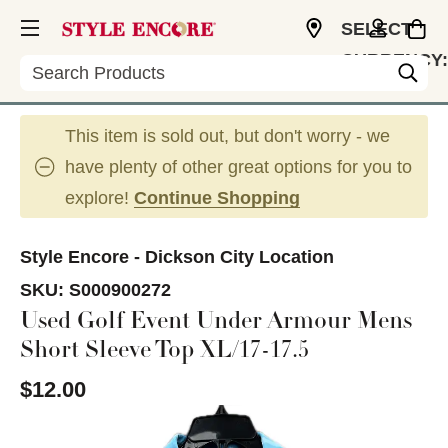
SELECT
CURRENCY:
Search
USD
This item is sold out, but don't worry - we
have plenty of other great options for you to
explore!
Continue Shopping
Style Encore - Dickson City Location
SKU:
S000900272
Used Golf Event Under Armour Mens
Short Sleeve Top XL/17-17.5
$12.00
This is a carousel with slides. Use the thumbnail im