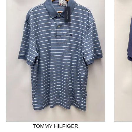
This is a product carousel with slides. Use Next and P
TOMMY HILFIGER