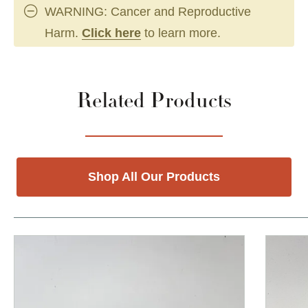
WARNING: Cancer and Reproductive
Harm.
Click here
to learn more.
Related Products
Shop All Our Products