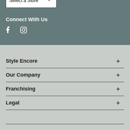
Select a Store
Connect With Us
Style Encore
Our Company
Franchising
Legal