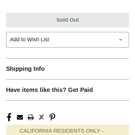
Sold Out
Add to Wish List
Shipping Info
Have items like this? Get Paid
CALIFORNIA RESIDENTS ONLY -