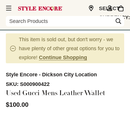
SELECT
CURRENCY:
Search
USD
This item is sold out, but don't worry - we
have plenty of other great options for you to
explore!
Continue Shopping
Style Encore - Dickson City Location
SKU:
S000900422
Used Gucci Mens Leather Wallet
$100.00
This is a carousel with slides. Use the thumbnail im