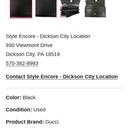
Style Encore - Dickson City Location
930 Viewmont Drive
Dickson City, PA 18519
570-382-8993
Contact Style Encore - Dickson City Location
Color:
Black
Condition:
Used
Product Brand:
Gucci