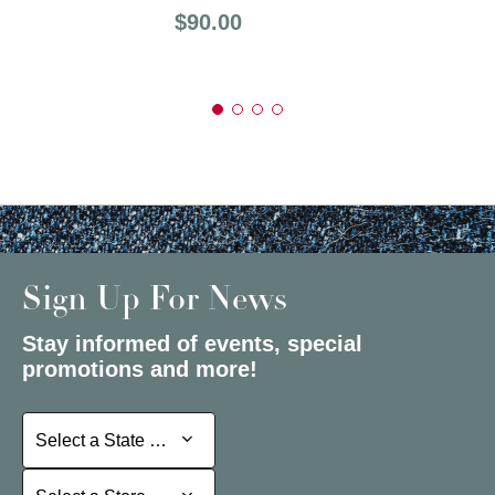
Price:
$90.00
Sign Up For News
Stay informed of events, special
promotions and more!
Select a State or Province
Select a State or Province
Select a Store