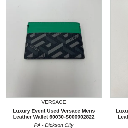
This is a product carousel with slides. Use Next and P
VERSACE
Luxury Event Used Versace Mens
Luxu
Leather Wallet 60030-S000902822
Lea
PA - Dickson City