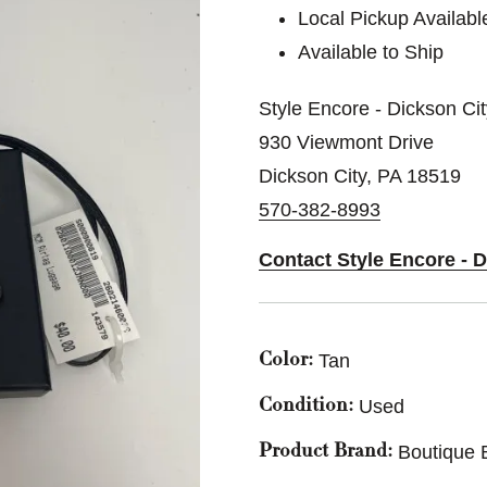
Local Pickup Availabl
Available to Ship
Style Encore - Dickson Ci
930 Viewmont Drive
Dickson City, PA 18519
570-382-8993
Contact Style Encore - 
Tan
Color:
Used
Condition:
Boutique 
Product Brand: