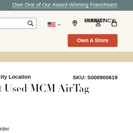
Own One of Our Award-Winning Franchises!
SELECT CURRENCY: USD
Own A Store
ity Location
SKU:
S000900619
t Used MCM AirTag
rder