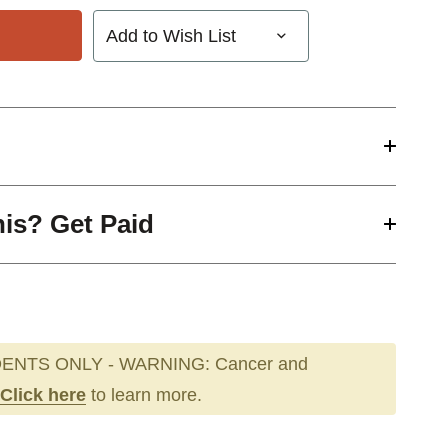
Add to Wish List
his? Get Paid
ENTS ONLY - WARNING: Cancer and
Click here
to learn more.