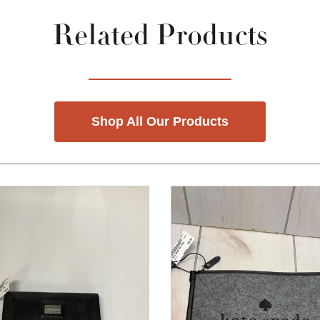
Related Products
Shop All Our Products