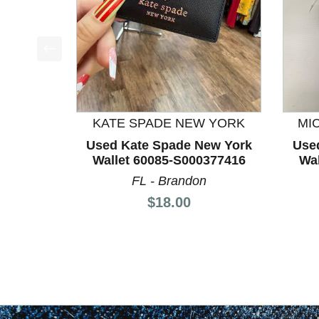
This is a product carousel with slides. Use Next a
KATE SPADE NEW YORK
MI
Used Kate Spade New York
Use
Wallet 60085-S000377416
Wal
FL - Brandon
Price:
$18.00