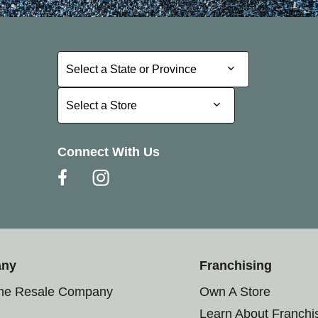
Select a State or Province
Select a State or Province
Select a Store
Select a Store
Connect With Us
any
Franchising
the Resale Company
Own A Store
Learn About Franchi