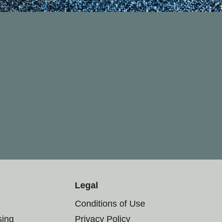
Legal
Conditions of Use
sing
Privacy Policy