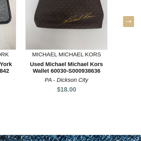
ORK
MICHAEL MICHAEL KORS
MICHA
York
Used Michael Michael Kors
Used M
6842
Wallet 60030-S000938636
Walle
PA - Dickson City
P
Price:
$18.00