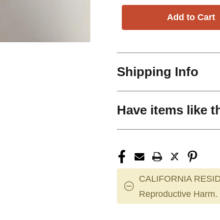
Shipping Info
Have items like t
CALIFORNIA RESID
Reproductive Harm.