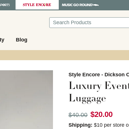
Search
ty
Blog
images to navigate.
Style Encore - Dickson C
Luxury Even
Luggage
$20.00
Original price:
$40.00
Shipping:
$10 per store o