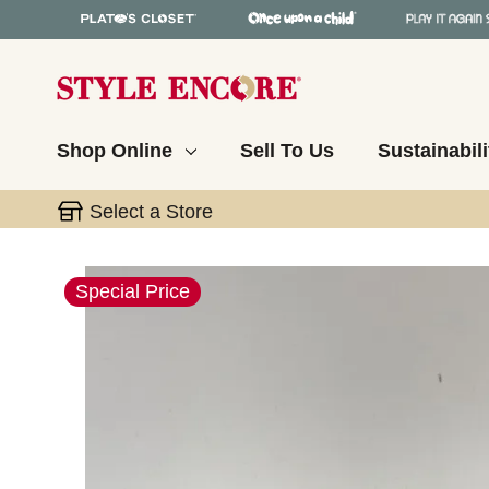
Shop Online
Sell To Us
Sustainabili
Select a Store
This is a carousel with slides. Use the thumbnail 
Special Price