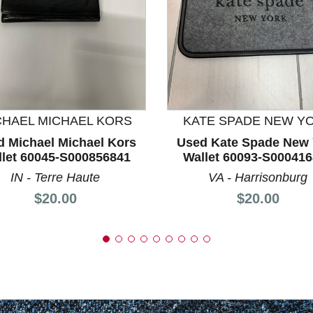
nd Previous slider arrow buttons to navigate.
CHAEL MICHAEL KORS
KATE SPADE NEW Y
d Michael Michael Kors
Used Kate Spade New 
let 60045-S000856841
Wallet 60093-S00041
IN - Terre Haute
VA - Harrisonburg
Price:
Price:
$20.00
$20.00