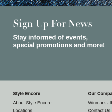
Sign Up For News
Stay informed of events,
special promotions and more!
Style Encore
Our Comp
About Style Encore
Winmark - 
Locations
Contact Us