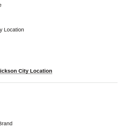
e
ty Location
Dickson City Location
Brand