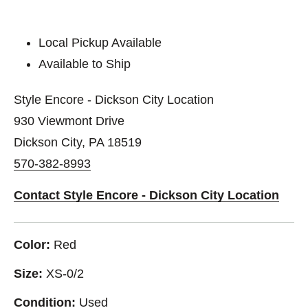
Local Pickup Available
Available to Ship
Style Encore - Dickson City Location
930 Viewmont Drive
Dickson City, PA 18519
570-382-8993
Contact Style Encore - Dickson City Location
Color:
Red
Size:
XS-0/2
Condition:
Used