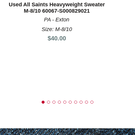
Used All Saints Heavyweight Sweater
M-8/10 60067-S000829021
PA - Exton
Size: M-8/10
Price:
$40.00