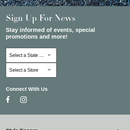
Sign Up For News
Stay informed of events, special
promotions and more!
Select a State or Province
Select a State or Province
Select a Store
Select a Store
Connect With Us