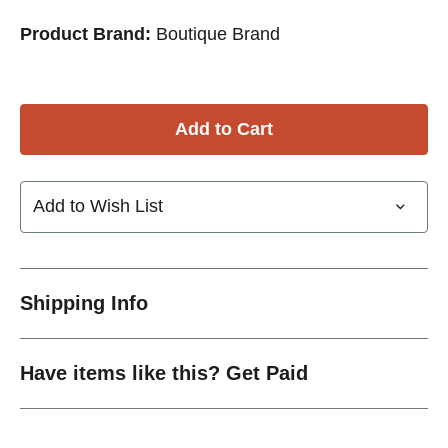
Product Brand:
Boutique Brand
Add to Wish List
Shipping Info
Have items like this? Get Paid