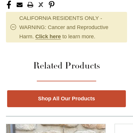
CALIFORNIA RESIDENTS ONLY -
WARNING: Cancer and Reproductive
Harm.
Click here
to learn more.
Related Products
Shop All Our Products