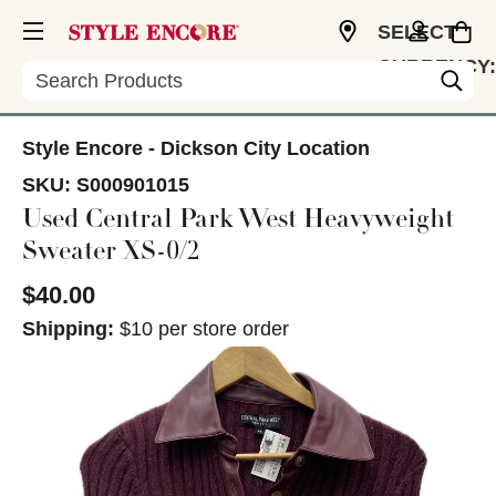
SELECT
CURRENCY:
Search
USD
Style Encore - Dickson City Location
SKU:
S000901015
Used Central Park West Heavyweight
Sweater XS-0/2
$40.00
Shipping:
$10 per store order
This is a carousel with slides. Use the thumbnail im