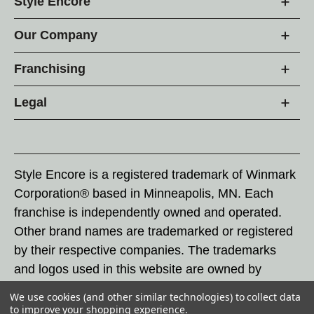
Style Encore
Our Company
Franchising
Legal
Style Encore is a registered trademark of Winmark
Corporation® based in Minneapolis, MN. Each
franchise is independently owned and operated.
Other brand names are trademarked or registered
by their respective companies. The trademarks
and logos used in this website are owned by
Winmark Corporation, and any unauthorized use of
We use cookies (and other similar technologies) to collect data
these trademarks by others is subject to action
to improve your shopping experience.