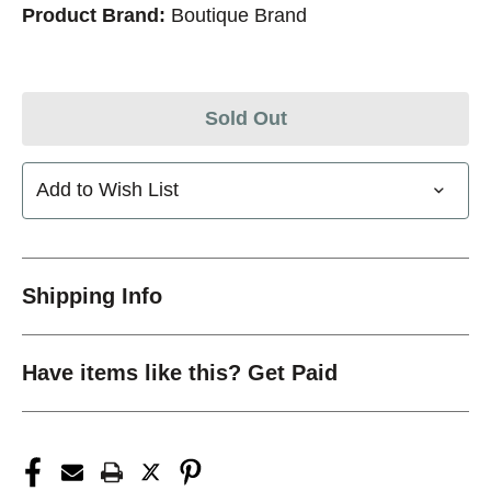
Product Brand:
Boutique Brand
Sold Out
Add to Wish List
Shipping Info
Have items like this? Get Paid