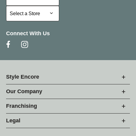
Select a Store
Select a Store
Connect With Us
Style Encore
Our Company
Franchising
Legal