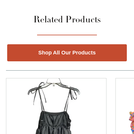
Related Products
Shop All Our Products