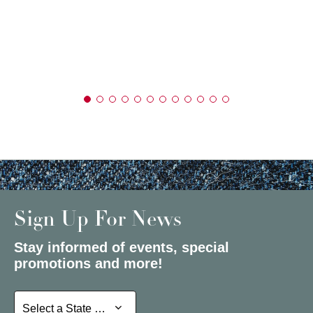
Sign Up For News
Stay informed of events, special
promotions and more!
Select a State or Province
Select a State or Province