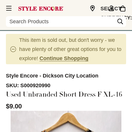
SELECT
CURRENCY:
Search
USD
This item is sold out, but don't worry - we
have plenty of other great options for you to
explore!
Continue Shopping
Style Encore - Dickson City Location
SKU:
S000920990
Used Unbranded Short Dress F XL-16
$9.00
This is a carousel with slides. Use the thumbnail im