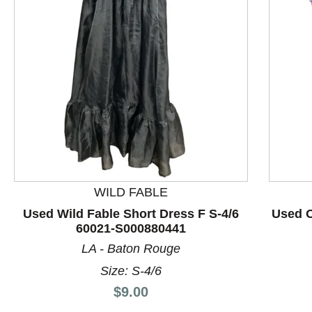
This is a product carousel with slides. Use Next and P
WILD FABLE
Used Wild Fable Short Dress F S-4/6
Used O
60021-S000880441
LA - Baton Rouge
Size: S-4/6
Price:
$9.00