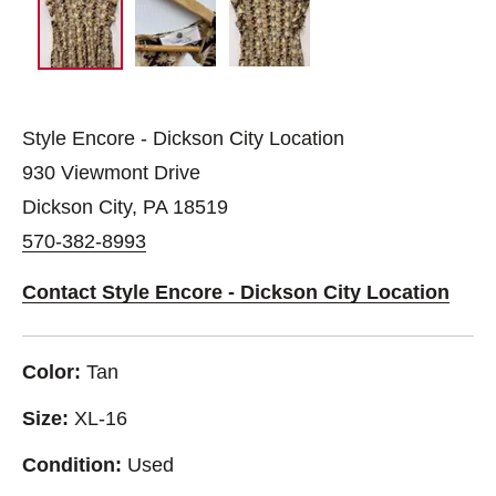
Style Encore - Dickson City Location
930 Viewmont Drive
Dickson City, PA 18519
570-382-8993
Contact Style Encore - Dickson City Location
Color:
Tan
Size:
XL-16
Condition:
Used