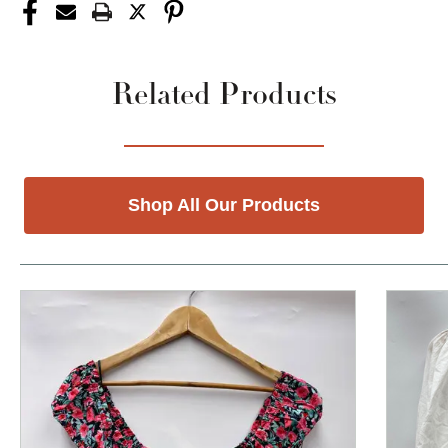
Related Products
Shop All Our Products