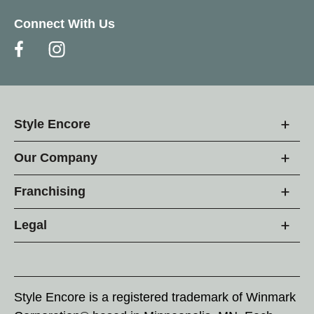
Connect With Us
Style Encore
Our Company
Franchising
Legal
Style Encore is a registered trademark of Winmark