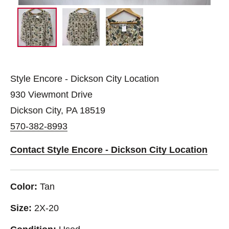
Style Encore - Dickson City Location
930 Viewmont Drive
Dickson City, PA 18519
570-382-8993
Contact Style Encore - Dickson City Location
Color:
Tan
Size:
2X-20