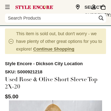
SELECT
CURRENCY:
Search
USD
This item is sold out, but don't worry - we
have plenty of other great options for you to
explore!
Continue Shopping
Style Encore - Dickson City Location
SKU:
S000921218
Used Rose & Olive Short Sleeve Top
2X-20
$5.00
This is a carousel with slides. Use the thumbnail im