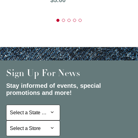
Sign Up For News
Stay informed of events, special
promotions and more!
Select a State or Province
Select a State or Province
Select a Store
Select a Store