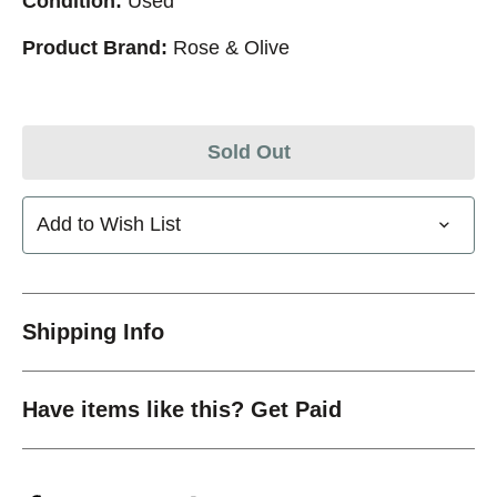
Condition:
Used
Product Brand:
Rose & Olive
Sold Out
Add to Wish List
Shipping Info
Have items like this? Get Paid