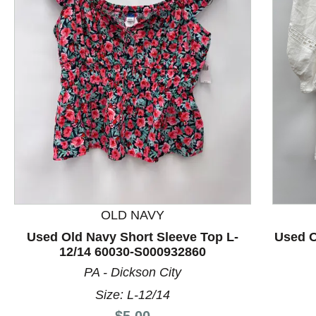
This is a product carousel with slides. Use Next and P
OLD NAVY
Used Old Navy Short Sleeve Top L-
Used O
12/14 60030-S000932860
PA - Dickson City
Size: L-12/14
Price:
$5.00