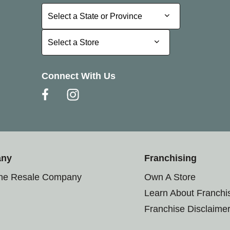
Select a State or Province
Select a State or Province
Select a Store
Select a Store
Connect With Us
any
Franchising
the Resale Company
Own A Store
Learn About Franchi
Franchise Disclaime