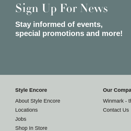
Sign Up For News
Stay informed of events,
special promotions and more!
Style Encore
Our Comp
About Style Encore
Winmark - 
Locations
Contact Us
Jobs
Shop In Store