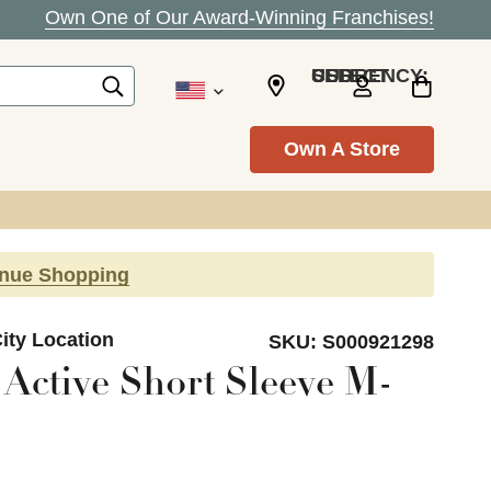
Own One of Our Award-Winning Franchises!
SELECT CURRENCY: USD
Own A Store
inue Shopping
ity Location
SKU:
S000921298
Active Short Sleeve M-