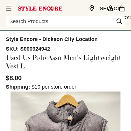
SELECT
CURRENCY:
Search
USD
Style Encore - Dickson City Location
SKU:
S000924942
Used Us Polo Assn Men's Lightweight
Vest L
$8.00
Shipping:
$10 per store order
This is a carousel with slides. Use the thumbnail im