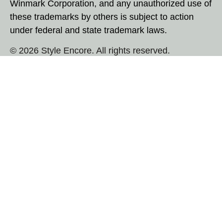
Winmark Corporation, and any unauthorized use of
these trademarks by others is subject to action
under federal and state trademark laws.
© 2026 Style Encore. All rights reserved.