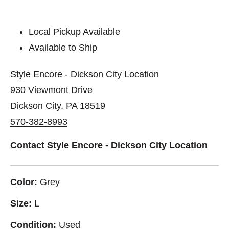
Local Pickup Available
Available to Ship
Style Encore - Dickson City Location
930 Viewmont Drive
Dickson City, PA 18519
570-382-8993
Contact Style Encore - Dickson City Location
Color:
Grey
Size:
L
Condition:
Used