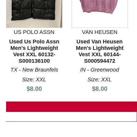
US POLO ASSN
VAN HEUSEN
This is a product carousel with slides. Use Next and P
Used Us Polo Assn
Used Van Heusen
Men's Lightweight
Men's Lightweight
Vest XXL 60132-
Vest XXL 60144-
S000136100
S000594472
TX - New Braunfels
IN - Greenwood
Size: XXL
Size: XXL
Price:
Price:
$8.00
$8.00