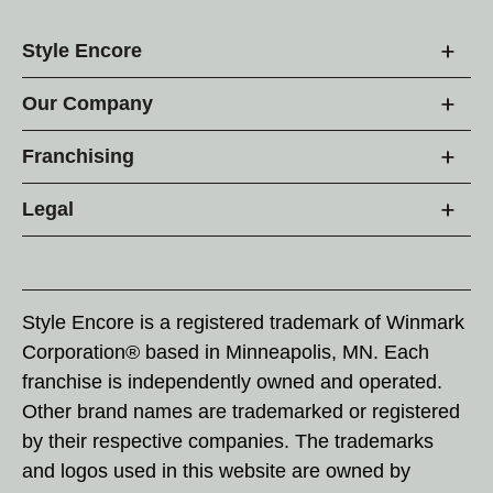
Style Encore
Our Company
Franchising
Legal
Style Encore is a registered trademark of Winmark
Corporation® based in Minneapolis, MN. Each
franchise is independently owned and operated.
Other brand names are trademarked or registered
by their respective companies. The trademarks
and logos used in this website are owned by