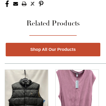
Related Products
Shop All Our Products