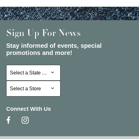
Sign Up For News
Stay informed of events, special
promotions and more!
Select a State or Province
Select a State or Province
Select a Store
Select a Store
Connect With Us