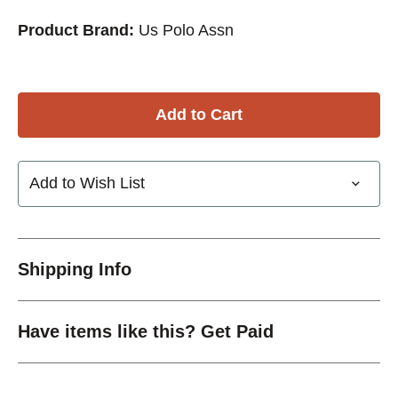
Product Brand:
Us Polo Assn
Add to Wish List
Shipping Info
Have items like this? Get Paid