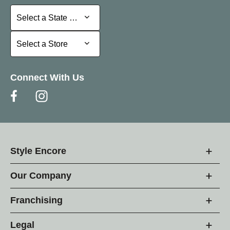
Select a State or Province
Select a State or Province
Select a Store
Select a Store
Connect With Us
Style Encore
Our Company
Franchising
Legal