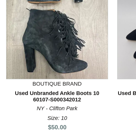
This is a product carousel with slides. Use Next and P
BOUTIQUE BRAND
Used Unbranded Ankle Boots 10
Used B
60107-S000342012
NY - Clifton Park
Size: 10
Price:
$50.00