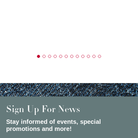
Sign Up For News
Stay informed of events, special
promotions and more!