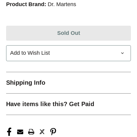
Product Brand:
Dr. Martens
Sold Out
Add to Wish List
Shipping Info
Have items like this? Get Paid