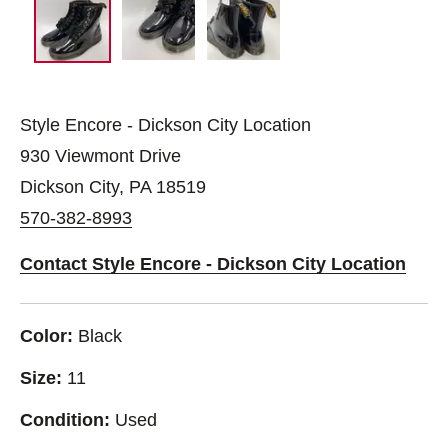
Style Encore - Dickson City Location
930 Viewmont Drive
Dickson City, PA 18519
570-382-8993
Contact Style Encore - Dickson City Location
Color:
Black
Size:
11
Condition:
Used