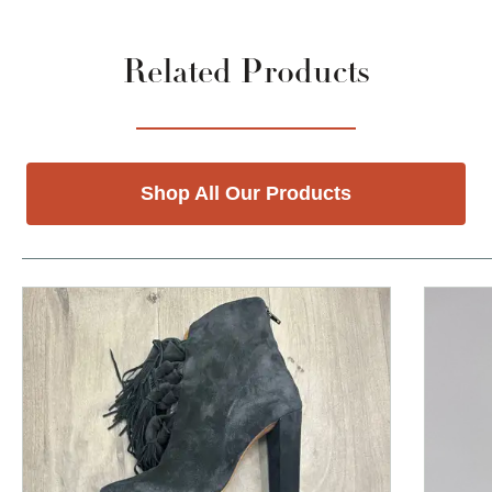
Related Products
Shop All Our Products