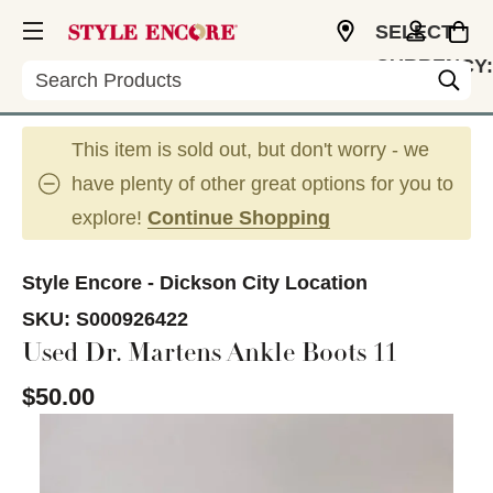
SELECT
CURRENCY:
Search
USD
This item is sold out, but don't worry - we
have plenty of other great options for you to
explore!
Continue Shopping
Style Encore - Dickson City Location
SKU:
S000926422
Used Dr. Martens Ankle Boots 11
$50.00
This is a carousel with slides. Use the thumbnail im