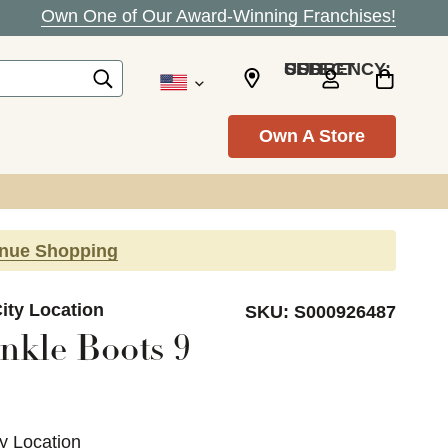
Own One of Our Award-Winning Franchises!
SELECT CURRENCY: USD
Own A Store
inue Shopping
ity Location
SKU:
S000926487
nkle Boots 9
ty Location