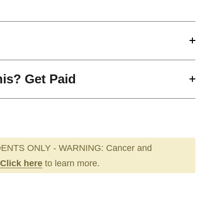
his? Get Paid
ENTS ONLY - WARNING: Cancer and
Click here
to learn more.