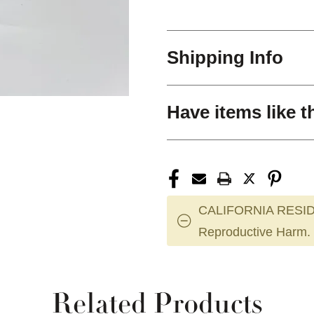
Shipping Info
Have items like t
CALIFORNIA RESID
Reproductive Harm.
Related Products