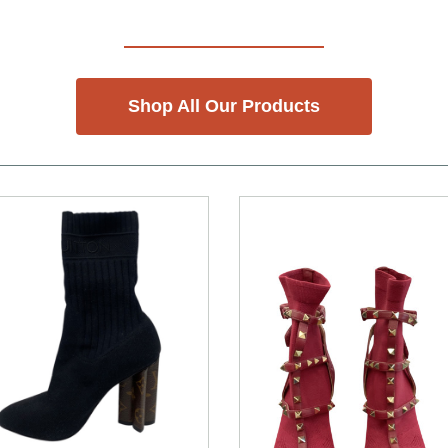
Shop All Our Products