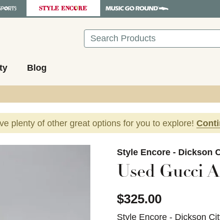
Search
ty
Blog
ave plenty of other great options for you to explore!
Cont
images to navigate.
Style Encore - Dickson C
Used Gucci A
$325.00
Style Encore - Dickson Ci