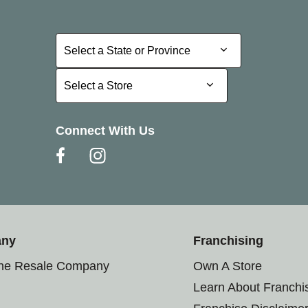
Select a State or Province
Select a State or Province
Select a Store
Select a Store
Connect With Us
any
Franchising
the Resale Company
Own A Store
Learn About Franchi