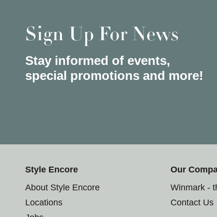
Sign Up For News
Stay informed of events,
special promotions and more!
Style Encore
Our Comp
About Style Encore
Winmark - 
Locations
Contact Us