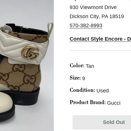
930 Viewmont Drive
Dickson City, PA 18519
570-382-8993
Contact Style Encore - 
Tan
Color:
9
Size:
Used
Condition:
Gucci
Product Brand:
Sold Out