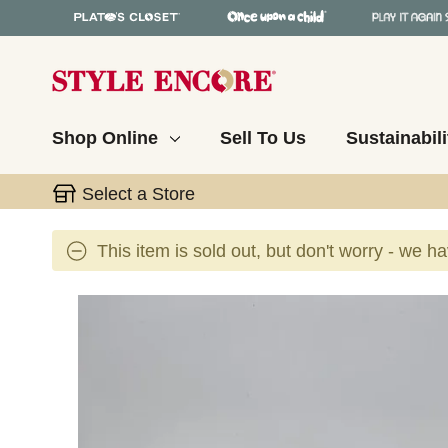
Shop Online
Sell To Us
Sustainabili
Select a Store
This item is sold out, but don't worry - we h
This is a carousel with slides. Use the thumbnail 