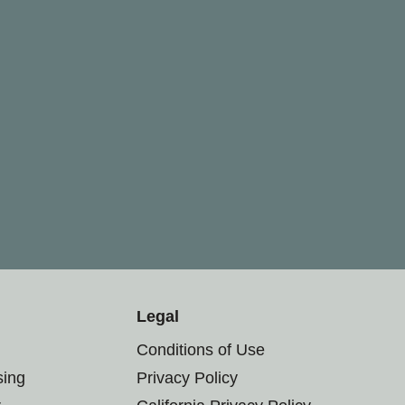
Legal
Conditions of Use
sing
Privacy Policy