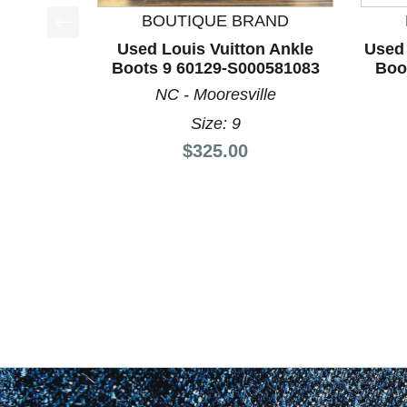
BOUTIQUE BRAND
This is a product carousel with slides. Use Next a
Used Louis Vuitton Ankle
Used 
Boots 9 60129-S000581083
Boo
NC - Mooresville
Size: 9
Price:
$325.00