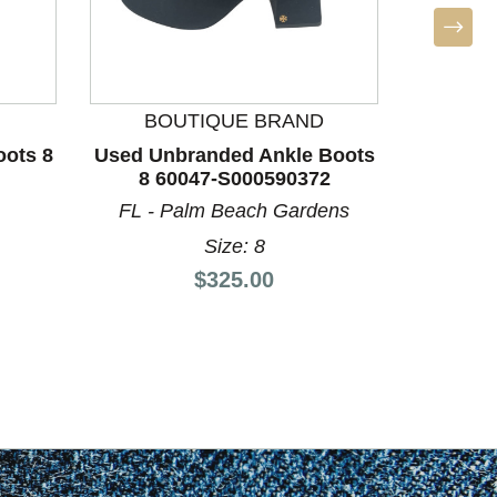
BOUTIQUE BRAND
BO
oots 8
Used Unbranded Ankle Boots
Used Do
8 60047-S000590372
11 
FL - Palm Beach Gardens
Size: 8
Price:
$325.00