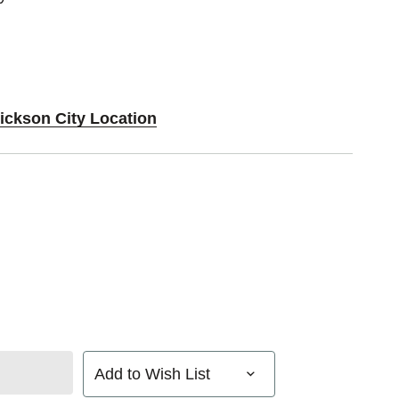
Dickson City Location
Add to Wish List