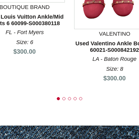
BOUTIQUE BRAND
nd Previous slider arrow buttons to navigate.
Louis Vuitton Ankle/Mid
ts 6 60099-S000380118
FL - Fort Myers
VALENTINO
Size: 6
Used Valentino Ankle B
60021-S000842192
Price:
$300.00
LA - Baton Rouge
Size: 8
Price:
$300.00