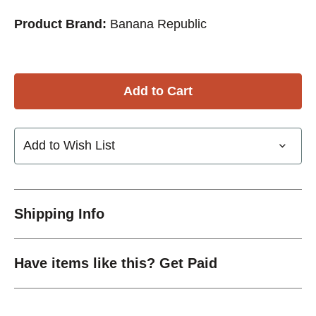
Product Brand:
Banana Republic
Add to Wish List
Shipping Info
Have items like this? Get Paid