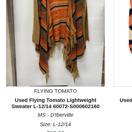
This is a product carousel with slides. Use Next and P
FLYING TOMATO
Used Flying Tomato Lightweight
Used
Sweater L-12/14 60072-S000602160
MS - D'Iberville
Size: L-12/14