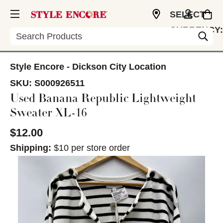
SELECT
CURRENCY:
Search
USD
Style Encore - Dickson City Location
SKU:
S000926511
Used Banana Republic Lightweight
Sweater XL-16
$12.00
Shipping:
$10 per store order
This is a carousel with slides. Use the thumbnail im