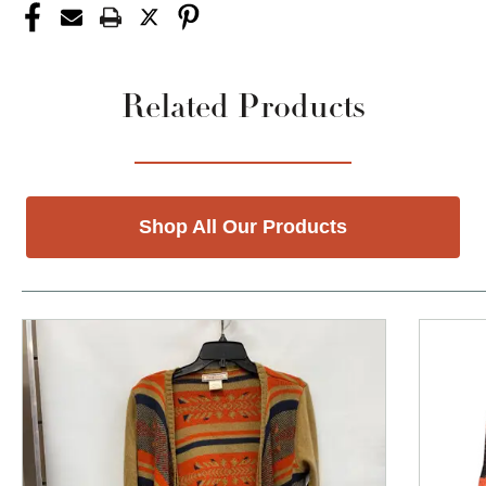
Related Products
Shop All Our Products