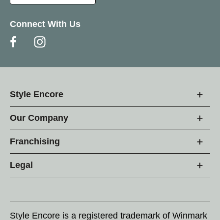
Connect With Us
Style Encore
Our Company
Franchising
Legal
Style Encore is a registered trademark of Winmark