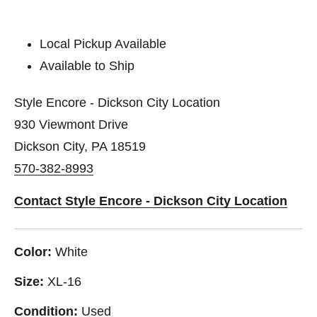
Local Pickup Available
Available to Ship
Style Encore - Dickson City Location
930 Viewmont Drive
Dickson City, PA 18519
570-382-8993
Contact Style Encore - Dickson City Location
Color:
White
Size:
XL-16
Condition:
Used