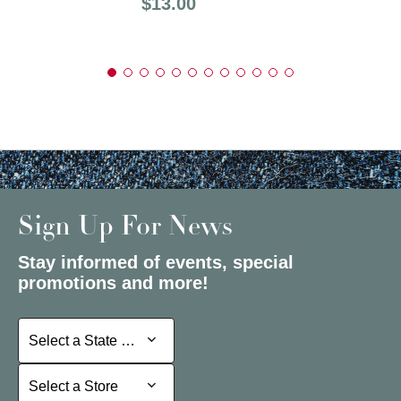
Price:
$13.00
Sign Up For News
Stay informed of events, special
promotions and more!
Select a State or Province
Select a State or Province
Select a Store
Select a Store