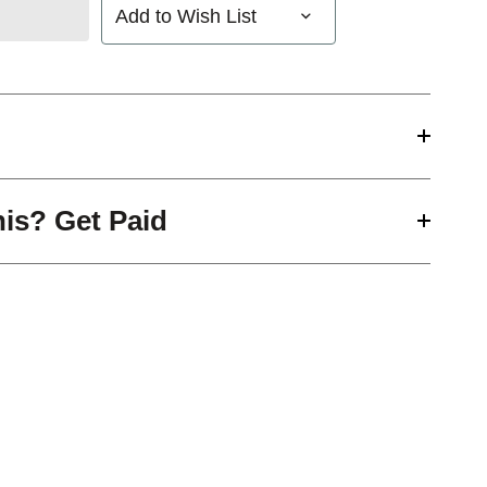
Add to Wish List
his? Get Paid