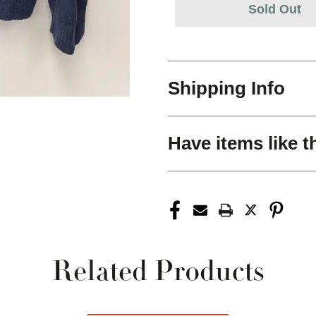
Sold Out
Shipping Info
Have items like t
Related Products