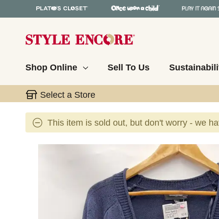
Shop Online
Sell To Us
Sustainabili
Select a Store
This item is sold out, but don't worry - we h
This is a carousel with slides. Use the thumbnail 