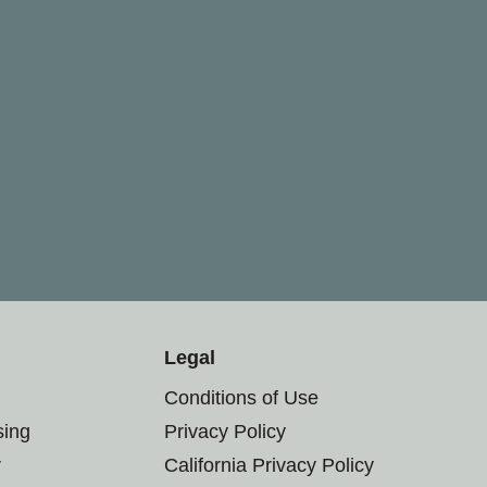
Legal
Conditions of Use
sing
Privacy Policy
r
California Privacy Policy