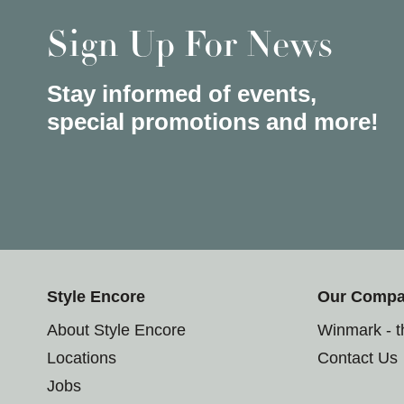
Sign Up For News
Stay informed of events,
special promotions and more!
Style Encore
Our Comp
About Style Encore
Winmark - 
Locations
Contact Us
Jobs