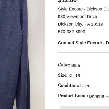
$12.00
Style Encore - Dickson Ci
930 Viewmont Drive
Dickson City, PA 18519
570-382-8993
Contact Style Encore - 
Blue
Color:
XL-16
Size:
Used
Condition:
Banana R
Product Brand: