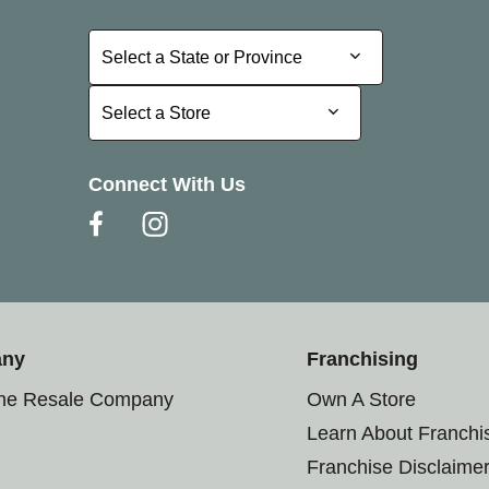
Select a State or Province
Select a State or Province
Select a Store
Select a Store
Connect With Us
any
Franchising
the Resale Company
Own A Store
Learn About Franchi
Franchise Disclaime