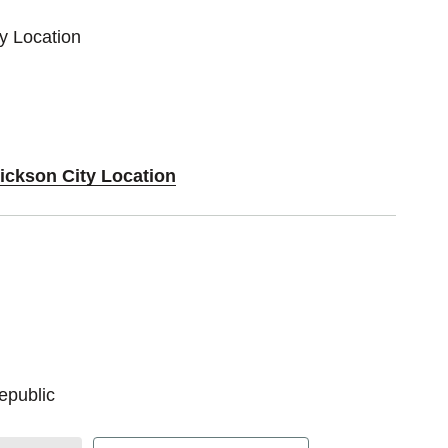
ty Location
Dickson City Location
epublic