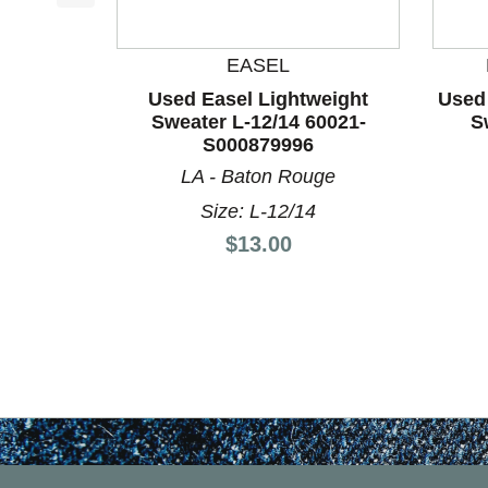
This is a product carousel with slides. Use Next a
EASEL
Used Easel Lightweight
Used
Sweater L-12/14 60021-
S
S000879996
LA - Baton Rouge
Size: L-12/14
Price:
$13.00