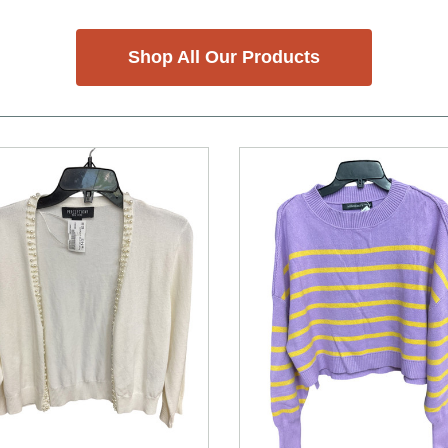
Shop All Our Products