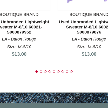
nd Previous slider arrow buttons to navigate.
BOUTIQUE BRAND
BOUTIQUE BRAN
 Unbranded Lightweight
Used Unbranded Lightw
weater M-8/10 60021-
Sweater M-8/10 6002
S000879952
S000879876
LA - Baton Rouge
LA - Baton Rouge
Size: M-8/10
Size: M-8/10
Price:
Price:
$13.00
$13.00