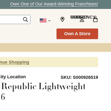
Own One of Our Award-Winning Franchises!
SELECT CURRENCY: USD
Own A Store
inue Shopping
ity Location
SKU:
S000926519
Republic Lightweight
16