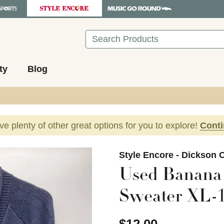
Search
ty
Blog
ave plenty of other great options for you to explore!
Cont
images to navigate.
Style Encore - Dickson C
Used Banana 
Sweater XL-