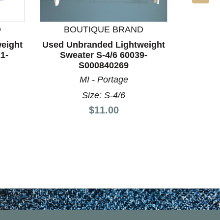
BO
D
BOUTIQUE BRAND
Used Un
eight
Used Unbranded Lightweight
Swea
1-
Sweater S-4/6 60039-
S000840269
LA
MI - Portage
Size: S-4/6
Price:
$11.00