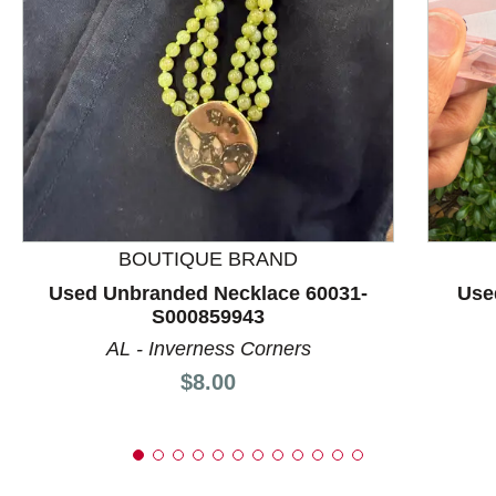
This is a product carousel with slides. Use Next and P
BOUTIQUE BRAND
Used Unbranded Necklace 60031-
Use
S000859943
AL - Inverness Corners
Price:
$8.00