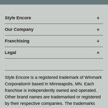
Style Encore
Our Company
Franchising
Legal
Style Encore is a registered trademark of Winmark
Corporation® based in Minneapolis, MN. Each
franchise is independently owned and operated.
Other brand names are trademarked or registered
by their respective companies. The trademarks