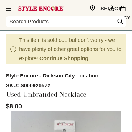
SELECT
CURRENCY:
Search
USD
This item is sold out, but don't worry - we
have plenty of other great options for you to
explore!
Continue Shopping
Style Encore - Dickson City Location
SKU:
S000926572
Used Unbranded Necklace
$8.00
This is a carousel with slides. Use the thumbnail im