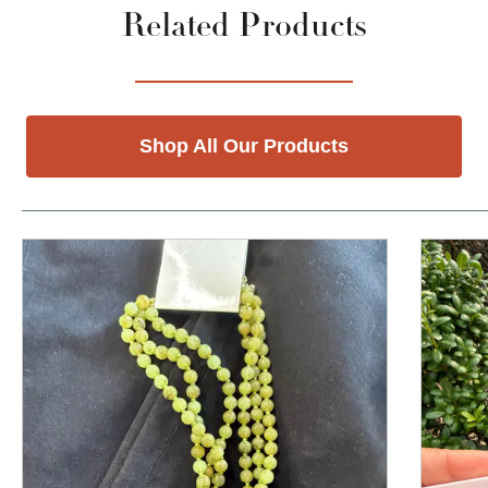
Related Products
Shop All Our Products