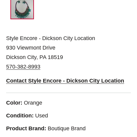
Style Encore - Dickson City Location
930 Viewmont Drive
Dickson City, PA 18519
570-382-8993
Contact Style Encore - Dickson City Location
Color:
Orange
Condition:
Used
Product Brand:
Boutique Brand