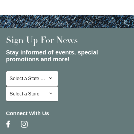
Sign Up For News
Stay informed of events, special
promotions and more!
Select a State or Province
Select a State or Province
Select a Store
Select a Store
Connect With Us