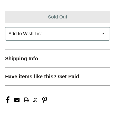
Sold Out
Add to Wish List
Shipping Info
Have items like this? Get Paid