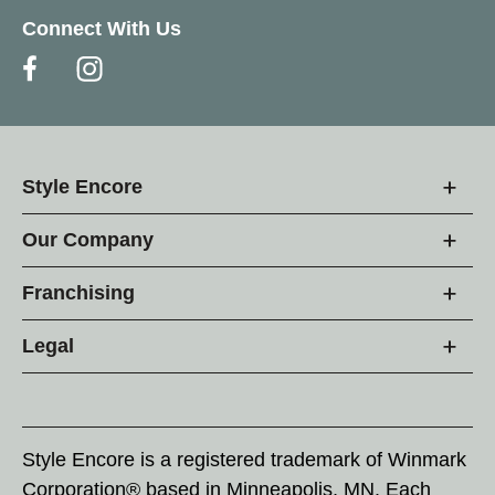
Connect With Us
Style Encore
Our Company
Franchising
Legal
Style Encore is a registered trademark of Winmark
Corporation® based in Minneapolis, MN. Each