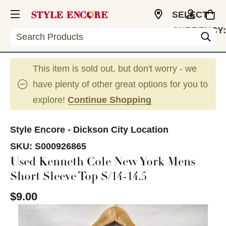
SELECT
CURRENCY:
Search
USD
This item is sold out, but don't worry - we
have plenty of other great options for you to
explore!
Continue Shopping
Style Encore - Dickson City Location
SKU:
S000926865
Used Kenneth Cole New York Mens
Short Sleeve Top S/14-14.5
$9.00
This is a carousel with slides. Use the thumbnail im