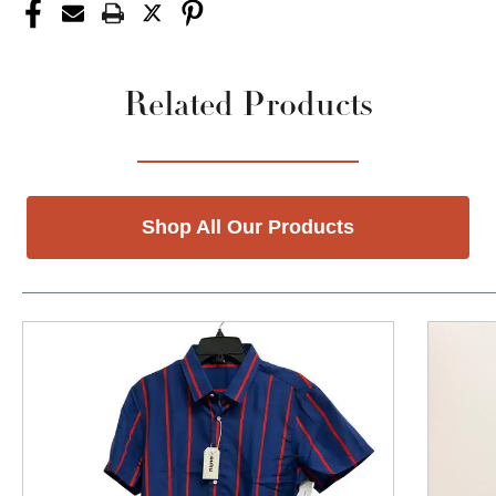
Related Products
Shop All Our Products