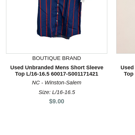
BOUTIQUE BRAND
This is a product carousel with slides. Use Next and P
Used Unbranded Mens Short Sleeve
Used
Top L/16-16.5 60017-S001171421
Top 
NC - Winston-Salem
Size: L/16-16.5
Price:
$9.00