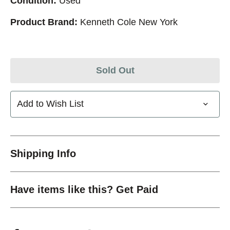
Condition:
Used
Product Brand:
Kenneth Cole New York
Sold Out
Add to Wish List
Shipping Info
Have items like this? Get Paid