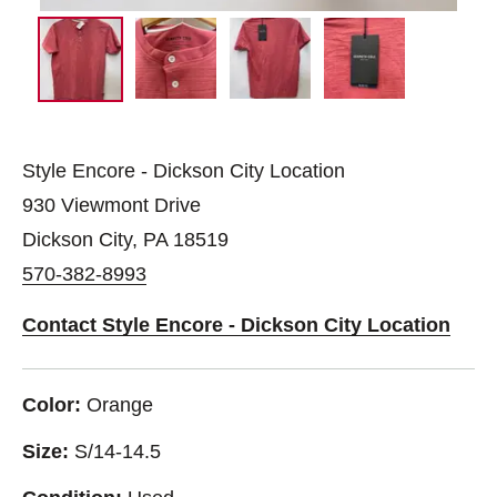
Style Encore - Dickson City Location
930 Viewmont Drive
Dickson City, PA 18519
570-382-8993
Contact Style Encore - Dickson City Location
Color:
Orange
Size:
S/14-14.5