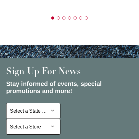
Sign Up For News
Stay informed of events, special
promotions and more!
Select a State or Province
Select a State or Province
Select a Store
Select a Store