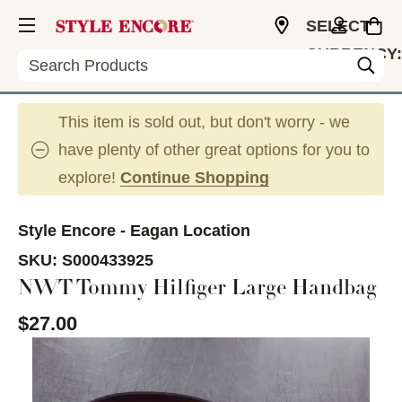
SELECT
CURRENCY:
Search
USD
This item is sold out, but don't worry - we
have plenty of other great options for you to
explore!
Continue Shopping
Style Encore - Eagan Location
SKU:
S000433925
NWT Tommy Hilfiger Large Handbag
$27.00
This is a carousel with slides. Use the thumbnail im