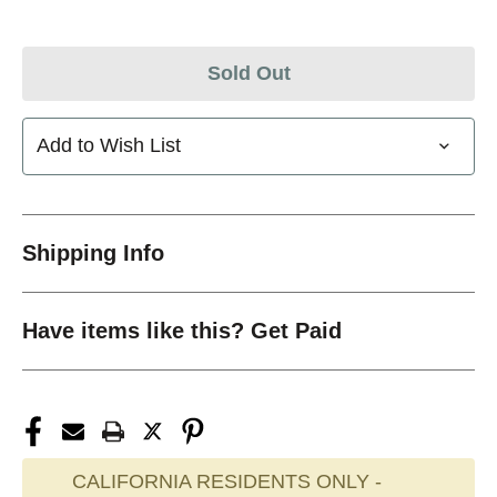
Sold Out
Add to Wish List
Shipping Info
Have items like this? Get Paid
CALIFORNIA RESIDENTS ONLY -