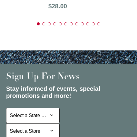
Price:
$28.00
Sign Up For News
Stay informed of events, special
promotions and more!
Select a State or Province
Select a State or Province
Select a Store
Select a Store