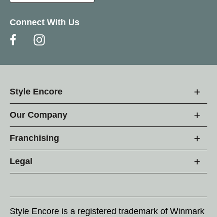
Connect With Us
Style Encore
Our Company
Franchising
Legal
Style Encore is a registered trademark of Winmark