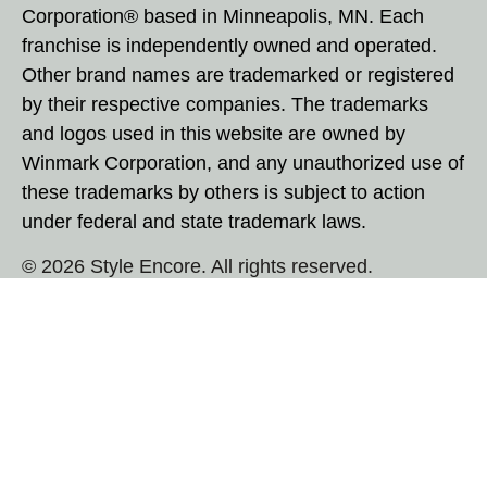
Corporation® based in Minneapolis, MN. Each
franchise is independently owned and operated.
Other brand names are trademarked or registered
by their respective companies. The trademarks
and logos used in this website are owned by
Winmark Corporation, and any unauthorized use of
these trademarks by others is subject to action
under federal and state trademark laws.
© 2026 Style Encore. All rights reserved.