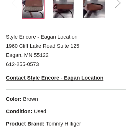
Style Encore - Eagan Location
1960 Cliff Lake Road Suite 125
Eagan, MN 55122
612-255-0573
Contact Style Encore - Eagan Location
Color:
Brown
Condition:
Used
Product Brand:
Tommy Hilfiger