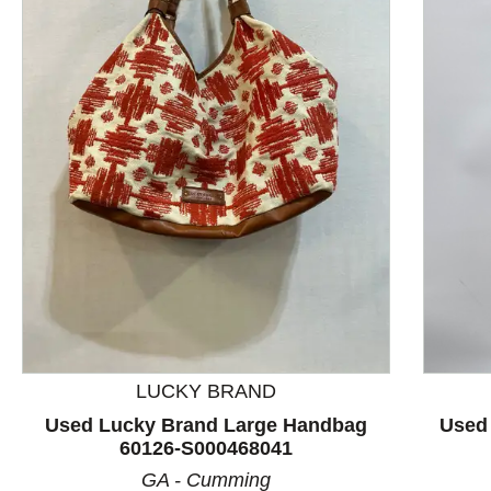
This is a product carousel with slides. Use Next and P
LUCKY BRAND
Used Lucky Brand Large Handbag
Used
60126-S000468041
GA - Cumming