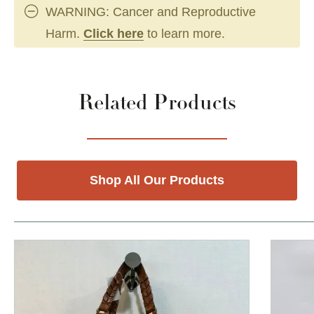
WARNING: Cancer and Reproductive
Harm.
Click here
to learn more.
Related Products
Shop All Our Products