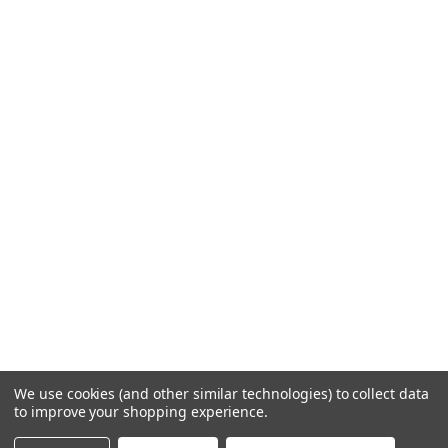
We use cookies (and other similar technologies) to collect data
to improve your shopping experience.