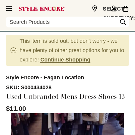
SELECT
CURRENCY:
Search
USD
This item is sold out, but don't worry - we
have plenty of other great options for you to
explore!
Continue Shopping
Style Encore - Eagan Location
SKU:
S000434028
Used Unbranded Mens Dress Shoes 13
$11.00
This is a carousel with slides. Use the thumbnail im