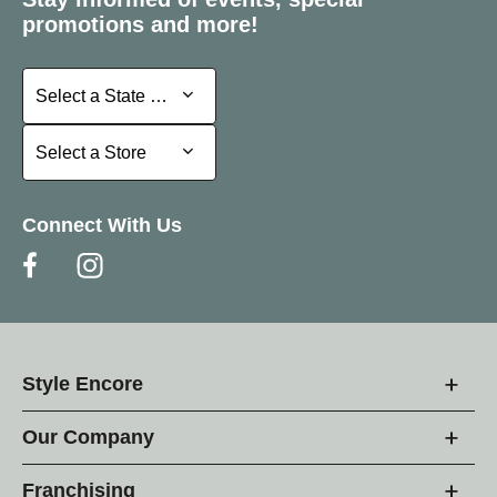
promotions and more!
Select a State or Province
Select a State or Province
Select a Store
Select a Store
Connect With Us
Style Encore
Our Company
Franchising