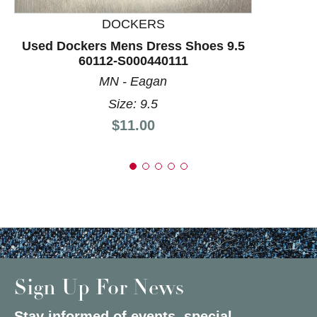
DOCKERS
Used Dockers Mens Dress Shoes 9.5
60112-S000440111
MN - Eagan
Size: 9.5
Price:
$11.00
Sign Up For News
Stay informed of events, special