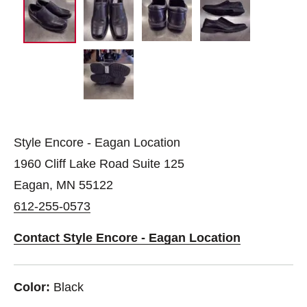
Style Encore - Eagan Location
1960 Cliff Lake Road Suite 125
Eagan, MN 55122
612-255-0573
Contact Style Encore - Eagan Location
Color:
Black