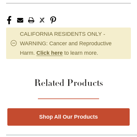
CALIFORNIA RESIDENTS ONLY -
WARNING: Cancer and Reproductive
Harm.
Click here
to learn more.
Related Products
Shop All Our Products