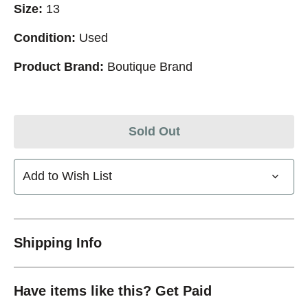
Size:
13
Condition:
Used
Product Brand:
Boutique Brand
Sold Out
Add to Wish List
Shipping Info
Have items like this? Get Paid