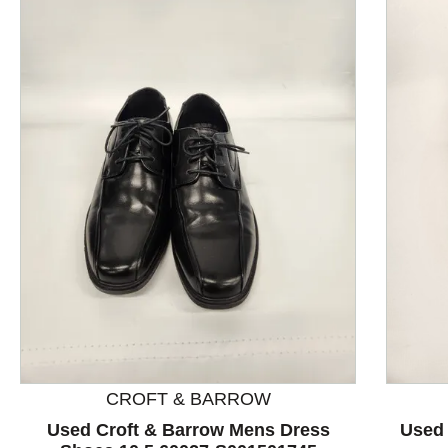
This is a product carousel with slides. Use Next and P
CROFT & BARROW
Used Croft & Barrow Mens Dress
Used