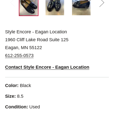
Style Encore - Eagan Location
1960 Cliff Lake Road Suite 125
Eagan, MN 55122
612-255-0573
Contact Style Encore - Eagan Location
Color:
Black
Size:
8.5
Condition:
Used