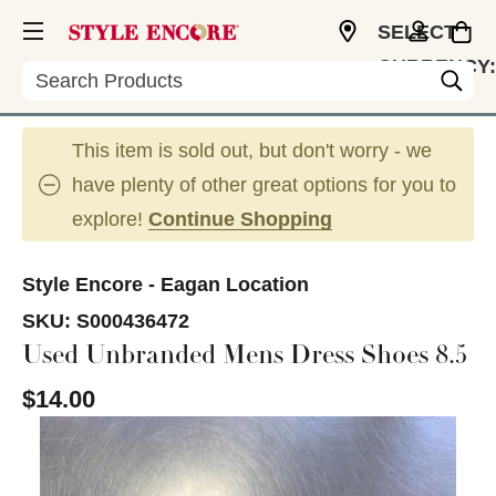
SELECT
CURRENCY:
Search
USD
This item is sold out, but don't worry - we
have plenty of other great options for you to
explore!
Continue Shopping
Style Encore - Eagan Location
SKU:
S000436472
Used Unbranded Mens Dress Shoes 8.5
$14.00
This is a carousel with slides. Use the thumbnail im