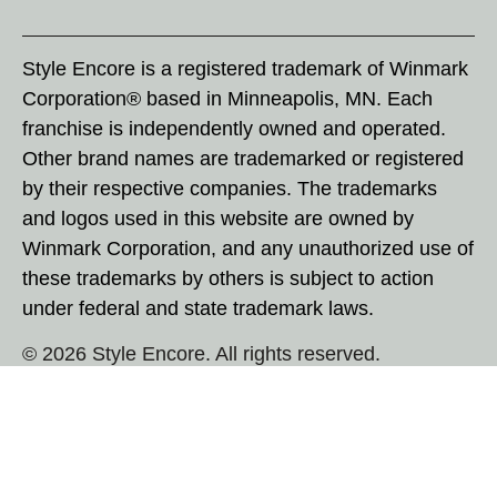
Style Encore is a registered trademark of Winmark
Corporation® based in Minneapolis, MN. Each
franchise is independently owned and operated.
Other brand names are trademarked or registered
by their respective companies. The trademarks
and logos used in this website are owned by
Winmark Corporation, and any unauthorized use of
these trademarks by others is subject to action
under federal and state trademark laws.
© 2026 Style Encore. All rights reserved.