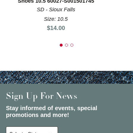
Shoes 10.5 60027-S001501745
SD - Sioux Falls
Size: 10.5
Price:
$14.00
Sign Up For News
Stay informed of events, special
promotions and more!
Select a State or Province