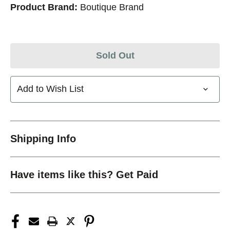
Product Brand:
Boutique Brand
Sold Out
Add to Wish List
Shipping Info
Have items like this? Get Paid