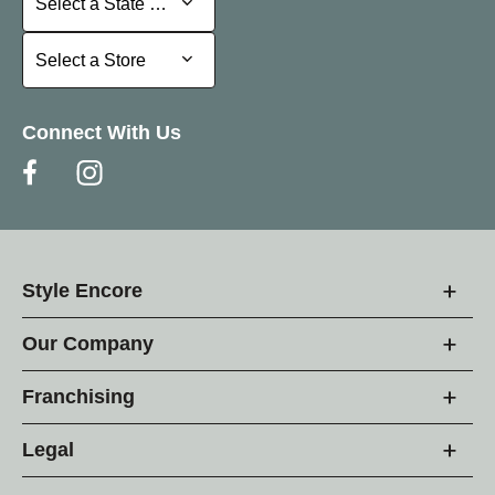
Select a State or Province
Select a Store
Select a Store
Connect With Us
Style Encore
Our Company
Franchising
Legal