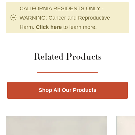
CALIFORNIA RESIDENTS ONLY -
WARNING: Cancer and Reproductive
Harm.
Click here
to learn more.
Related Products
Shop All Our Products