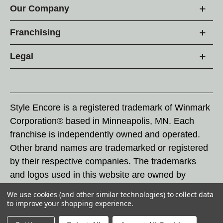
Our Company
Franchising
Legal
Style Encore is a registered trademark of Winmark
Corporation® based in Minneapolis, MN. Each
franchise is independently owned and operated.
Other brand names are trademarked or registered
by their respective companies. The trademarks
and logos used in this website are owned by
Winmark Corporation, and any unauthorized use of
We use cookies (and other similar technologies) to collect data
these trademarks by others is subject to action
to improve your shopping experience.
under federal and state trademark laws.