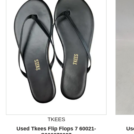
This is a product carousel with slides. Use Next and P
TKEES
Used Tkees Flip Flops 7 60021-
Us