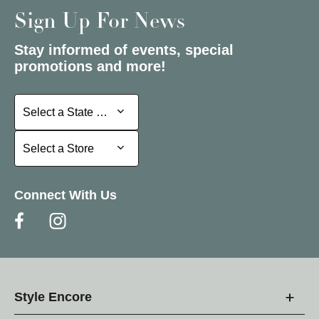
Sign Up For News
Stay informed of events, special
promotions and more!
Select a State or Province
Select a State or Province
Select a Store
Select a Store
Connect With Us
Style Encore