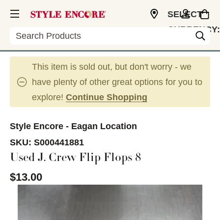
SELECT
CURRENCY:
Search
USD
This item is sold out, but don't worry - we
have plenty of other great options for you to
explore!
Continue Shopping
Style Encore - Eagan Location
SKU:
S000441881
Used J. Crew Flip Flops 8
$13.00
This is a carousel with slides. Use the thumbnail im