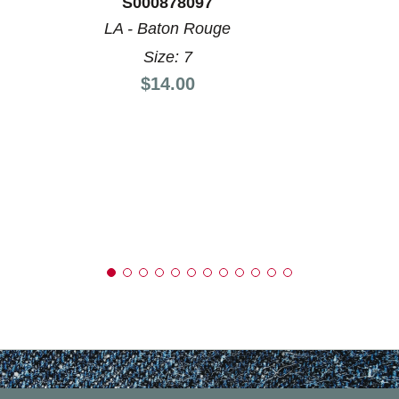
S000878097
LA - Baton Rouge
Size: 7
Price:
$14.00