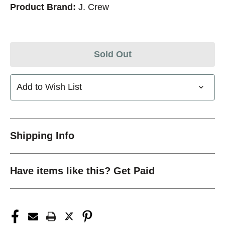
Product Brand:
J. Crew
Sold Out
Add to Wish List
Shipping Info
Have items like this? Get Paid