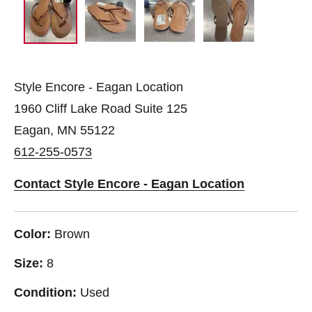
Style Encore - Eagan Location
1960 Cliff Lake Road Suite 125
Eagan, MN 55122
612-255-0573
Contact Style Encore - Eagan Location
Color:
Brown
Size:
8
Condition:
Used