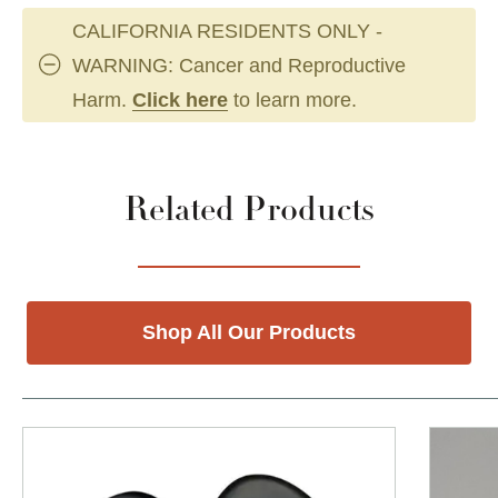
CALIFORNIA RESIDENTS ONLY -
WARNING: Cancer and Reproductive
Harm.
Click here
to learn more.
Related Products
Shop All Our Products