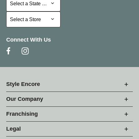
Select a State or Province
Select a State or Province
Select a Store
Select a Store
Connect With Us
Style Encore
Our Company
Franchising
Legal