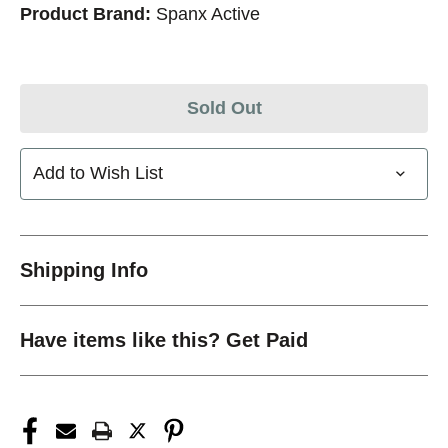
Product Brand:
Spanx Active
Sold Out
Add to Wish List
Shipping Info
Have items like this? Get Paid