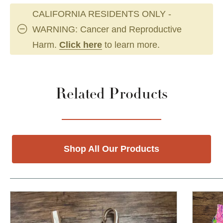
CALIFORNIA RESIDENTS ONLY -
WARNING: Cancer and Reproductive
Harm.
Click here
to learn more.
Related Products
Shop All Our Products