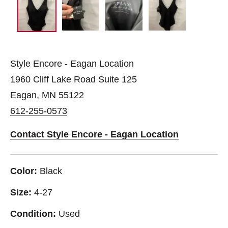
Style Encore - Eagan Location
1960 Cliff Lake Road Suite 125
Eagan, MN 55122
612-255-0573
Contact Style Encore - Eagan Location
Color:
Black
Size:
4-27
Condition:
Used