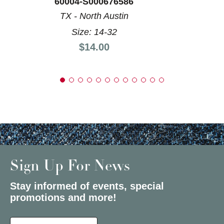
60004-S000676586
TX - North Austin
Size: 14-32
Price:
$14.00
Sign Up For News
Stay informed of events, special
promotions and more!