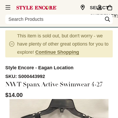
SELECT
CURRENCY:
Search
USD
This item is sold out, but don't worry - we
have plenty of other great options for you to
explore!
Continue Shopping
Style Encore - Eagan Location
SKU:
S000443992
NWT Spanx Active Swimwear 4-27
$14.00
This is a carousel with slides. Use the thumbnail im