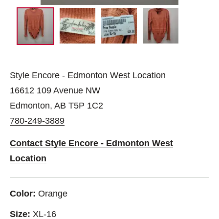
Style Encore - Edmonton West Location
16612 109 Avenue NW
Edmonton, AB T5P 1C2
780-249-3889
Contact Style Encore - Edmonton West
Location
Color:
Orange
Size:
XL-16