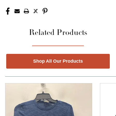
Related Products
Shop All Our Products