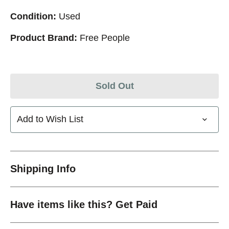
Condition:
Used
Product Brand:
Free People
Sold Out
Add to Wish List
Shipping Info
Have items like this? Get Paid