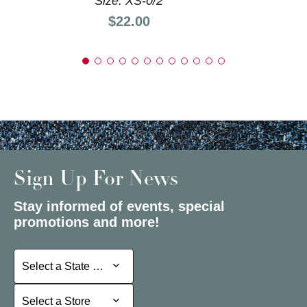
Size: XS-0/2
Price:
$22.00
Sign Up For News
Stay informed of events, special
promotions and more!
Select a State or Province
Select a State or Province
Select a Store
Select a Store