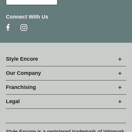
Connect With Us
Style Encore
Our Company
Franchising
Legal
Style Encore is a registered trademark of Winmark