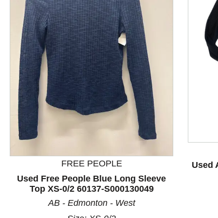
This is a product carousel with slides. Use Next and P
FREE PEOPLE
Used 
Used Free People Blue Long Sleeve
Top XS-0/2 60137-S000130049
AB - Edmonton - West