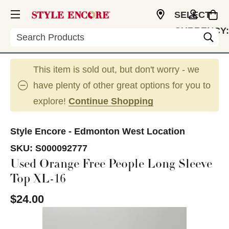
SELECT
CURRENCY:
Search
CAD
This item is sold out, but don't worry - we
have plenty of other great options for you to
explore!
Continue Shopping
Style Encore - Edmonton West Location
SKU:
S000092777
Used Orange Free People Long Sleeve
Top XL-16
$24.00
This is a carousel with slides. Use the thumbnail im