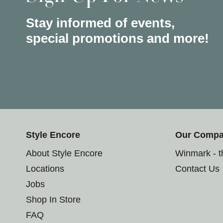
Stay informed of events,
special promotions and more!
Style Encore
Our Comp
About Style Encore
Winmark - 
Locations
Contact Us
Jobs
Shop In Store
FAQ