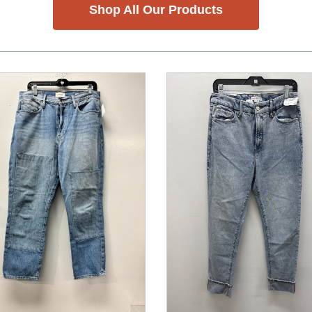
Shop All Our Products
nd Previous slider arrow buttons to navigate.