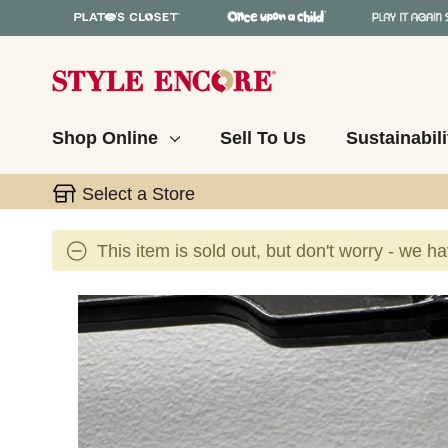
Shop Online
Sell To Us
Sustainabili
Select a Store
This item is sold out, but don't worry - we h
This is a carousel with slides. Use the thumbnail 