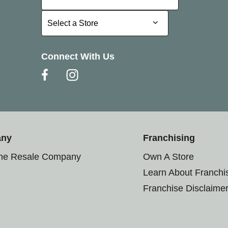
Select a Store
Select a Store
Connect With Us
any
Franchising
the Resale Company
Own A Store
Learn About Franchi
Franchise Disclaime