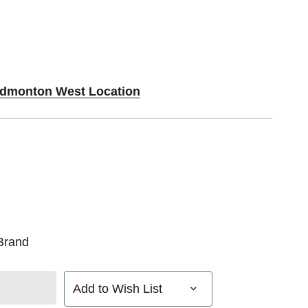
 Edmonton West Location
Brand
Add to Wish List