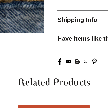
Shipping Info
Have items like t
Related Products