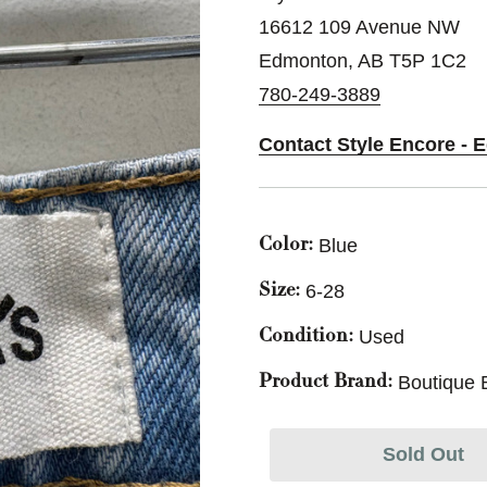
16612 109 Avenue NW
Edmonton, AB T5P 1C2
780-249-3889
Contact Style Encore -
Blue
Color:
6-28
Size:
Used
Condition:
Boutique 
Product Brand:
Sold Out