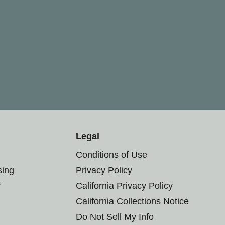
Legal
Conditions of Use
sing
Privacy Policy
r
California Privacy Policy
California Collections Notice
Do Not Sell My Info