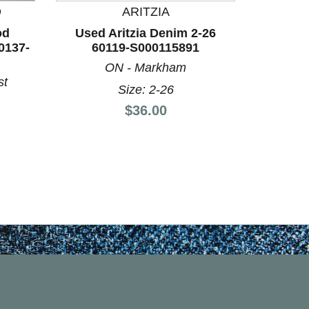
D
ARITZIA
BO
od
Used Aritzia Denim 2-26
Used 
0137-
60119-S000115891
Denim 6
ON - Markham
S
st
Size: 2-26
Price:
$36.00