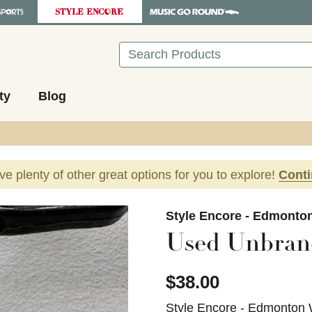
Search
ty
Blog
ave plenty of other great options for you to explore!
Cont
images to navigate.
Style Encore - Edmonto
Used Unbran
$38.00
Style Encore - Edmonton 