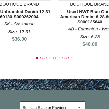
BOUTIQUE BRAND
BOUTIQUE BRAN
 Unbranded Denim 12-31
Used NWT Blue Go
60130-S000262004
American Denim 6-28 6
S000125640
SK - Saskatoon
AB - Edmonton - We
Size: 12-31
Size: 6-28
Price:
$36.00
Price:
$40.00
Select a State or Province
Select a State or Province