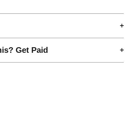
his? Get Paid