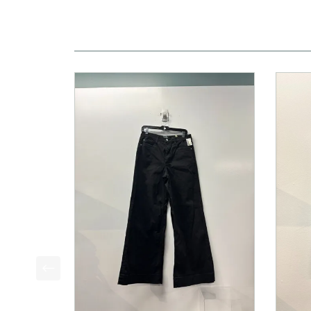
This is a product carousel with slides. Use Next a