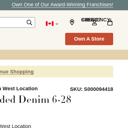
Own One of Our Award-Winning Franchises!
SELECT CURRENCY: CAD
Own A Store
inue Shopping
n West Location
SKU:
S000094418
ded Denim 6-28
West Location