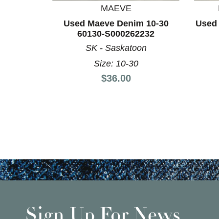
MAEVE
Used Maeve Denim 10-30
Used
60130-S000262232
SK - Saskatoon
Size: 10-30
Price:
$36.00
Sign Up For News