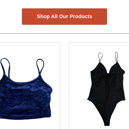
Shop All Our Products
nd Previous slider arrow buttons to navigate.