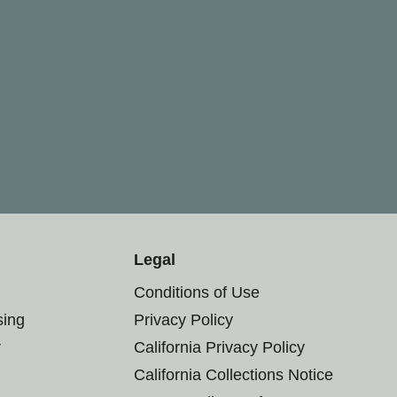
Legal
Conditions of Use
sing
Privacy Policy
r
California Privacy Policy
California Collections Notice