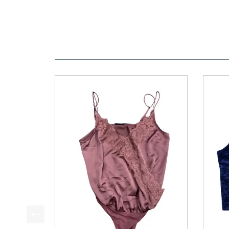
This is a product carousel with slides. Use Next a