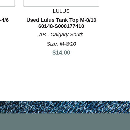
LULUS
-4/6
Used Lulus Tank Top M-8/10
Used Eq
60148-S000177410
8/10
AB - Calgary South
Size: M-8/10
Price:
$14.00