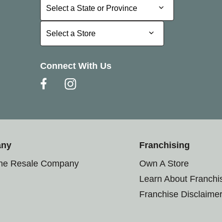
Select a State or Province
Select a State or Province
Select a Store
Select a Store
Connect With Us
any
Franchising
the Resale Company
Own A Store
Learn About Franchi
Franchise Disclaime