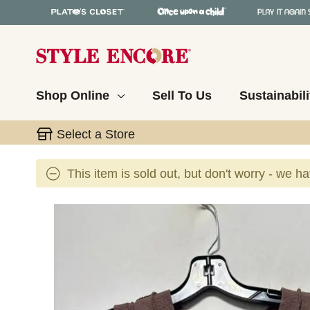
Shop Online
Sell To Us
Sustainabili
Select a Store
This item is sold out, but don't worry - we h
This is a carousel with slides. Use the thumbnail 