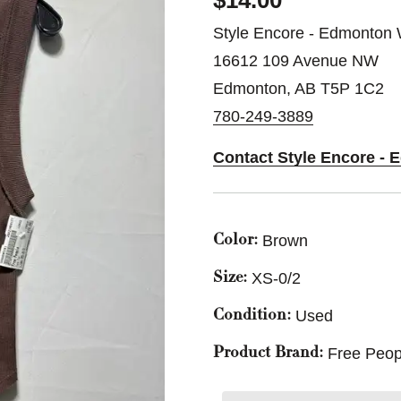
$14.00
Style Encore - Edmonton 
16612 109 Avenue NW
Edmonton, AB T5P 1C2
780-249-3889
Contact Style Encore -
Brown
Color:
XS-0/2
Size:
Used
Condition:
Free Peop
Product Brand: