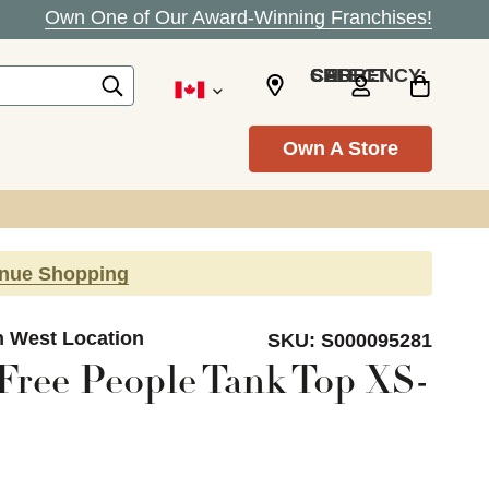
Own One of Our Award-Winning Franchises!
SELECT CURRENCY: CAD
Own A Store
inue Shopping
n West Location
SKU:
S000095281
ree People Tank Top XS-