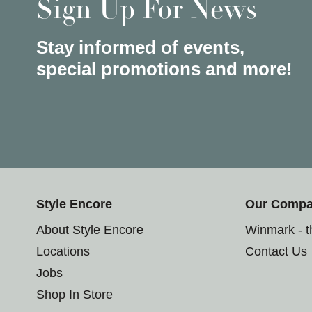
Sign Up For News
Stay informed of events,
special promotions and more!
Style Encore
Our Comp
About Style Encore
Winmark - 
Locations
Contact Us
Jobs
Shop In Store