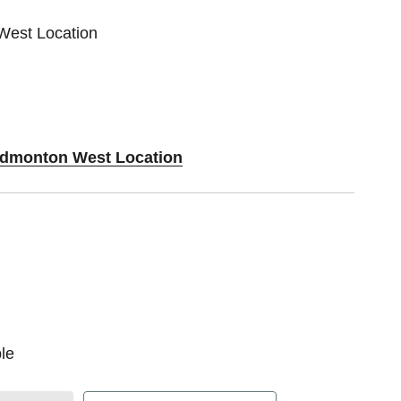
West Location
 Edmonton West Location
le