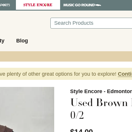
Search
ty
Blog
ave plenty of other great options for you to explore!
Cont
images to navigate.
Style Encore - Edmonto
Used Brown F
0/2