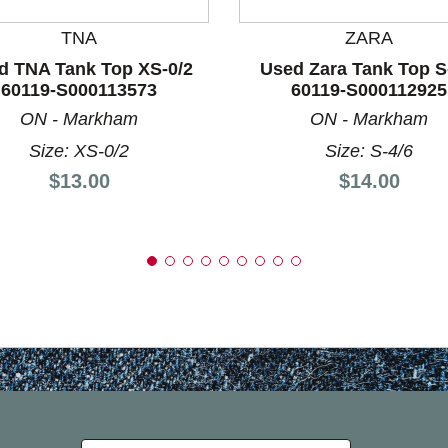
TNA
ZARA
d TNA Tank Top XS-0/2
Used Zara Tank Top S
60119-S000113573
60119-S000112925
ON - Markham
ON - Markham
Size: XS-0/2
Size: S-4/6
Price:
Price:
$13.00
$14.00