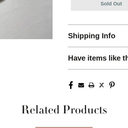
Sold Out
Shipping Info
Have items like t
Related Products