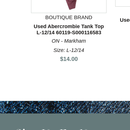
BOUTIQUE BRAND
Use
Used Abercrombie Tank Top
L-12/14 60119-S000116583
ON - Markham
Size: L-12/14
Price:
$14.00