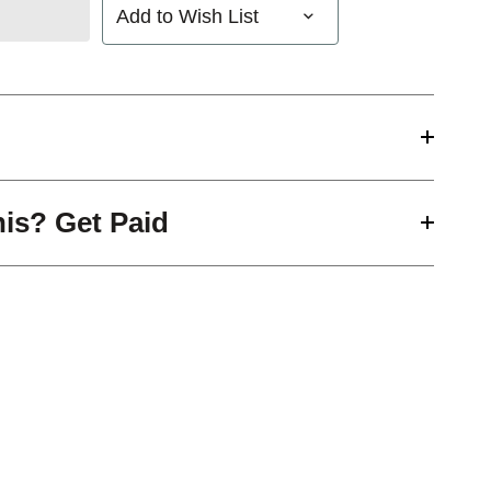
Add to Wish List
his? Get Paid