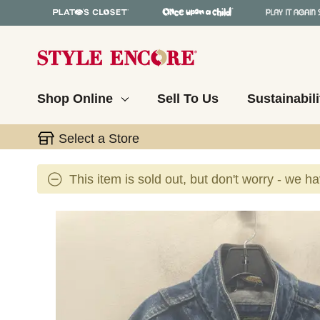
Shop Online
Sell To Us
Sustainabili
Select a Store
This item is sold out, but don't worry - we h
This is a carousel with slides. Use the thumbnail 