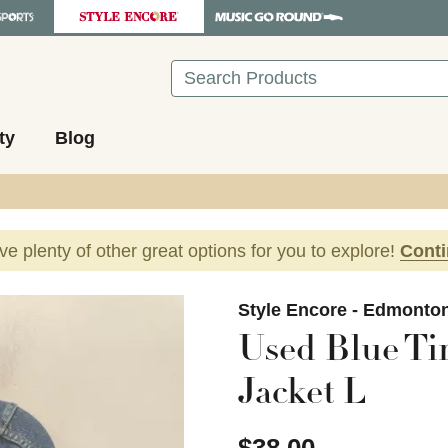
Search
ty
Blog
ave plenty of other great options for you to explore!
Cont
images to navigate.
Style Encore - Edmonto
Used Blue T
Jacket L