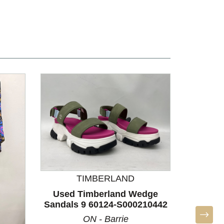
TIMBERLAND
Used Timberland Wedge
Sandals 9 60124-S000210442
ON - Barrie