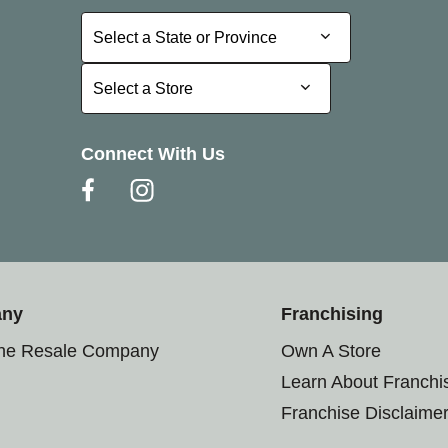
Select a State or Province
Select a State or Province
Select a Store
Select a Store
Connect With Us
any
Franchising
the Resale Company
Own A Store
Learn About Franchi
Franchise Disclaime