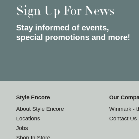
Sign Up For News
Stay informed of events,
special promotions and more!
Style Encore
Our Comp
About Style Encore
Winmark - 
Locations
Contact Us
Jobs
Shop In Store