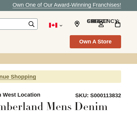
Own One of Our Award-Winning Franchises!
SELECT CURRENCY: CAD
Own A Store
inue Shopping
n West Location
SKU:
S000113832
imberland Mens Denim