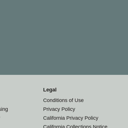
Legal
Conditions of Use
sing
Privacy Policy
r
California Privacy Policy
California Collections Notice