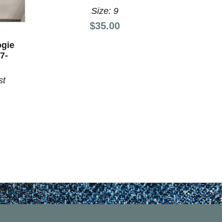
Size: 9
Price:
$35.00
KA
ogie
Used Ka
7-
Shoes 
st