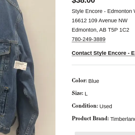
$38.00
Style Encore - Edmonton 
16612 109 Avenue NW
Edmonton, AB T5P 1C2
780-249-3889
Contact Style Encore -
Blue
Color:
L
Size:
Used
Condition:
Timberlan
Product Brand: