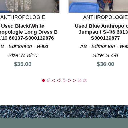
nd Previous slider arrow buttons to navigate.
ANTHROPOLOGIE
ANTHROPOLOGIE
Used Black/White
Used Blue Anthropol
ropologie Long Dress B
Jumpsuit S-4/6 6013
/10 60137-S000129876
S000129877
B - Edmonton - West
AB - Edmonton - We
Size: M-8/10
Size: S-4/6
Price:
Price:
$36.00
$36.00