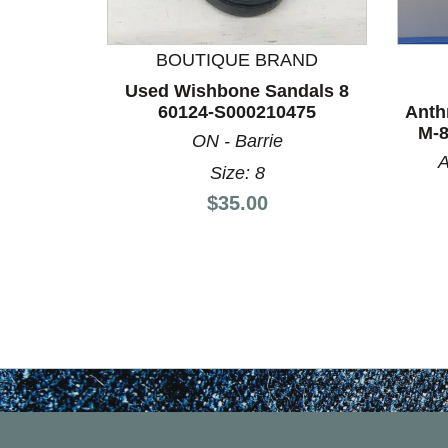
This is a product carousel with slides. Use Next a
BOUTIQUE BRAND
Used Wishbone Sandals 8
60124-S000210475
Anth
M-8
ON - Barrie
A
Size: 8
Price:
$35.00