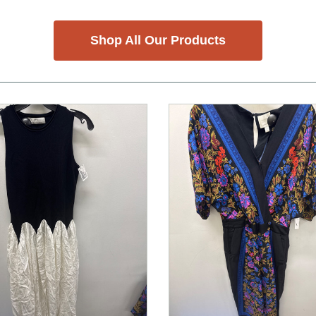
Shop All Our Products