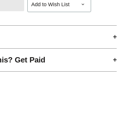
Add to Wish List
his? Get Paid