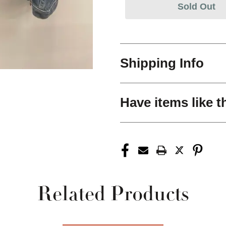
Sold Out
Shipping Info
Have items like t
Related Products