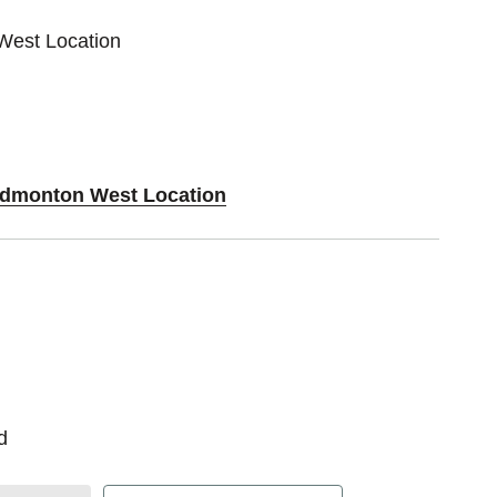
West Location
 Edmonton West Location
d