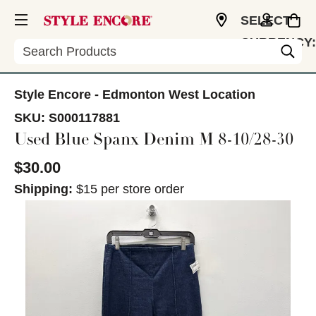
SELECT
CURRENCY:
Search
CAD
Style Encore - Edmonton West Location
SKU:
S000117881
Used Blue Spanx Denim M 8-10/28-30
$30.00
Shipping:
$15 per store order
This is a carousel with slides. Use the thumbnail im