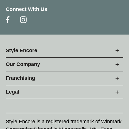
Connect With Us
Style Encore
Our Company
Franchising
Legal
Style Encore is a registered trademark of Winmark