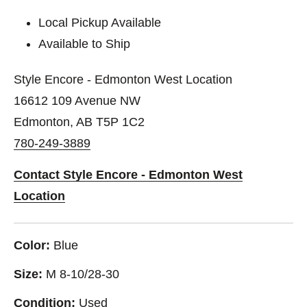
Local Pickup Available
Available to Ship
Style Encore - Edmonton West Location
16612 109 Avenue NW
Edmonton, AB T5P 1C2
780-249-3889
Contact Style Encore - Edmonton West
Location
Color:
Blue
Size:
M 8-10/28-30
Condition:
Used