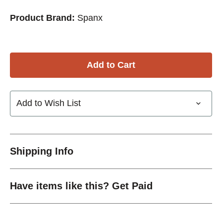
Product Brand:
Spanx
Add to Wish List
Shipping Info
Have items like this? Get Paid