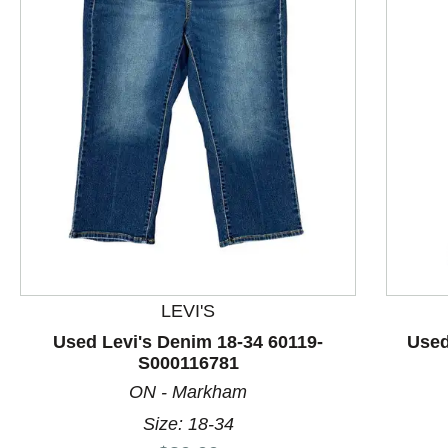
This is a product carousel with slides. Use Next and P
LEVI'S
Used Levi's Denim 18-34 60119-
Used
S000116781
ON - Markham
Size: 18-34