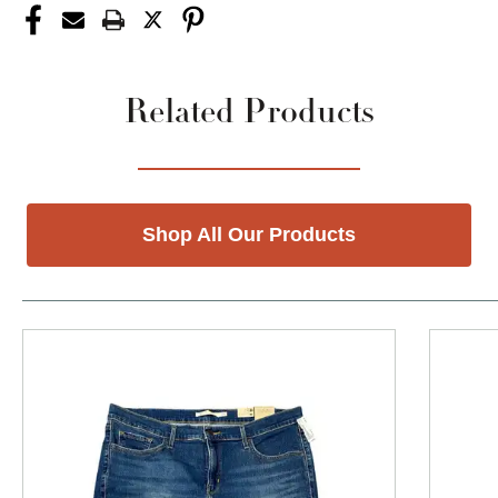
Related Products
Shop All Our Products