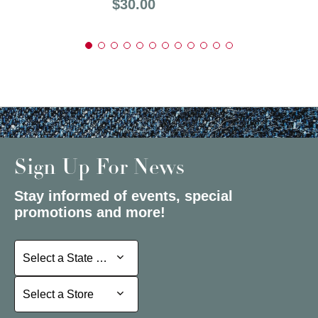
Price:
$30.00
Sign Up For News
Stay informed of events, special
promotions and more!
Select a State or Province
Select a State or Province
Select a Store
Select a Store