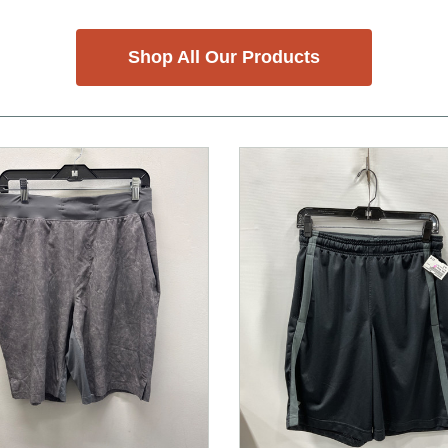
Shop All Our Products