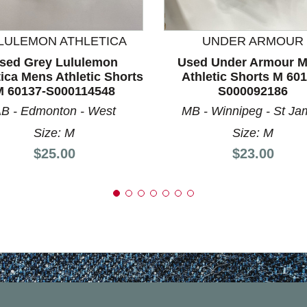
nd Previous slider arrow buttons to navigate.
LULEMON ATHLETICA
UNDER ARMOUR
sed Grey Lululemon
Used Under Armour 
tica Mens Athletic Shorts
Athletic Shorts M 601
M 60137-S000114548
S000092186
B - Edmonton - West
MB - Winnipeg - St Ja
Size: M
Size: M
Price:
Price:
$25.00
$23.00