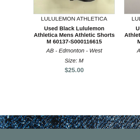
This is a product carousel with slides. Use Next a
LULULEMON ATHLETICA
LU
Used Black Lululemon
U
Athletica Mens Athletic Shorts
Athle
M 60137-S000116615
AB - Edmonton - West
A
Size: M
Price:
$25.00