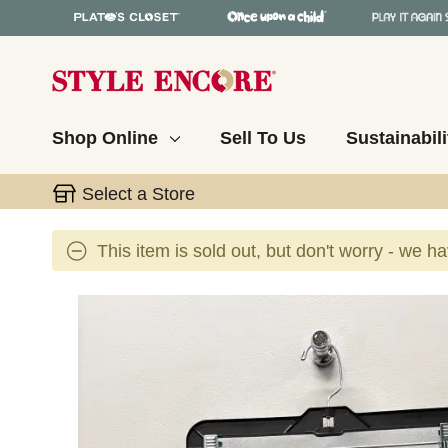
Shop Online
Sell To Us
Sustainabili
Select a Store
This item is sold out, but don't worry - we h
This is a carousel with slides. Use the thumbnail 