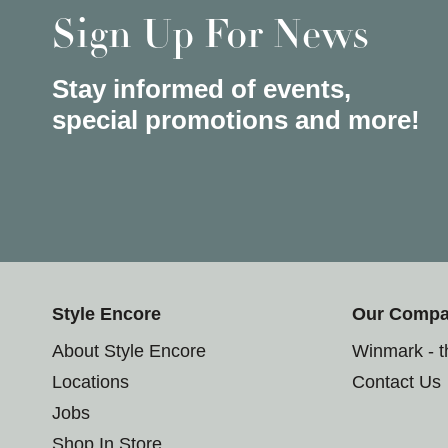
Sign Up For News
Stay informed of events,
special promotions and more!
Style Encore
Our Comp
About Style Encore
Winmark - 
Locations
Contact Us
Jobs
Shop In Store