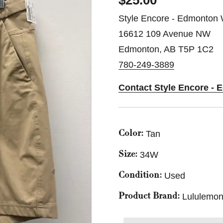
$25.00
Style Encore - Edmonton 
16612 109 Avenue NW
Edmonton, AB T5P 1C2
780-249-3889
Contact Style Encore -
Tan
Color:
34W
Size:
Used
Condition:
Lululemon
Product Brand: