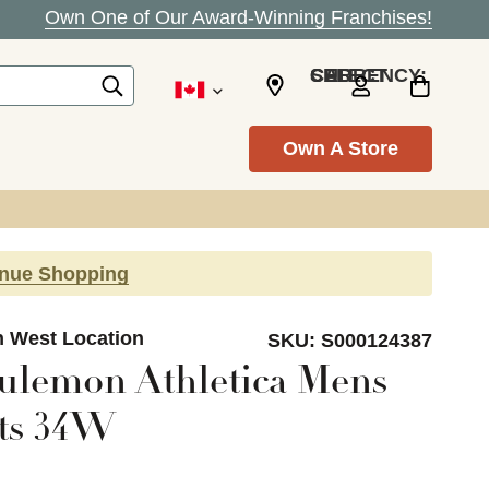
Own One of Our Award-Winning Franchises!
SELECT CURRENCY: CAD
Own A Store
inue Shopping
n West Location
SKU:
S000124387
ulemon Athletica Mens
rts 34W