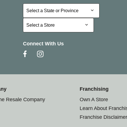
Select a State or Province
Select a State or Province
Select a Store
Select a Store
Connect With Us
any
Franchising
the Resale Company
Own A Store
Learn About Franchi
Franchise Disclaime