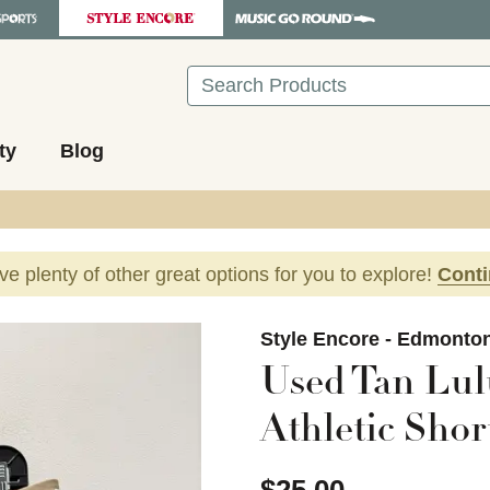
Search
ty
Blog
ave plenty of other great options for you to explore!
Cont
images to navigate.
Style Encore - Edmonto
Used Tan Lul
Athletic Sho