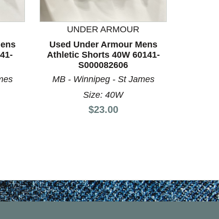
UNDER ARMOUR
U
Mens
Used Under Armour Mens
Used 
41-
Athletic Shorts 40W 60141-
Athleti
S000082606
mes
MB - Winnipeg - St James
MB - 
Size: 40W
Price:
$23.00