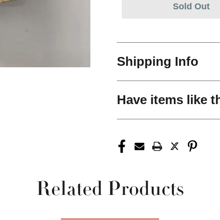
Sold Out
Shipping Info
Have items like t
Related Products