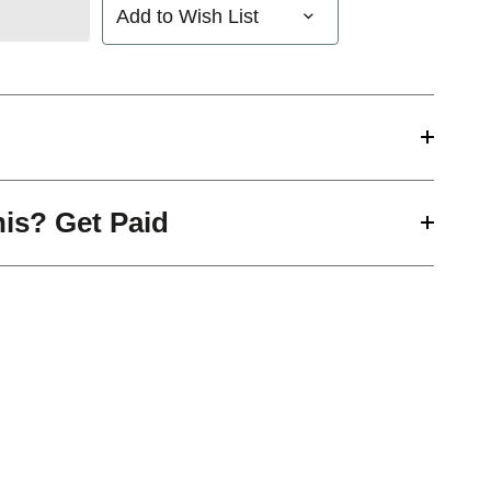
Add to Wish List
his? Get Paid