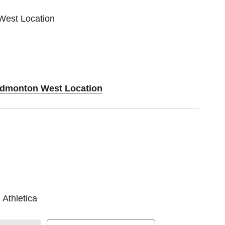
West Location
 Edmonton West Location
 Athletica