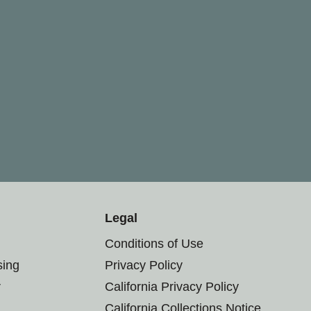
Legal
Conditions of Use
sing
Privacy Policy
r
California Privacy Policy
California Collections Notice