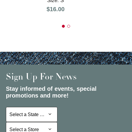
Size: S
Price:
$16.00
Sign Up For News
Stay informed of events, special
promotions and more!
Select a State or Province
Select a State or Province
Select a Store
Select a Store