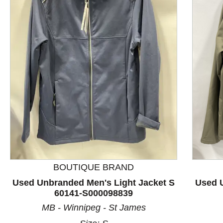
This is a product carousel with slides. Use Next and P
BOUTIQUE BRAND
Used Unbranded Men's Light Jacket S
Used U
60141-S000098839
MB - Winnipeg - St James