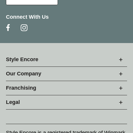
Connect With Us
Style Encore
Our Company
Franchising
Legal
Style Encore is a registered trademark of Winmark