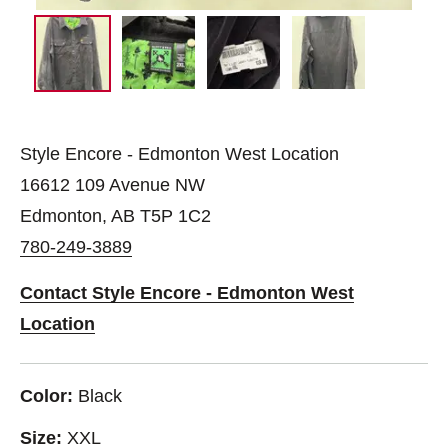
Style Encore - Edmonton West Location
16612 109 Avenue NW
Edmonton, AB T5P 1C2
780-249-3889
Contact Style Encore - Edmonton West
Location
Color:
Black
Size:
XXL