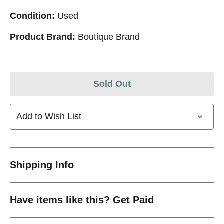
Condition:
Used
Product Brand:
Boutique Brand
Sold Out
Add to Wish List
Shipping Info
Have items like this? Get Paid