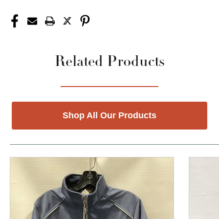
Related Products
Shop All Our Products