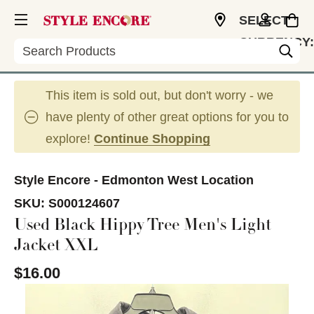
SELECT
CURRENCY:
Search
CAD
This item is sold out, but don't worry - we
have plenty of other great options for you to
explore!
Continue Shopping
Style Encore - Edmonton West Location
SKU:
S000124607
Used Black Hippy Tree Men's Light
Jacket XXL
$16.00
This is a carousel with slides. Use the thumbnail im