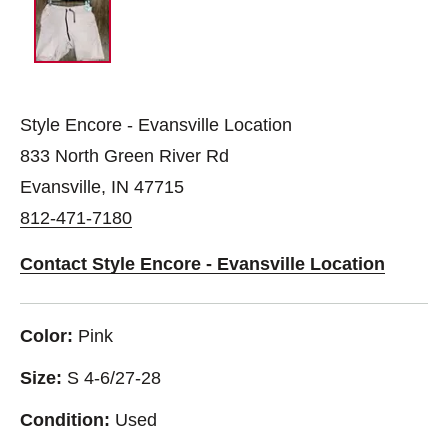
Style Encore - Evansville Location
833 North Green River Rd
Evansville, IN 47715
812-471-7180
Contact Style Encore - Evansville Location
Color:
Pink
Size:
S 4-6/27-28
Condition:
Used