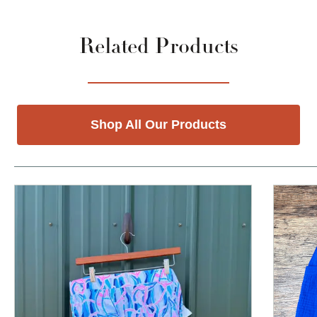
Related Products
Shop All Our Products