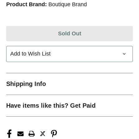
Product Brand:
Boutique Brand
Sold Out
Add to Wish List
Shipping Info
Have items like this? Get Paid