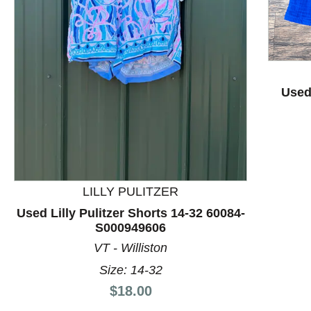
Used
This is a product carousel with slides. Use Next and P
LILLY PULITZER
Used Lilly Pulitzer Shorts 14-32 60084-
S000949606
VT - Williston
Size: 14-32
Price:
$18.00