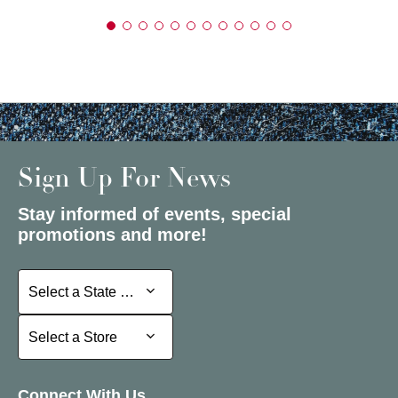
Sign Up For News
Stay informed of events, special
promotions and more!
Select a State or Province
Select a State or Province
Select a Store
Select a Store
Connect With Us