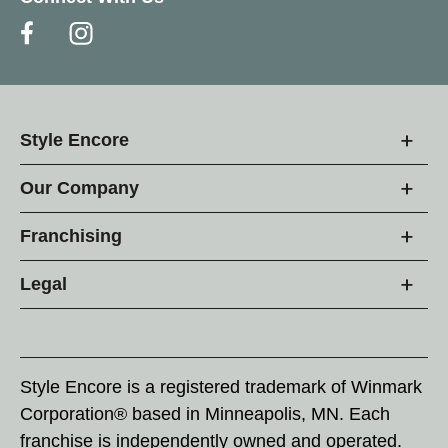
Style Encore
Our Company
Franchising
Legal
Style Encore is a registered trademark of Winmark
Corporation® based in Minneapolis, MN. Each
franchise is independently owned and operated.