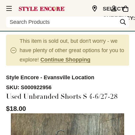
SELECT
CURRENCY:
Search
USD
This item is sold out, but don't worry - we
have plenty of other great options for you to
explore!
Continue Shopping
Style Encore - Evansville Location
SKU:
S000922956
Used Unbranded Shorts S 4-6/27-28
$18.00
This is a carousel with slides. Use the thumbnail im