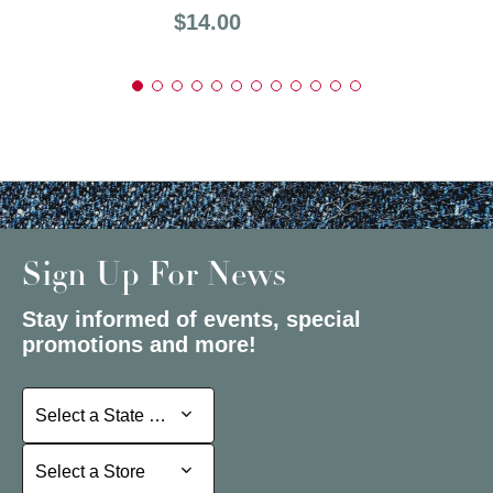
Price:
$14.00
Sign Up For News
Stay informed of events, special
promotions and more!
Select a State or Province
Select a State or Province
Select a Store
Select a Store