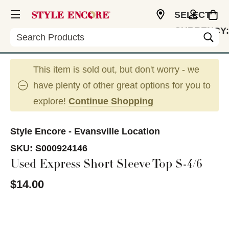
SELECT
CURRENCY:
Search
USD
This item is sold out, but don't worry - we
have plenty of other great options for you to
explore!
Continue Shopping
Style Encore - Evansville Location
SKU:
S000924146
Used Express Short Sleeve Top S-4/6
$14.00
This is a carousel with slides. Use the thumbnail im