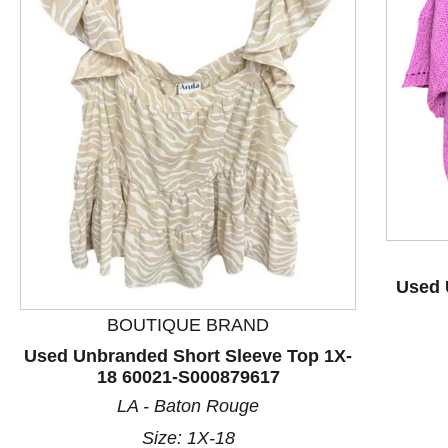
This is a product carousel with slides. Use Next and P
Used 
BOUTIQUE BRAND
Used Unbranded Short Sleeve Top 1X-
18 60021-S000879617
LA - Baton Rouge
Size: 1X-18