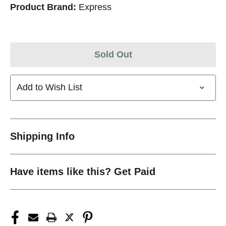
Product Brand:
Express
Sold Out
Add to Wish List
Shipping Info
Have items like this? Get Paid