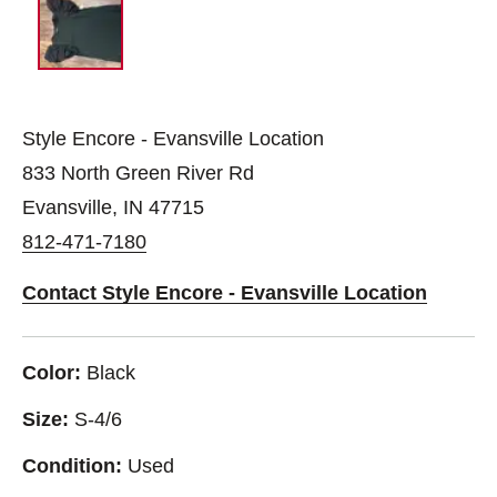
Style Encore - Evansville Location
833 North Green River Rd
Evansville, IN 47715
812-471-7180
Contact Style Encore - Evansville Location
Color:
Black
Size:
S-4/6
Condition:
Used