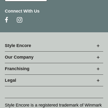
Connect With Us
Style Encore
Our Company
Franchising
Legal
Style Encore is a registered trademark of Winmark