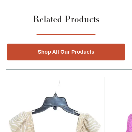
Related Products
Shop All Our Products