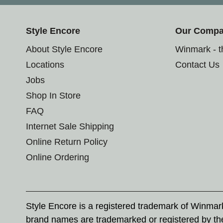
Style Encore
Our Comp
About Style Encore
Winmark - 
Locations
Contact Us
Jobs
Shop In Store
FAQ
Internet Sale Shipping
Online Return Policy
Online Ordering
Style Encore is a registered trademark of Winma
brand names are trademarked or registered by th