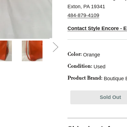
Exton, PA 19341
484-879-4109
Contact Style Encore - 
Orange
Color:
Used
Condition:
Boutique 
Product Brand:
Sold Out