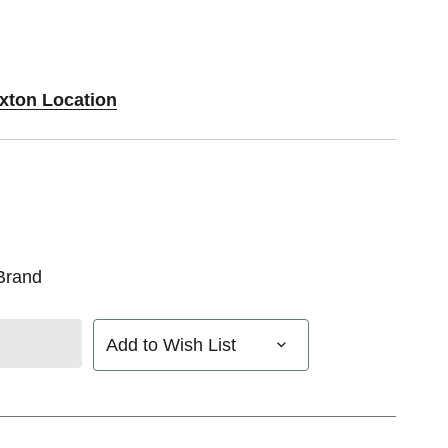
Exton Location
Brand
Add to Wish List