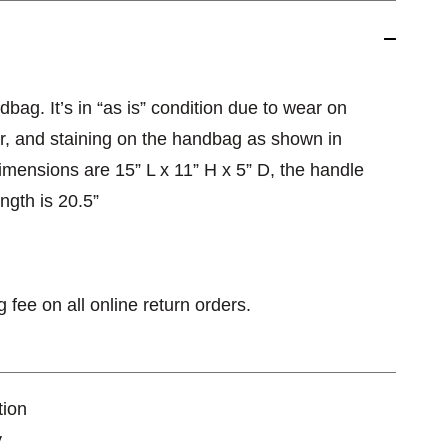
bag. It’s in “as is” condition due to wear on
ar, and staining on the handbag as shown in
dimensions are 15” L x 11” H x 5” D, the handle
ength is 20.5”
 fee on all online return orders.
tion
y