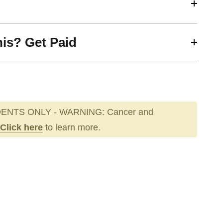
his? Get Paid
ENTS ONLY - WARNING: Cancer and
Click here
to learn more.