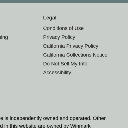
Legal
Conditions of Use
sing
Privacy Policy
r
California Privacy Policy
California Collections Notice
Do Not Sell My Info
Accessibility
se is independently owned and operated. Other
d in this website are owned by Winmark