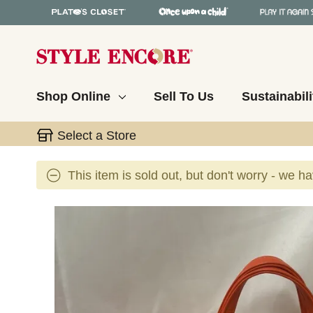
Shop Online
Sell To Us
Sustainabili
Select a Store
This item is sold out, but don't worry - we h
This is a carousel with slides. Use the thumbnail 