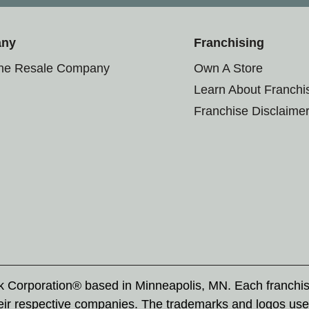
any
Franchising
the Resale Company
Own A Store
Learn About Franchi
Franchise Disclaime
rk Corporation® based in Minneapolis, MN. Each franchi
eir respective companies. The trademarks and logos use