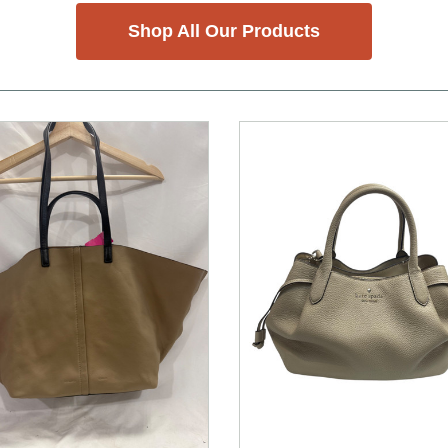
Shop All Our Products