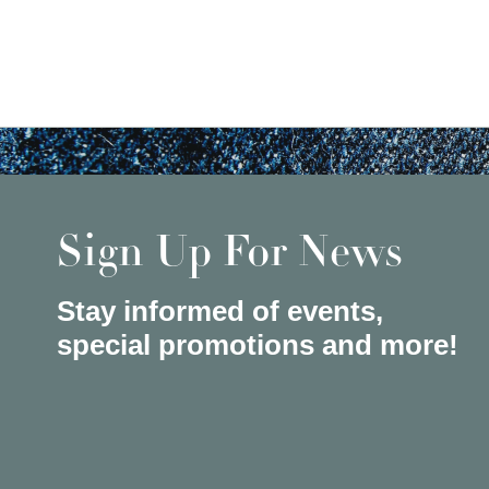
Sign Up For News
Stay informed of events,
special promotions and more!