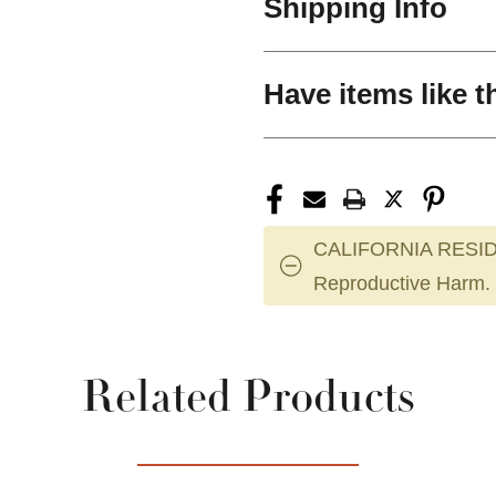
Shipping Info
Have items like t
CALIFORNIA RESID
Reproductive Harm.
Related Products