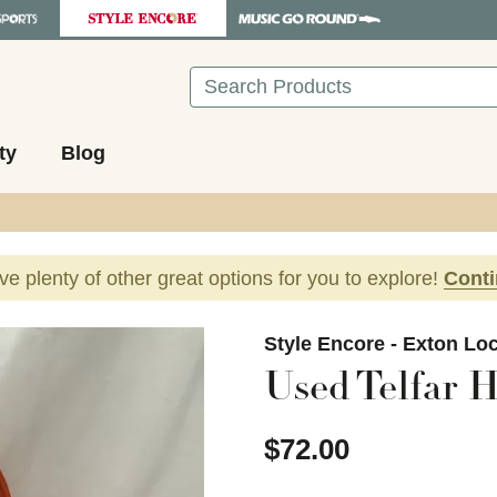
Search
ty
Blog
ave plenty of other great options for you to explore!
Cont
images to navigate.
Style Encore - Exton Lo
Used Telfar 
$72.00