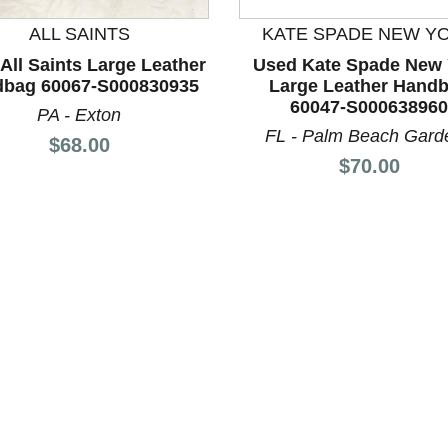
ALL SAINTS
KATE SPADE NEW Y
All Saints Large Leather
Used Kate Spade New 
bag 60067-S000830935
Large Leather Hand
nd Previous slider arrow buttons to navigate.
60047-S000638960
PA - Exton
FL - Palm Beach Gard
Price:
$68.00
Price:
$70.00