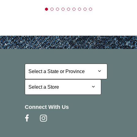
Select a State or Province
Select a State or Province
Select a Store
Select a Store
Connect With Us