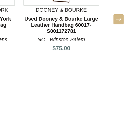
ORK
DOONEY & BOURKE
MICHA
York
Used Dooney & Bourke Large
Used M
bag
Leather Handbag 60017-
Larg
S001172781
60
ens
NC - Winston-Salem
S
Price:
$75.00