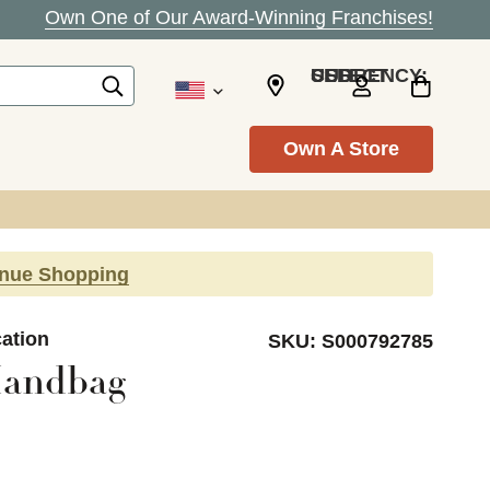
Own One of Our Award-Winning Franchises!
SELECT CURRENCY: USD
Own A Store
inue Shopping
cation
SKU:
S000792785
Handbag