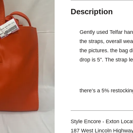
Description
Gently used Telfar hand
the straps, overall we
the pictures. the bag 
drop is 5”. The strap l
there’s a 5% restocking
Style Encore - Exton Loca
187 West Lincoln Highwa