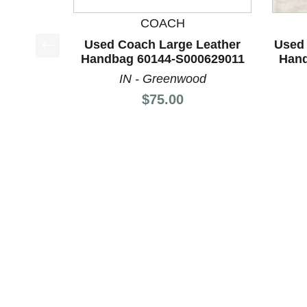
COACH
Used Coach Large Leather
Used 
Handbag 60144-S000629011
Hand
This is a product carousel with slides. Use Next a
IN - Greenwood
Price:
$75.00