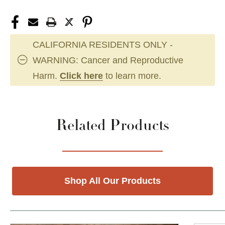
CALIFORNIA RESIDENTS ONLY -
WARNING: Cancer and Reproductive
Harm.
Click here
to learn more.
Related Products
Shop All Our Products