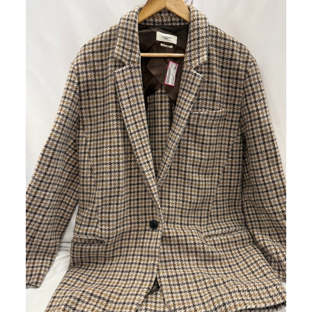
This is a carousel with slides. Use the thumbnail im