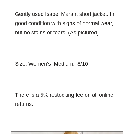
Gently used Isabel Marant short jacket. In
good condition with signs of normal wear,
but no stains or tears. (As pictured)
Size: Women’s Medium, 8/10
There is a 5% restocking fee on all online
returns.