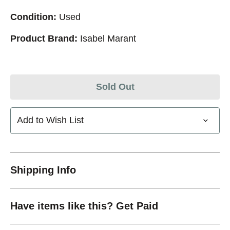
Condition:
Used
Product Brand:
Isabel Marant
Sold Out
Add to Wish List
Shipping Info
Have items like this? Get Paid