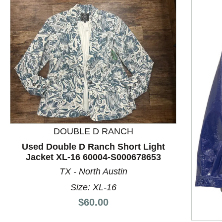
DOUBLE D RANCH
Used Double D Ranch Short Light
Jacket XL-16 60004-S000678653
TX - North Austin
This is a product carousel with slides. Use Next and P
Size: XL-16
Price:
$60.00