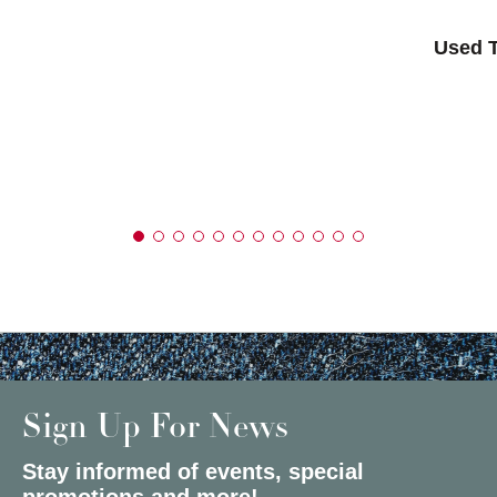
Used T
Sign Up For News
Stay informed of events, special
promotions and more!