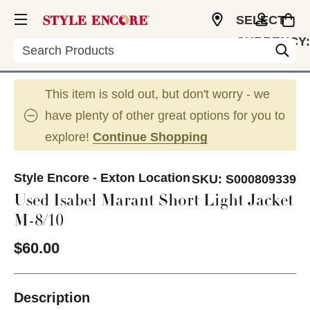
SELECT
CURRENCY:
Search
USD
This item is sold out, but don't worry - we
have plenty of other great options for you to
explore!
Continue Shopping
Style Encore - Exton Location
SKU:
S000809339
Used Isabel Marant Short Light Jacket
M-8/10
$60.00
Description