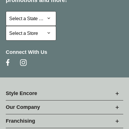
Select a State or Province
Select a State or Province
Select a Store
Select a Store
Connect With Us
Style Encore
Our Company
Franchising