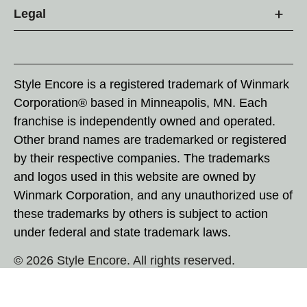
Legal
Style Encore is a registered trademark of Winmark
Corporation® based in Minneapolis, MN. Each
franchise is independently owned and operated.
Other brand names are trademarked or registered
by their respective companies. The trademarks
and logos used in this website are owned by
Winmark Corporation, and any unauthorized use of
these trademarks by others is subject to action
under federal and state trademark laws.
© 2026 Style Encore. All rights reserved.