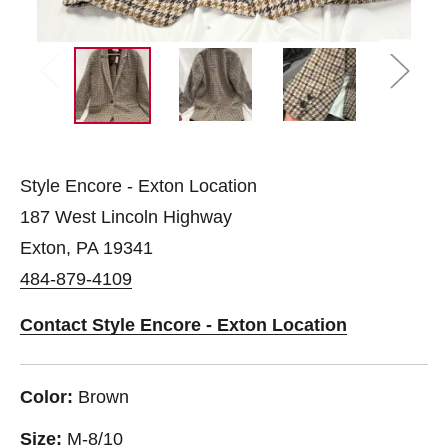
Style Encore - Exton Location
187 West Lincoln Highway
Exton, PA 19341
484-879-4109
Contact Style Encore - Exton Location
Color:
Brown
Size:
M-8/10