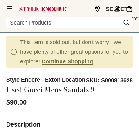
SELECT
CURRENCY:
Search
USD
This item is sold out, but don't worry - we
have plenty of other great options for you to
explore!
Continue Shopping
Style Encore - Exton Location
SKU:
S000813628
Used Gucci Mens Sandals 9
$90.00
Description