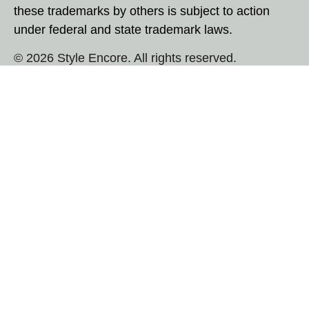
these trademarks by others is subject to action
under federal and state trademark laws.
© 2026 Style Encore. All rights reserved.