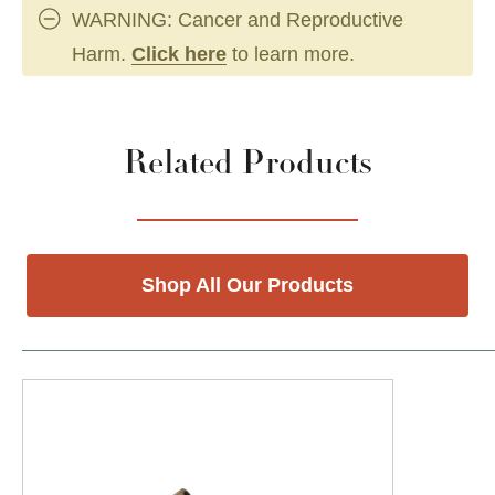
WARNING: Cancer and Reproductive
Harm.
Click here
to learn more.
Related Products
Shop All Our Products