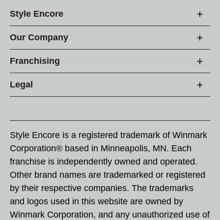
Style Encore
Our Company
Franchising
Legal
Style Encore is a registered trademark of Winmark
Corporation® based in Minneapolis, MN. Each
franchise is independently owned and operated.
Other brand names are trademarked or registered
by their respective companies. The trademarks
and logos used in this website are owned by
Winmark Corporation, and any unauthorized use of