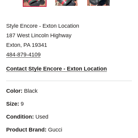
Style Encore - Exton Location
187 West Lincoln Highway
Exton, PA 19341
484-879-4109
Contact Style Encore - Exton Location
Color:
Black
Size:
9
Condition:
Used
Product Brand:
Gucci