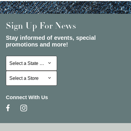
Sign Up For News
Stay informed of events, special
promotions and more!
Select a State or Province
Select a State or Province
Select a Store
Select a Store
Connect With Us