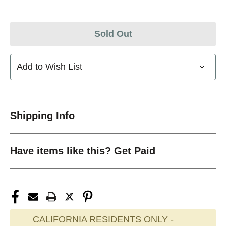
Sold Out
Add to Wish List
Shipping Info
Have items like this? Get Paid
CALIFORNIA RESIDENTS ONLY -