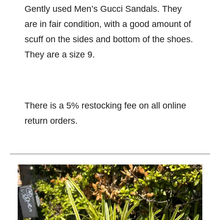
Gently used Men’s Gucci Sandals. They
are in fair condition, with a good amount of
scuff on the sides and bottom of the shoes.
They are a size 9.
There is a 5% restocking fee on all online
return orders.
This is a carousel with slides. Use the thumbnail im