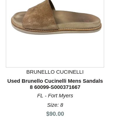
This is a product carousel with slides. Use Next and P
BRUNELLO CUCINELLI
Used Brunello Cucinelli Mens Sandals
8 60099-S000371667
FL - Fort Myers
Size: 8
Price:
$90.00