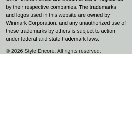
by their respective companies. The trademarks
and logos used in this website are owned by
Winmark Corporation, and any unauthorized use of
these trademarks by others is subject to action
under federal and state trademark laws.
© 2026 Style Encore. All rights reserved.