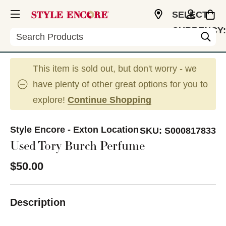
SELECT
CURRENCY:
Search
USD
This item is sold out, but don't worry - we
have plenty of other great options for you to
explore!
Continue Shopping
Style Encore - Exton Location
SKU:
S000817833
Used Tory Burch Perfume
$50.00
Description