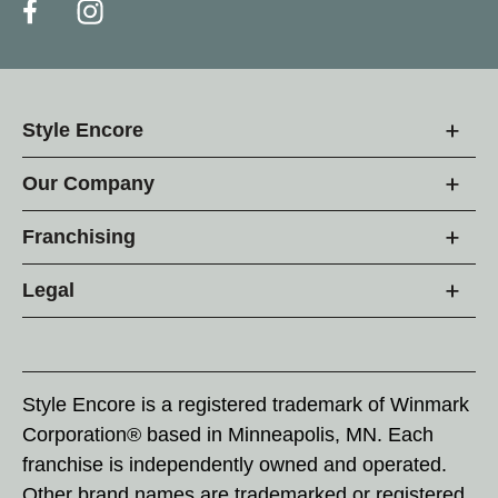
Style Encore
Our Company
Franchising
Legal
Style Encore is a registered trademark of Winmark
Corporation® based in Minneapolis, MN. Each
franchise is independently owned and operated.
Other brand names are trademarked or registered