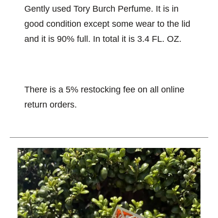
Gently used Tory Burch Perfume. It is in
good condition except some wear to the lid
and it is 90% full. In total it is 3.4 FL. OZ.
There is a 5% restocking fee on all online
return orders.
This is a carousel with slides. Use the thumbnail im