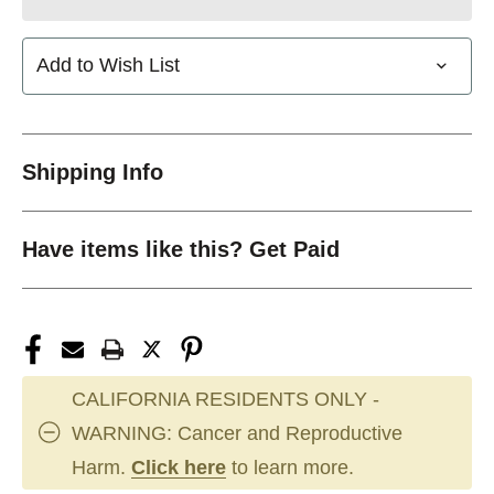
Add to Wish List
Shipping Info
Have items like this? Get Paid
CALIFORNIA RESIDENTS ONLY -
WARNING: Cancer and Reproductive
Harm.
Click here
to learn more.