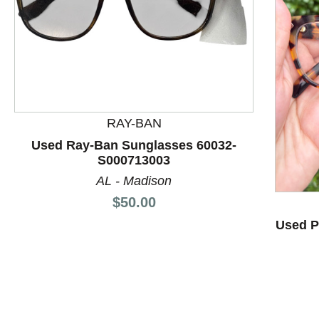
This is a product carousel with slides. Use Next and P
RAY-BAN
Used Ray-Ban Sunglasses 60032-
S000713003
AL - Madison
Price:
$50.00
Used P