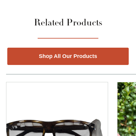
Related Products
Shop All Our Products