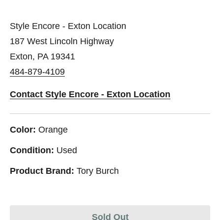
Style Encore - Exton Location
187 West Lincoln Highway
Exton, PA 19341
484-879-4109
Contact Style Encore - Exton Location
Color:
Orange
Condition:
Used
Product Brand:
Tory Burch
Sold Out