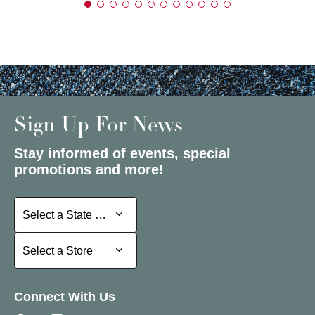
Sign Up For News
Stay informed of events, special
promotions and more!
Select a State or Province
Select a State or Province
Select a Store
Select a Store
Connect With Us