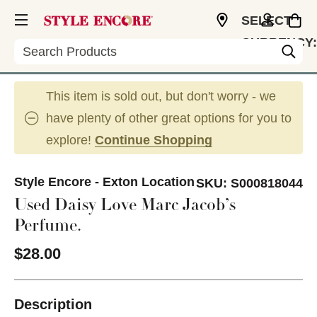
SELECT
CURRENCY:
Search
USD
This item is sold out, but don't worry - we
have plenty of other great options for you to
explore!
Continue Shopping
Style Encore - Exton Location
SKU:
S000818044
Used Daisy Love Marc Jacob’s
Perfume.
$28.00
Description