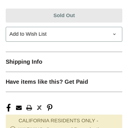
Sold Out
Add to Wish List
Shipping Info
Have items like this? Get Paid
CALIFORNIA RESIDENTS ONLY -