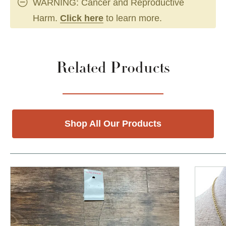
WARNING: Cancer and Reproductive
Harm.
Click here
to learn more.
Related Products
Shop All Our Products