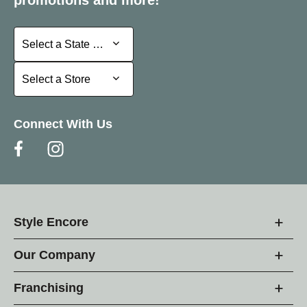
promotions and more!
Select a State or Province
Select a State or Province
Select a Store
Select a Store
Connect With Us
Style Encore
Our Company
Franchising