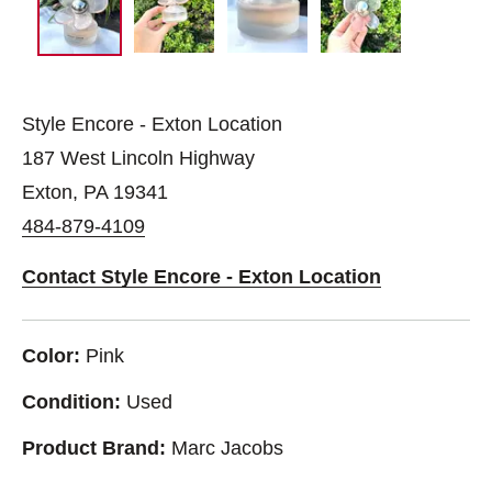
Style Encore - Exton Location
187 West Lincoln Highway
Exton, PA 19341
484-879-4109
Contact Style Encore - Exton Location
Color:
Pink
Condition:
Used
Product Brand:
Marc Jacobs