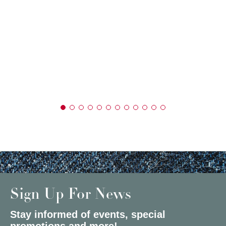
Sign Up For News
Stay informed of events, special