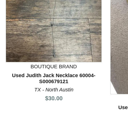
BOUTIQUE BRAND
Used Judith Jack Necklace 60004-
S000679121
This is a product carousel with slides. Use Next and P
TX - North Austin
Price:
$30.00
Use