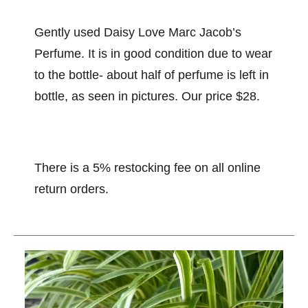
Gently used Daisy Love Marc Jacob’s
Perfume. It is in good condition due to wear
to the bottle- about half of perfume is left in
bottle, as seen in pictures. Our price $28.
There is a 5% restocking fee on all online
return orders.
This is a carousel with slides. Use the thumbnail im