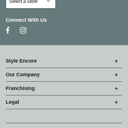
Select a Store
Connect With Us
Style Encore
Our Company
Franchising
Legal