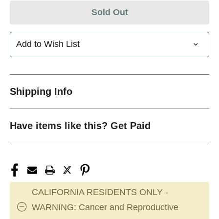
Sold Out
Add to Wish List
Shipping Info
Have items like this? Get Paid
CALIFORNIA RESIDENTS ONLY -
WARNING: Cancer and Reproductive