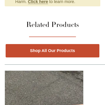
Harm.
Click here
to learn more.
Related Products
Shop All Our Products