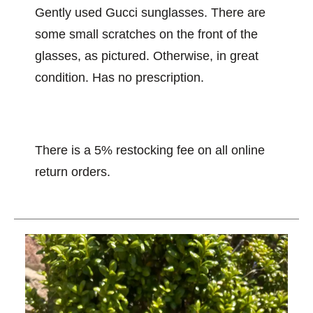
Gently used Gucci sunglasses. There are
some small scratches on the front of the
glasses, as pictured. Otherwise, in great
condition. Has no prescription.
There is a 5% restocking fee on all online
return orders.
This is a carousel with slides. Use the thumbnail im