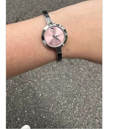
This is a product carousel with slides. Use Next and P