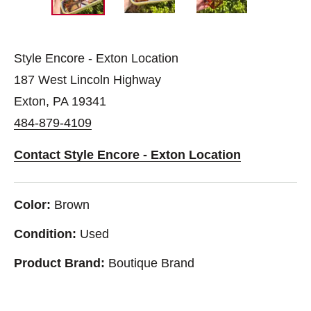
Style Encore - Exton Location
187 West Lincoln Highway
Exton, PA 19341
484-879-4109
Contact Style Encore - Exton Location
Color:
Brown
Condition:
Used
Product Brand:
Boutique Brand