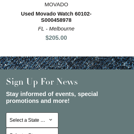
MOVADO
Used Movado Watch 60102-
S000458978
FL - Melbourne
Price:
$205.00
Sign Up For News
Stay informed of events, special
promotions and more!
Select a State or Province
Select a State or Province
Select a Store