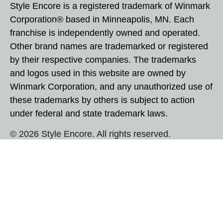
Style Encore is a registered trademark of Winmark
Corporation® based in Minneapolis, MN. Each
franchise is independently owned and operated.
Other brand names are trademarked or registered
by their respective companies. The trademarks
and logos used in this website are owned by
Winmark Corporation, and any unauthorized use of
these trademarks by others is subject to action
under federal and state trademark laws.
© 2026 Style Encore. All rights reserved.