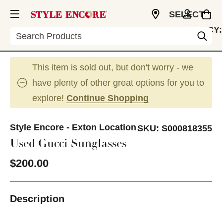
SELECT
CURRENCY:
Search
USD
This item is sold out, but don't worry - we
have plenty of other great options for you to
explore!
Continue Shopping
Style Encore - Exton Location
SKU:
S000818355
Used Gucci Sunglasses
$200.00
Description