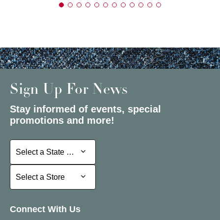
Sign Up For News
Stay informed of events, special
promotions and more!
Select a State or Province
Select a State or Province
Select a Store
Select a Store
Connect With Us