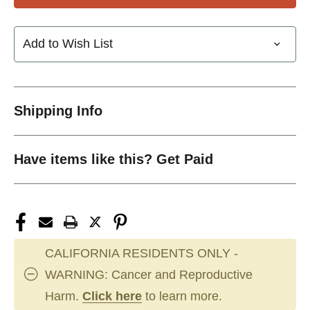
Add to Wish List
Shipping Info
Have items like this? Get Paid
CALIFORNIA RESIDENTS ONLY -
WARNING: Cancer and Reproductive
Harm.
Click here
to learn more.