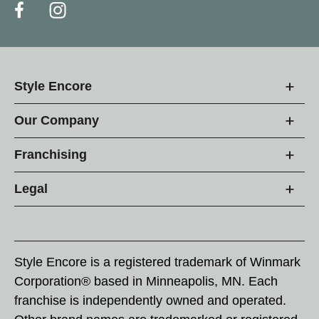
Style Encore
Our Company
Franchising
Legal
Style Encore is a registered trademark of Winmark
Corporation® based in Minneapolis, MN. Each
franchise is independently owned and operated.