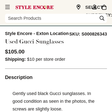
SELECT
CURRENCY:
Search
USD
Style Encore - Exton Location
SKU:
S000826343
Used Gucci Sunglasses
$105.00
Shipping:
$10 per store order
Description
Gently used black Gucci sunglasses. In
good condition as seen in the photos, the
screws are slightly loose.