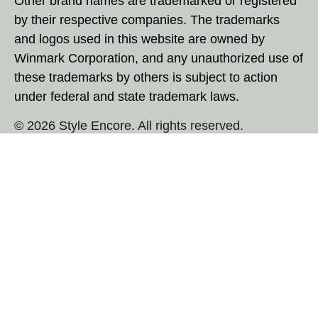
Other brand names are trademarked or registered
by their respective companies. The trademarks
and logos used in this website are owned by
Winmark Corporation, and any unauthorized use of
these trademarks by others is subject to action
under federal and state trademark laws.
© 2026 Style Encore. All rights reserved.