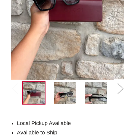
Local Pickup Available
Available to Ship