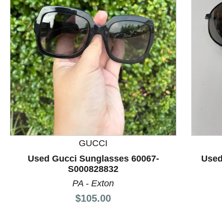
This is a product carousel with slides. Use Next and P
GUCCI
Used Gucci Sunglasses 60067-
Used
S000828832
PA - Exton
Price:
$105.00