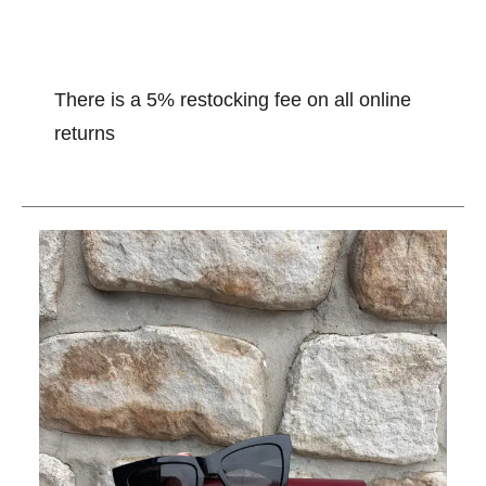
There is a 5% restocking fee on all online
returns
This is a carousel with slides. Use the thumbnail im