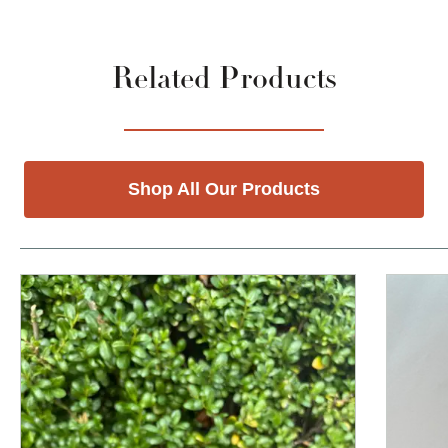
Related Products
Shop All Our Products