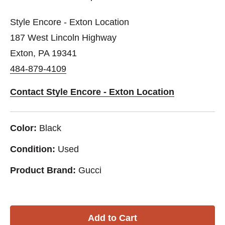
Style Encore - Exton Location
187 West Lincoln Highway
Exton, PA 19341
484-879-4109
Contact Style Encore - Exton Location
Color:
Black
Condition:
Used
Product Brand:
Gucci