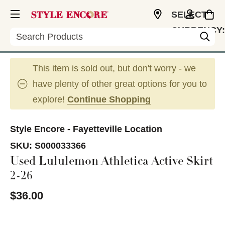
SELECT
CURRENCY:
Search
USD
This item is sold out, but don't worry - we
have plenty of other great options for you to
explore!
Continue Shopping
Style Encore - Fayetteville Location
SKU:
S000033366
Used Lululemon Athletica Active Skirt
2-26
$36.00
This is a carousel with slides. Use the thumbnail im