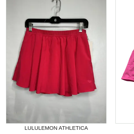
This is a product carousel with slides. Use Next and P
LULULEMON ATHLETICA