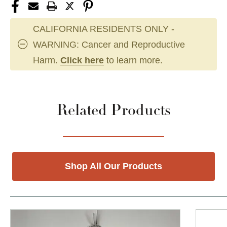
CALIFORNIA RESIDENTS ONLY -
WARNING: Cancer and Reproductive
Harm.
Click here
to learn more.
Related Products
Shop All Our Products