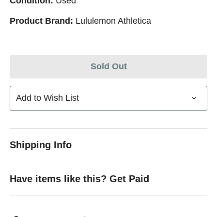
Condition:
Used
Product Brand:
Lululemon Athletica
Sold Out
Add to Wish List
Shipping Info
Have items like this? Get Paid