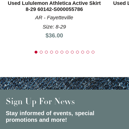
Used Lululemon Athletica Active Skirt
Used L
8-29 60142-S000055786
AR - Fayetteville
Size: 8-29
Price:
$36.00
Sign Up For News
Stay informed of events, special
promotions and more!