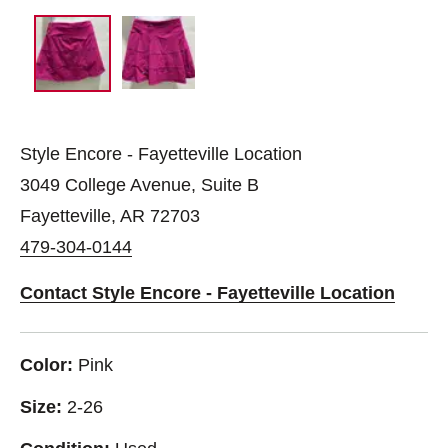
Style Encore - Fayetteville Location
3049 College Avenue, Suite B
Fayetteville, AR 72703
479-304-0144
Contact Style Encore - Fayetteville Location
Color:
Pink
Size:
2-26