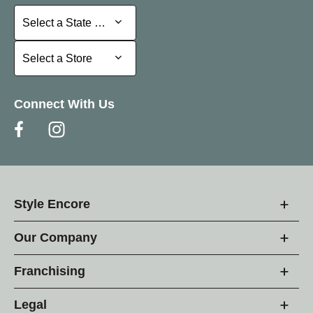
Select a State or Province
Select a State or Province
Select a Store
Select a Store
Connect With Us
Style Encore
Our Company
Franchising
Legal